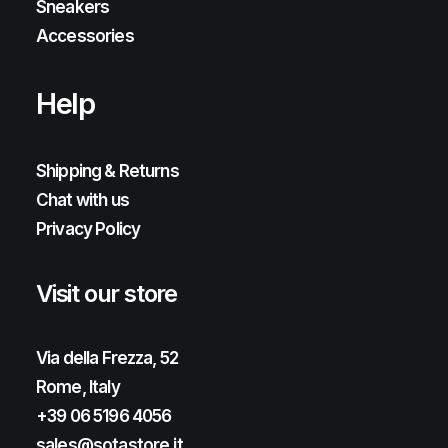
Sneakers
Accessories
Help
Shipping & Returns
Chat with us
Privacy Policy
Visit our store
Via della Frezza, 52
Rome, Italy
+39 06 5196 4056
sales@sotastore.it