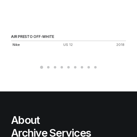
AIR PRESTO OFF-WHITE
JU
1.
Nike
US 12
2018
Vi
About
Archive Services