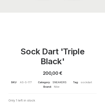
Sock Dart 'Triple
Black'
200,00
€
SKU:
AS-S-177
Category:
SNEAKERS
Tag:
sockdart
Brand:
Nike
Only 1 left in stock