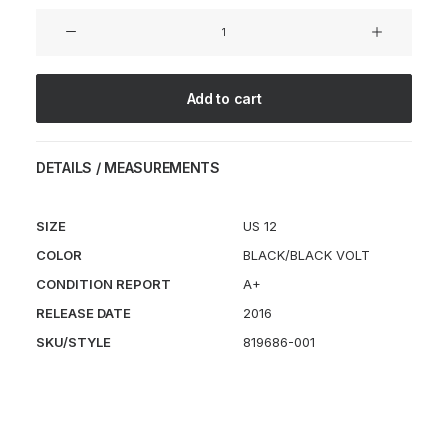
Sock
Dart
'Triple
Black'
Add to cart
quantity
DETAILS / MEASUREMENTS
SIZE
US 12
COLOR
BLACK/BLACK VOLT
CONDITION REPORT
A+
RELEASE DATE
2016
SKU/STYLE
819686-001