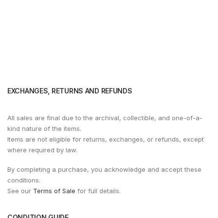
EXCHANGES, RETURNS AND REFUNDS
All sales are final due to the archival, collectible, and one-of-a-
kind nature of the items.
Items are not eligible for returns, exchanges, or refunds, except
where required by law.
By completing a purchase, you acknowledge and accept these
conditions.
See our
Terms of Sale
for full details.
CONDITION GUIDE