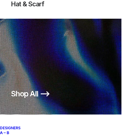
Hat & Scarf
Shop All ⟶
DESIGNERS
A – B