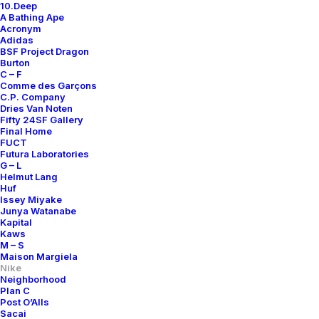
10.Deep
A Bathing Ape
Acronym
Adidas
BSF Project Dragon
Burton
C – F
Comme des Garçons
C.P. Company
Dries Van Noten
Fifty 24SF Gallery
Final Home
FUCT
Futura Laboratories
G – L
Helmut Lang
Huf
Issey Miyake
Junya Watanabe
Kapital
Kaws
M – S
Maison Margiela
Nike
Neighborhood
Plan C
Post O’Alls
Sacai