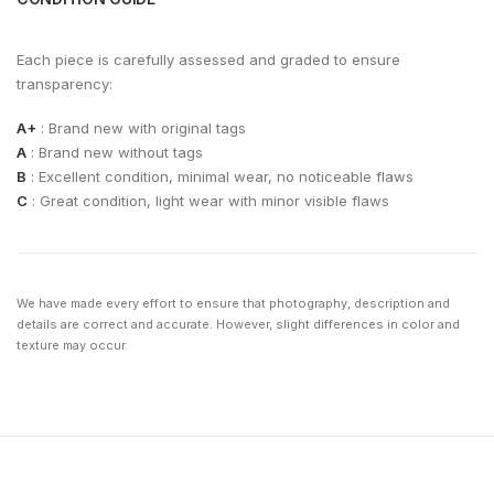
Each piece is carefully assessed and graded to ensure
transparency:
A+
: Brand new with original tags
A
: Brand new without tags
B
: Excellent condition, minimal wear, no noticeable flaws
C
: Great condition, light wear with minor visible flaws
We have made every effort to ensure that photography, description and
details are correct and accurate. However, slight differences in color and
texture may occur.