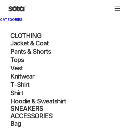
CATEGORIES
CLOTHING
Jacket & Coat
Pants & Shorts
Tops
Vest
Knitwear
T-Shirt
Shirt
Hoodie & Sweatshirt
SNEAKERS
ACCESSORIES
Bag