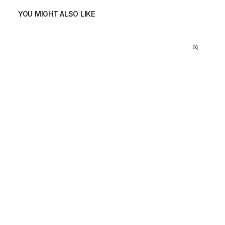
YOU MIGHT ALSO LIKE