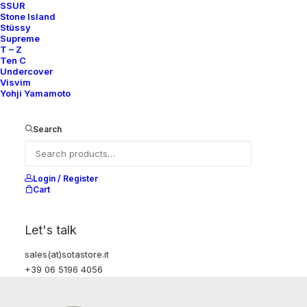
SSUR
Stone Island
Stüssy
Supreme
T – Z
Ten C
Undercover
Visvim
Yohji Yamamoto
Search
Login / Register
Cart
Let's talk
sales(at)sotastore.it
+39 06 5196 4056