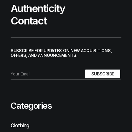
Authenticity
Contact
SUBSCRIBE FOR UPDATES ON NEW ACQUISITIONS,
OFFERS, AND ANNOUNCEMENTS.
Categories
Clothing