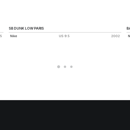
SB DUNK LOW PARIS
B
15
Nike
US 9.5
2002
N