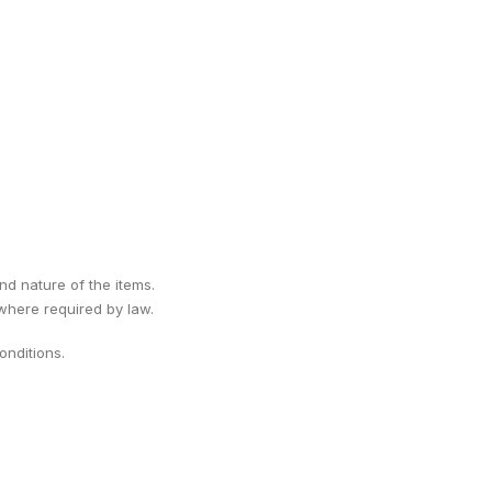
ind nature of the items.
 where required by law.
nditions.