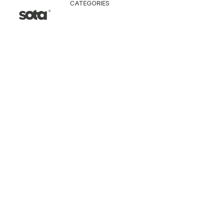
CATEGORIES
CLOTHING
Jacket & Coat
Pants & Shorts
Tops
Vest
Knitwear
T-Shirt
Shirt
Hoodie & Sweatshi
SNEAKERS
ACCESSORI
Bag
Hat & Scarf