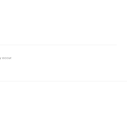
y occur.