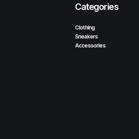
Categories
Clothing
Sneakers
Accessories