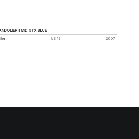
ANDOLIER II MID GTX BLUE
SOCK D
ike
US 12
2007
Nike