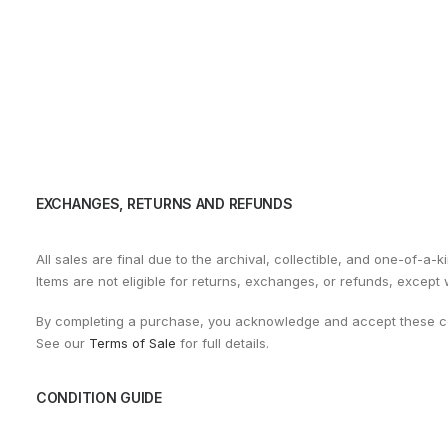
EXCHANGES, RETURNS AND REFUNDS
All sales are final due to the archival, collectible, and one-of-a-k
Items are not eligible for returns, exchanges, or refunds, except
By completing a purchase, you acknowledge and accept these co
See our
Terms of Sale
for full details.
CONDITION GUIDE