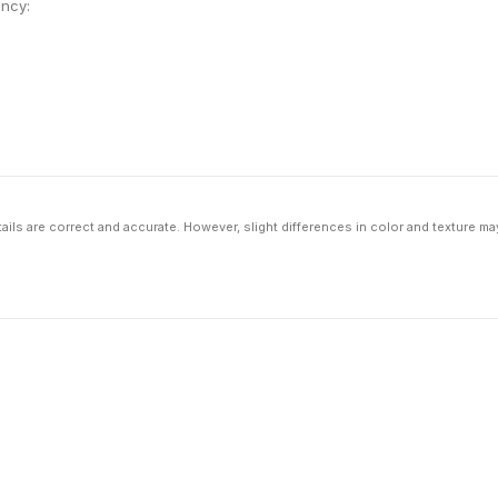
ency:
ils are correct and accurate. However, slight differences in color and texture ma