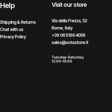
Help
Visit our store
Via della Frezza, 52
Shipping & Returns
Rome, Italy
Chat with us
+39 06 5196 4056
Privacy Policy
sales@sotastore.it
Tuesday–Saturday
12:00–19:00