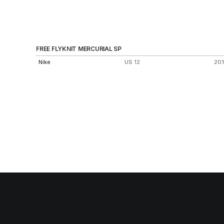
FREE FLYKNIT MERCURIAL SP
Nike
US 12
20