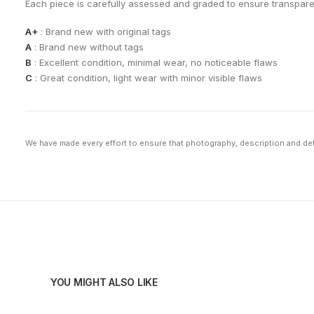
Each piece is carefully assessed and graded to ensure transpar
A+
: Brand new with original tags
A
: Brand new without tags
B
: Excellent condition, minimal wear, no noticeable flaws
C
: Great condition, light wear with minor visible flaws
We have made every effort to ensure that photography, description and deta
YOU MIGHT ALSO LIKE