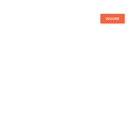
INQUIRE