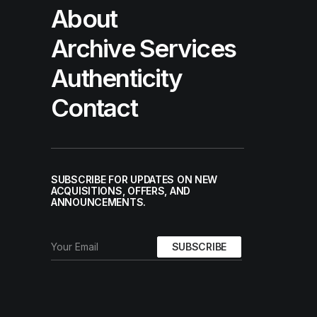
About
Archive Services
Authenticity
Contact
SUBSCRIBE FOR UPDATES ON NEW
ACQUISITIONS, OFFERS, AND
ANNOUNCEMENTS.