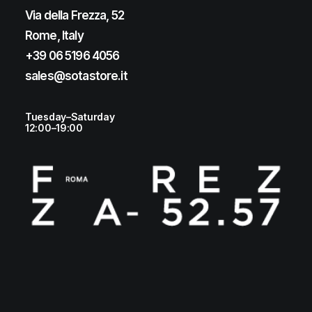
Via della Frezza, 52
Rome, Italy
+39 06 5196 4056
sales@sotastore.it
Tuesday–Saturday
12:00–19:00