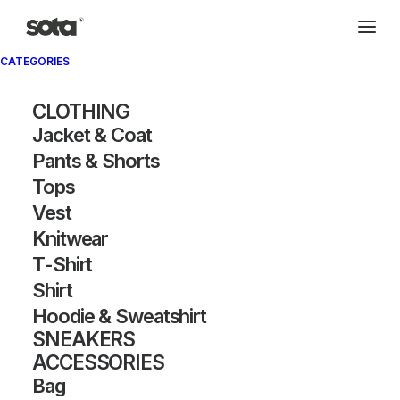
CATEGORIES
CLOTHING
Jacket & Coat
Pants & Shorts
Tops
Vest
Knitwear
T-Shirt
Shirt
Hoodie & Sweatshirt
SNEAKERS
ACCESSORIES
Bag