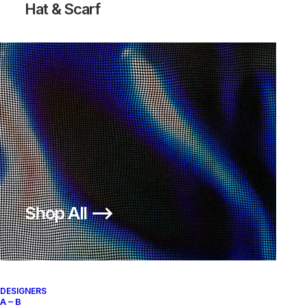
Hat & Scarf
Shop All ⟶
DESIGNERS
A – B