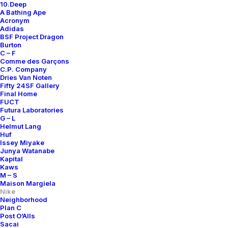
10.Deep
A Bathing Ape
Acronym
Adidas
BSF Project Dragon
Burton
C – F
Comme des Garçons
C.P. Company
Dries Van Noten
Fifty 24SF Gallery
Final Home
FUCT
Futura Laboratories
G – L
Helmut Lang
Huf
Issey Miyake
Junya Watanabe
Kapital
Kaws
M – S
Maison Margiela
Nike
Neighborhood
Plan C
Post O’Alls
Sacai