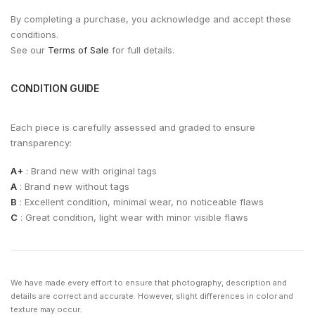
By completing a purchase, you acknowledge and accept these
conditions.
See our
Terms of Sale
for full details.
CONDITION GUIDE
Each piece is carefully assessed and graded to ensure
transparency:
A+
: Brand new with original tags
A
: Brand new without tags
B
: Excellent condition, minimal wear, no noticeable flaws
C
: Great condition, light wear with minor visible flaws
We have made every effort to ensure that photography, description and
details are correct and accurate. However, slight differences in color and
texture may occur.