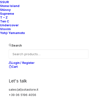
SSUR
Stone Island
Stüssy
Supreme
T – Z
Ten C
Undercover
Visvim
Yohji Yamamoto
Search
Login / Register
Cart
Let's talk
sales(at)sotastore.it
+39 06 5196 4056