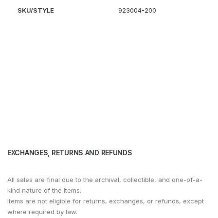
SKU/STYLE
923004-200
EXCHANGES, RETURNS AND REFUNDS
All sales are final due to the archival, collectible, and one-of-a-
kind nature of the items.
Items are not eligible for returns, exchanges, or refunds, except
where required by law.