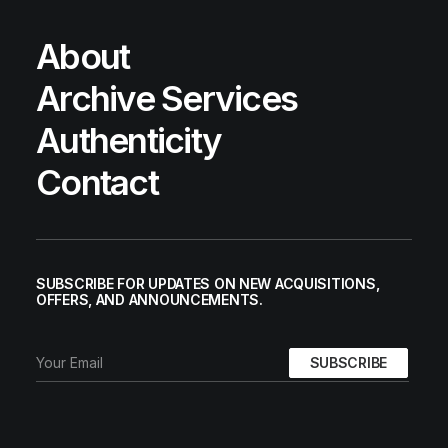
About
Archive Services
Authenticity
Contact
SUBSCRIBE FOR UPDATES ON NEW ACQUISITIONS,
OFFERS, AND ANNOUNCEMENTS.