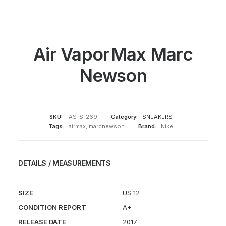
Air VaporMax Marc
Newson
SKU:
AS-S-269
Category:
SNEAKERS
Tags:
airmax
,
marcnewson
Brand:
Nike
DETAILS / MEASUREMENTS
SIZE
US 12
CONDITION REPORT
A+
RELEASE DATE
2017