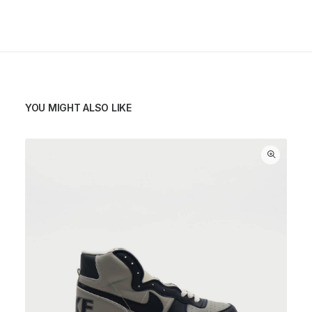
YOU MIGHT ALSO LIKE