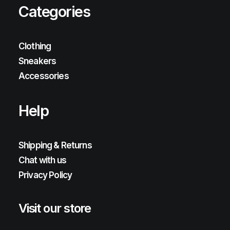
Categories
Clothing
Sneakers
Accessories
Help
Shipping & Returns
Chat with us
Privacy Policy
Visit our store