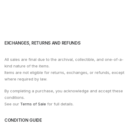
EXCHANGES, RETURNS AND REFUNDS
All sales are final due to the archival, collectible, and one-of-a-
kind nature of the items.
Items are not eligible for returns, exchanges, or refunds, except
where required by law.
By completing a purchase, you acknowledge and accept these
conditions.
See our
Terms of Sale
for full details.
CONDITION GUIDE