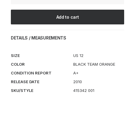
quantity
Add to cart
DETAILS / MEASUREMENTS
SIZE
US 12
COLOR
BLACK TEAM ORANGE
CONDITION REPORT
A+
RELEASE DATE
2010
SKU/STYLE
415342 001