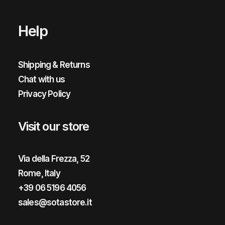
Help
Shipping & Returns
Chat with us
Privacy Policy
Visit our store
Via della Frezza, 52
Rome, Italy
+39 06 5196 4056
sales@sotastore.it