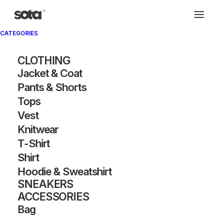
CATEGORIES
CLOTHING
Jacket & Coat
Pants & Shorts
Tops
Vest
Knitwear
T-Shirt
Shirt
Hoodie & Sweatshirt
SNEAKERS
ACCESSORIES
Bag