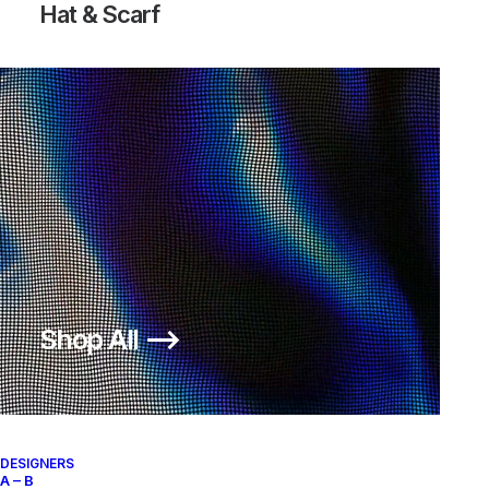
Hat & Scarf
Shop All ⟶
DESIGNERS
A – B