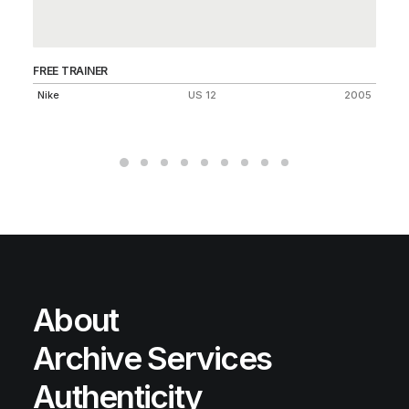
FREE TRAINER
AI
Nike
US 12
2005
Ni
About
Archive Services
Authenticity