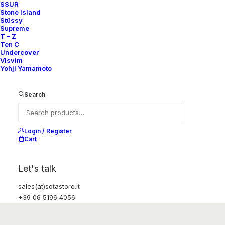
SSUR
Stone Island
Stüssy
Supreme
T – Z
Ten C
Undercover
Visvim
Yohji Yamamoto
Search
Login / Register
Cart
Let's talk
sales(at)sotastore.it
+39 06 5196 4056