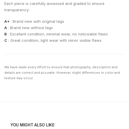
Each piece is carefully assessed and graded to ensure
transparency:
A+
: Brand new with original tags
A
: Brand new without tags
B
: Excellent condition, minimal wear, no noticeable flaws
C
: Great condition, light wear with minor visible flaws
We have made every effort to ensure that photography, description and
details are correct and accurate. However, slight differences in color and
texture may occur.
YOU MIGHT ALSO LIKE