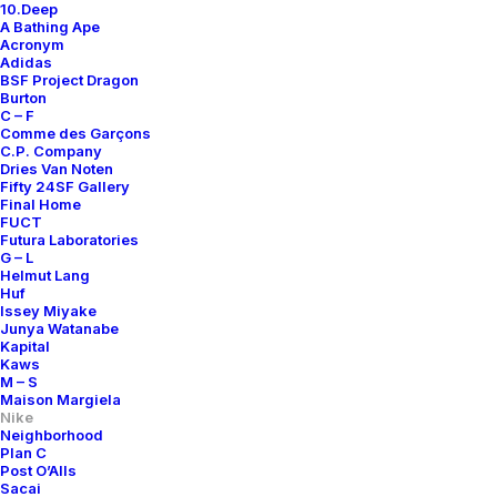
10.Deep
A Bathing Ape
Acronym
Adidas
BSF Project Dragon
Burton
C – F
Comme des Garçons
C.P. Company
Dries Van Noten
Fifty 24SF Gallery
Final Home
FUCT
Futura Laboratories
G – L
Helmut Lang
Huf
Issey Miyake
Junya Watanabe
Kapital
Kaws
M – S
Maison Margiela
Nike
Neighborhood
Plan C
Post O’Alls
Sacai