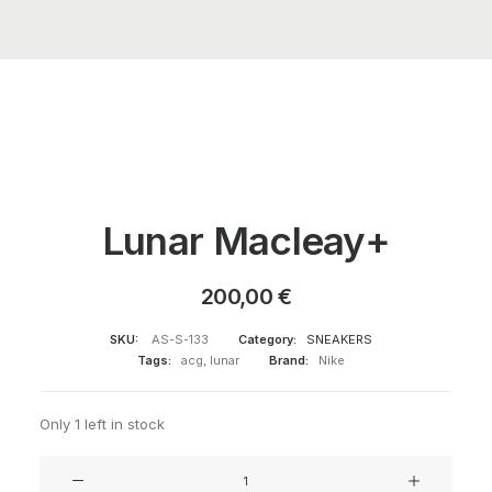
Lunar Macleay+
200,00
€
SKU:
AS-S-133
Category:
SNEAKERS
Tags:
acg
,
lunar
Brand:
Nike
Only 1 left in stock
Lunar
Macleay+