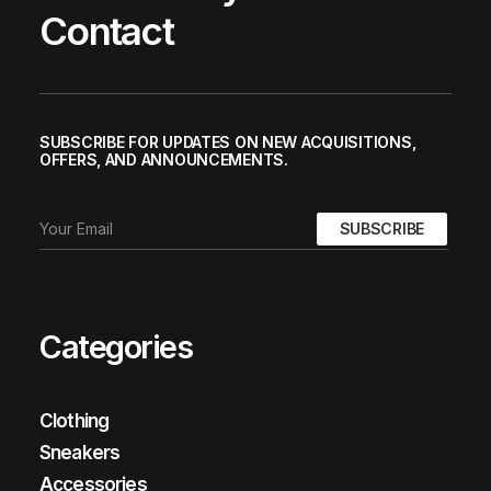
Contact
SUBSCRIBE FOR UPDATES ON NEW ACQUISITIONS,
OFFERS, AND ANNOUNCEMENTS.
Categories
Clothing
Sneakers
Accessories