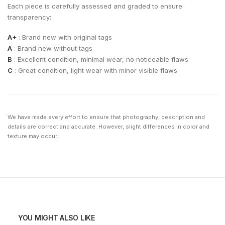
Each piece is carefully assessed and graded to ensure
transparency:
A+
: Brand new with original tags
A
: Brand new without tags
B
: Excellent condition, minimal wear, no noticeable flaws
C
: Great condition, light wear with minor visible flaws
We have made every effort to ensure that photography, description and
details are correct and accurate. However, slight differences in color and
texture may occur.
YOU MIGHT ALSO LIKE