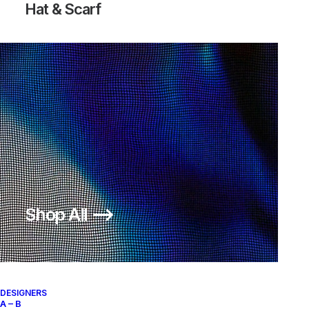
Hat & Scarf
Shop All ⟶
DESIGNERS
A – B