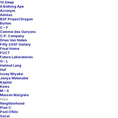
10.Deep
A Bathing Ape
Acronym
Adidas
BSF Project Dragon
Burton
C – F
Comme des Garçons
C.P. Company
Dries Van Noten
Fifty 24SF Gallery
Final Home
FUCT
Futura Laboratories
G – L
Helmut Lang
Huf
Issey Miyake
Junya Watanabe
Kapital
Kaws
M – S
Maison Margiela
Nike
Neighborhood
Plan C
Post O’Alls
Sacai