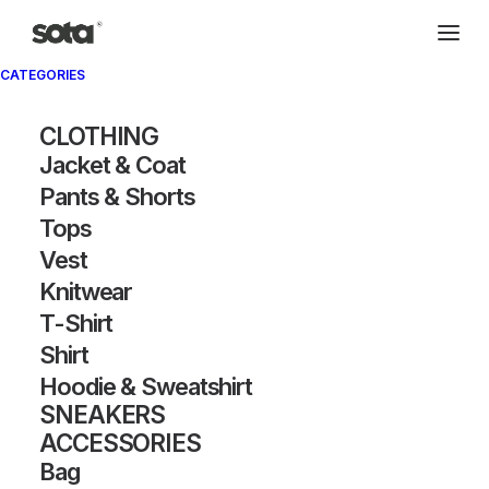
CATEGORIES
CLOTHING
Jacket & Coat
Pants & Shorts
Tops
Vest
Knitwear
T-Shirt
Shirt
Hoodie & Sweatshirt
SNEAKERS
ACCESSORIES
Bag