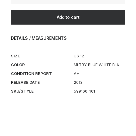
JP
quantity
Add to cart
DETAILS / MEASUREMENTS
SIZE
US 12
COLOR
MLTRY BLUE WHITE BLK
CONDITION REPORT
A+
RELEASE DATE
2013
SKU/STYLE
599160 401