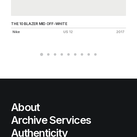
THE 10 BLAZER MID OFF-WHITE
AI
Nike
US 12
2017
Ni
About
Archive Services
Authenticity