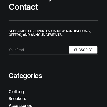
Contact
SUBSCRIBE FOR UPDATES ON NEW ACQUISITIONS,
OFFERS, AND ANNOUNCEMENTS.
Categories
Clothing
Sneakers
Accessories