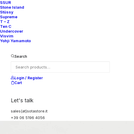
SSUR
Stone Island
Stüssy
Supreme
T – Z
Ten C
Undercover
Visvim
Yohji Yamamoto
Search
Login / Register
Cart
Let's talk
sales(at)sotastore.it
+39 06 5196 4056