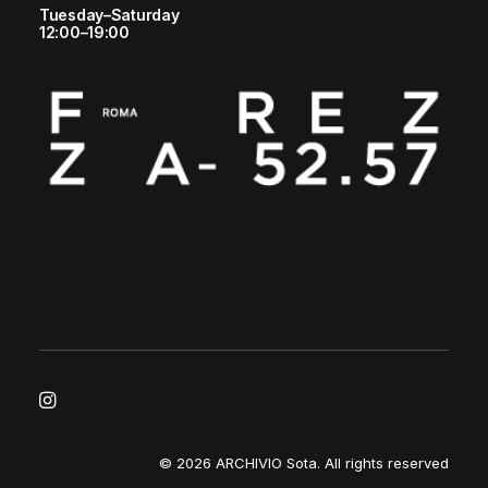
Tuesday–Saturday
12:00–19:00
© 2026 ARCHIVIO Sota.
All rights reserved