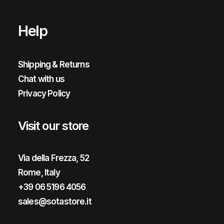
Help
Shipping & Returns
Chat with us
Privacy Policy
Visit our store
Via della Frezza, 52
Rome, Italy
+39 06 5196 4056
sales@sotastore.it