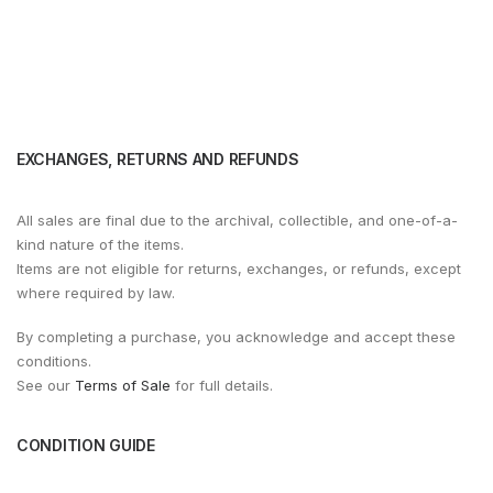
EXCHANGES, RETURNS AND REFUNDS
All sales are final due to the archival, collectible, and one-of-a-
kind nature of the items.
Items are not eligible for returns, exchanges, or refunds, except
where required by law.
By completing a purchase, you acknowledge and accept these
conditions.
See our
Terms of Sale
for full details.
CONDITION GUIDE