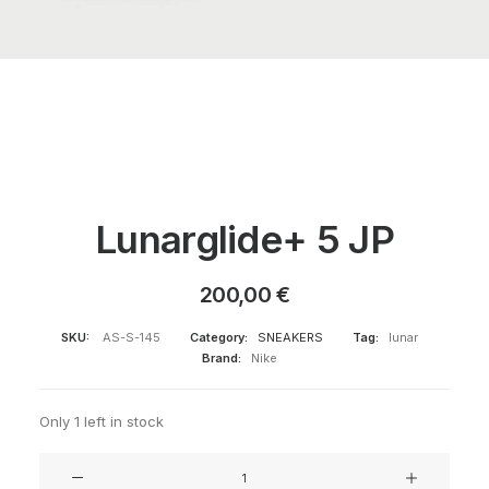
Lunarglide+ 5 JP
200,00
€
SKU:
AS-S-145
Category:
SNEAKERS
Tag:
lunar
Brand:
Nike
Only 1 left in stock
Lunarglide+
5