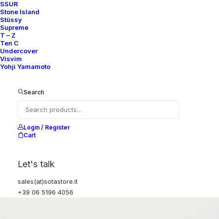
SSUR
Stone Island
Stüssy
Supreme
T – Z
Ten C
Undercover
Visvim
Yohji Yamamoto
Search
Login / Register
Cart
Let's talk
sales(at)sotastore.it
+39 06 5196 4056