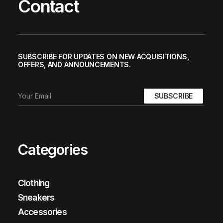
Contact
SUBSCRIBE FOR UPDATES ON NEW ACQUISITIONS,
OFFERS, AND ANNOUNCEMENTS.
Categories
Clothing
Sneakers
Accessories