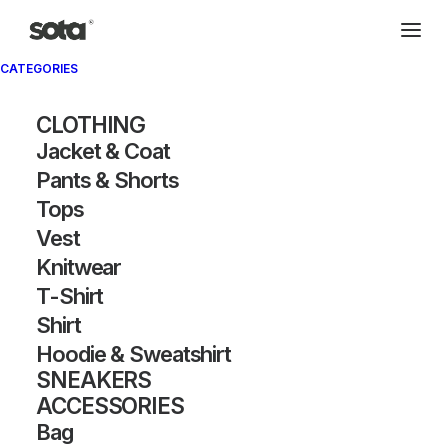
CATEGORIES
CLOTHING
Jacket & Coat
Pants & Shorts
Tops
Vest
Knitwear
T-Shirt
Shirt
Hoodie & Sweatshirt
SNEAKERS
ACCESSORIES
Bag