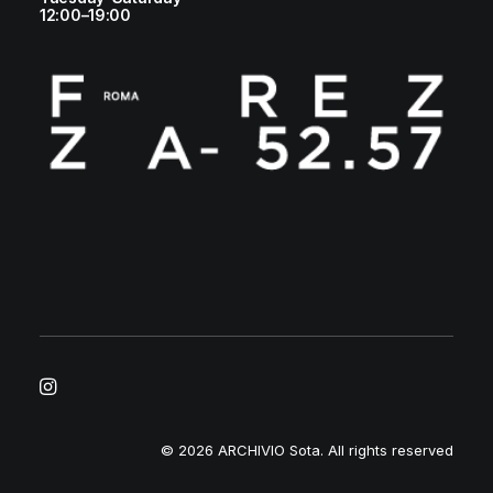
12:00–19:00
© 2026 ARCHIVIO Sota.
All rights reserved