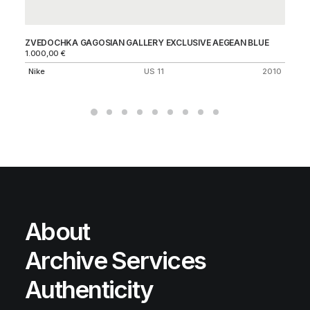
ZVEDOCHKA GAGOSIAN GALLERY EXCLUSIVE AEGEAN BLUE
CIT
1.000,00
€
50
Nike
US 11
2010
Ni
About
Archive Services
Authenticity