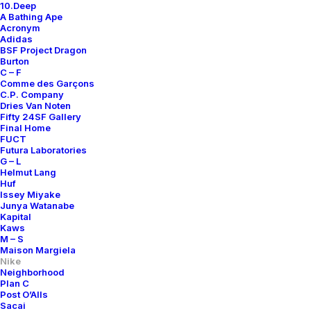
10.Deep
A Bathing Ape
Acronym
Adidas
BSF Project Dragon
Burton
C – F
Comme des Garçons
C.P. Company
Dries Van Noten
Fifty 24SF Gallery
Final Home
FUCT
Futura Laboratories
G – L
Helmut Lang
Huf
Issey Miyake
Junya Watanabe
Kapital
Kaws
M – S
Maison Margiela
Nike
Neighborhood
Plan C
Post O’Alls
Sacai