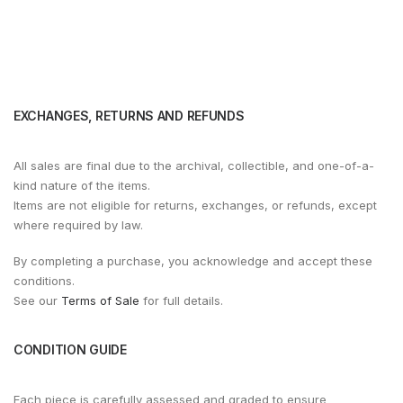
EXCHANGES, RETURNS AND REFUNDS
All sales are final due to the archival, collectible, and one-of-a-
kind nature of the items.
Items are not eligible for returns, exchanges, or refunds, except
where required by law.
By completing a purchase, you acknowledge and accept these
conditions.
See our
Terms of Sale
for full details.
CONDITION GUIDE
Each piece is carefully assessed and graded to ensure