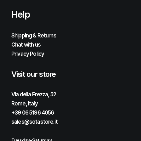
Help
Shipping & Returns
Chat with us
Privacy Policy
Visit our store
Via della Frezza, 52
Rome, Italy
+39 06 5196 4056
sales@sotastore.it
Tuesday–Saturday