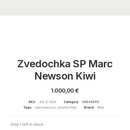
Zvedochka SP Marc
Newson Kiwi
1.000,00
€
SKU:
AS-S-364
Category:
SNEAKERS
Tags:
marcnewson
,
zvezdochka
Brand:
Nike
Only 1 left in stock