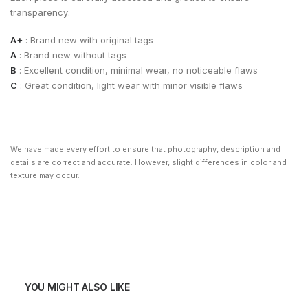
transparency:
A+
: Brand new with original tags
A
: Brand new without tags
B
: Excellent condition, minimal wear, no noticeable flaws
C
: Great condition, light wear with minor visible flaws
We have made every effort to ensure that photography, description and
details are correct and accurate. However, slight differences in color and
texture may occur.
YOU MIGHT ALSO LIKE