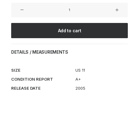
Zvedochka
SP
Marc
Newson
Add to cart
Kiwi
quantity
DETAILS / MEASUREMENTS
SIZE
US 11
CONDITION REPORT
A+
RELEASE DATE
2005