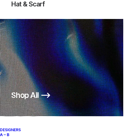
Hat & Scarf
Shop All ⟶
DESIGNERS
A – B