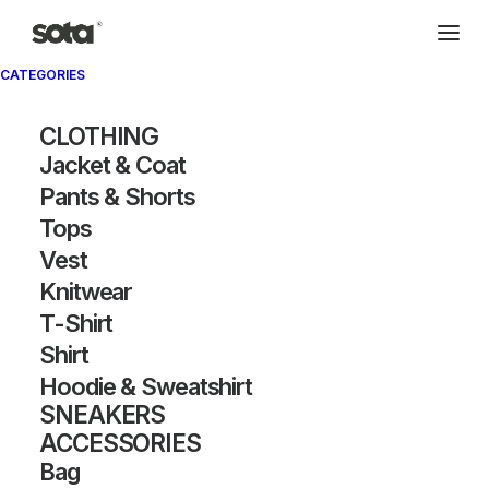
CATEGORIES
Archivio®
CLOTHING
Jacket & Coat
Pants & Shorts
Tops
Vest
Knitwear
T-Shirt
SHOW FILTERS
Shirt
Hoodie & Sweatshirt
OUT OF STOCK
SNEAKERS
ACCESSORIES
Bag