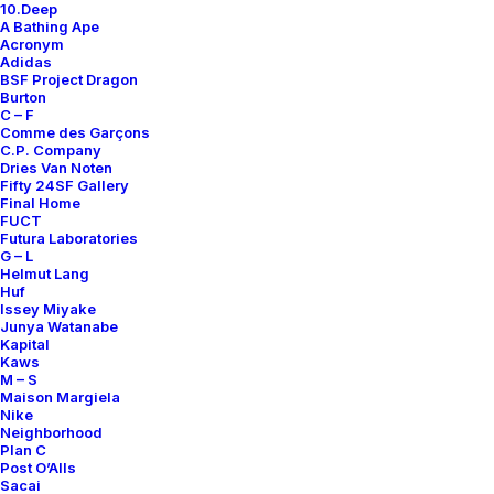
10.Deep
Contact
A Bathing Ape
Acronym
Adidas
BSF Project Dragon
Burton
C – F
Comme des Garçons
SUBSCRIBE FOR UPDATES ON NEW ACQUISITIONS,
C.P. Company
OFFERS, AND ANNOUNCEMENTS.
Dries Van Noten
Fifty 24SF Gallery
Final Home
FUCT
Futura Laboratories
G – L
Helmut Lang
Huf
Issey Miyake
Junya Watanabe
Categories
Kapital
Kaws
M – S
Maison Margiela
Nike
Clothing
Neighborhood
Plan C
Sneakers
Post O’Alls
Accessories
Sacai