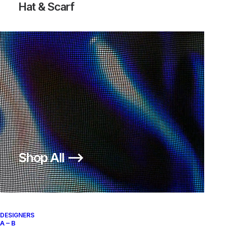
Hat & Scarf
BURLY GEAR WORKWEAR
JACKET
Stüssy
XL
1990
Shop All ⟶
About
Archive Services
Authenticity
DESIGNERS
A – B