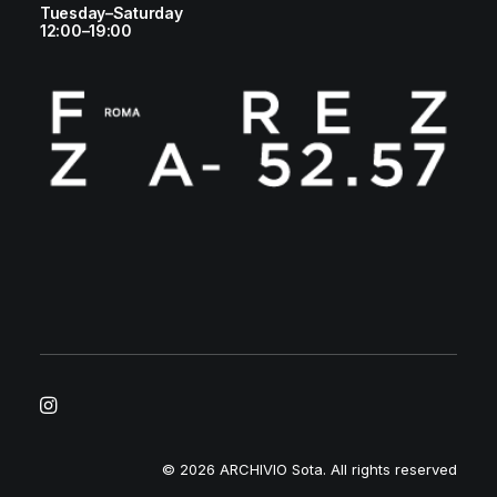
Tuesday–Saturday
12:00–19:00
© 2026 ARCHIVIO Sota.
All rights reserved