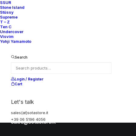
SSUR
Stone Island
Stüssy
Help
Supreme
T – Z
Ten C
Undercover
Visvim
Shipping & Returns
Yohji Yamamoto
Chat with us
Privacy Policy
Search
Visit our store
Login / Register
Cart
Via della Frezza, 52
Let's talk
Rome, Italy
+39 06 5196 4056
sales(at)sotastore.it
+39 06 5196 4056
sales@sotastore.it