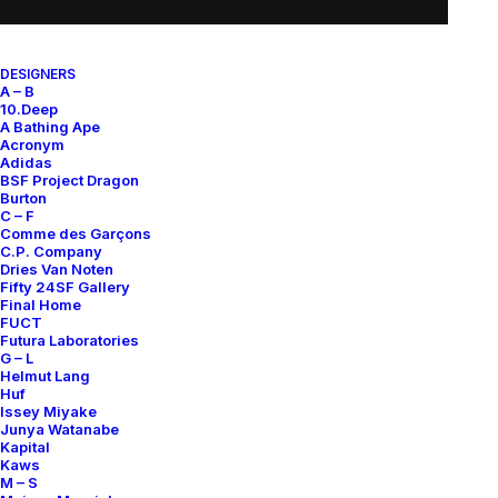
SUBSCRIBE FOR UPDATES ON NEW ACQUISITIONS,
DESIGNERS
OFFERS, AND ANNOUNCEMENTS.
A – B
10.Deep
A Bathing Ape
Acronym
Adidas
BSF Project Dragon
Burton
C – F
Comme des Garçons
C.P. Company
Categories
Dries Van Noten
Fifty 24SF Gallery
Final Home
FUCT
Futura Laboratories
Clothing
G – L
Helmut Lang
Sneakers
Huf
Issey Miyake
Accessories
Junya Watanabe
Kapital
Kaws
Help
M – S