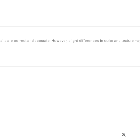
ils are correct and accurate. However, slight differences in color and texture ma