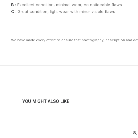
B
: Excellent condition, minimal wear, no noticeable flaws
C
: Great condition, light wear with minor visible flaws
We have made every effort to ensure that photography, description and deta
YOU MIGHT ALSO LIKE