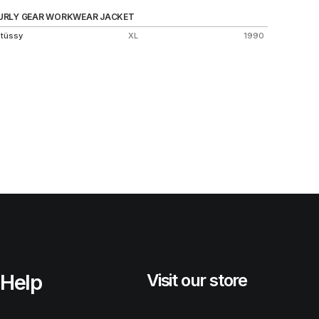
URLY GEAR WORKWEAR JACKET
HARRIN
tüssy
XL
1990
Stüssy
Help
Visit our store