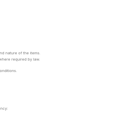
ind nature of the items.
 where required by law.
nditions.
ency: