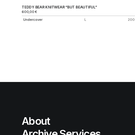
TEDDY BEAR KNITWEAR “BUT BEAUTIFUL”
600,00
€
Undercover
L
200
About
Archive Services