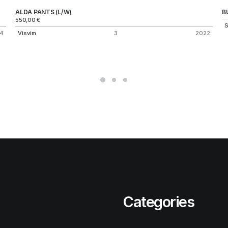
ALDA PANTS (L/W)
B
550,00
€
S
4
Visvim
3
2022
Categories