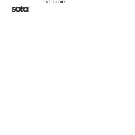
CATEGORIES
CLOTHING
Jacket & Coat
Pants & Shorts
Tops
Vest
Knitwear
T-Shirt
Shirt
Hoodie & Sweatshi
SNEAKERS
ACCESSORI
Bag
Hat & Scarf