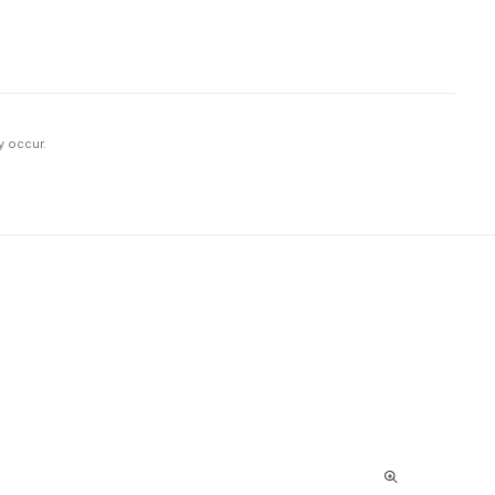
y occur.