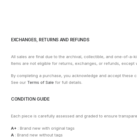
EXCHANGES, RETURNS AND REFUNDS
All sales are final due to the archival, collectible, and one-of-a-k
Items are not eligible for returns, exchanges, or refunds, except
By completing a purchase, you acknowledge and accept these co
See our
Terms of Sale
for full details.
CONDITION GUIDE
Each piece is carefully assessed and graded to ensure transpar
A+
: Brand new with original tags
A
: Brand new without tags