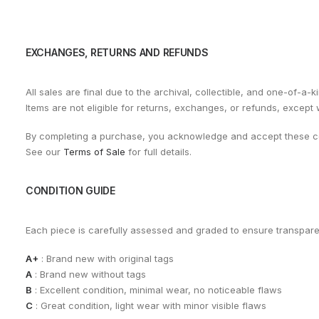
EXCHANGES, RETURNS AND REFUNDS
All sales are final due to the archival, collectible, and one-of-a-k
Items are not eligible for returns, exchanges, or refunds, except
By completing a purchase, you acknowledge and accept these co
See our
Terms of Sale
for full details.
CONDITION GUIDE
Each piece is carefully assessed and graded to ensure transpar
A+
: Brand new with original tags
A
: Brand new without tags
B
: Excellent condition, minimal wear, no noticeable flaws
C
: Great condition, light wear with minor visible flaws