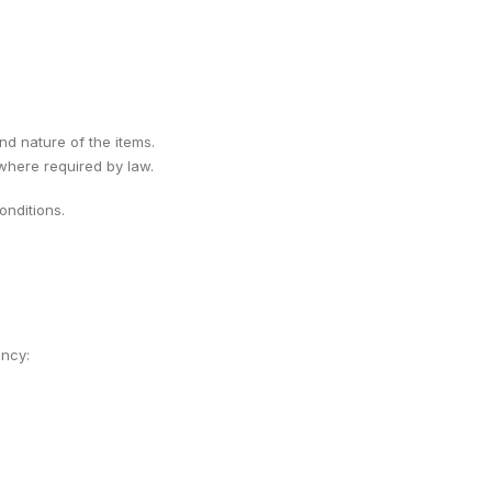
ind nature of the items.
 where required by law.
nditions.
ency: