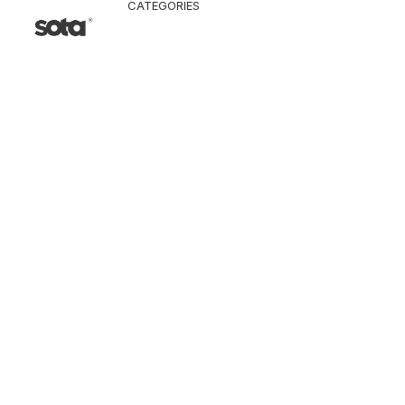
CATEGORIES
CLOTHING
Jacket & Coat
Pants & Shorts
Tops
Vest
Knitwear
T-Shirt
Shirt
Hoodie & Sweatshi
SNEAKERS
ACCESSORI
Bag
Hat & Scarf