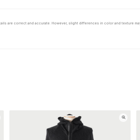
ils are correct and accurate. However, slight differences in color and texture ma