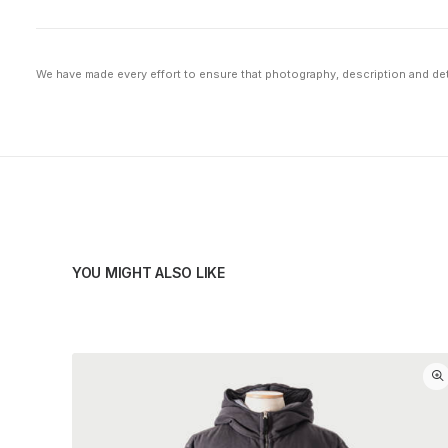
We have made every effort to ensure that photography, description and deta
YOU MIGHT ALSO LIKE