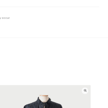
y occur.