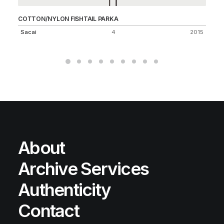
COTTON/NYLON FISHTAIL PARKA
2-
Sacai
4
2015
Un
About
Archive Services
Authenticity
Contact