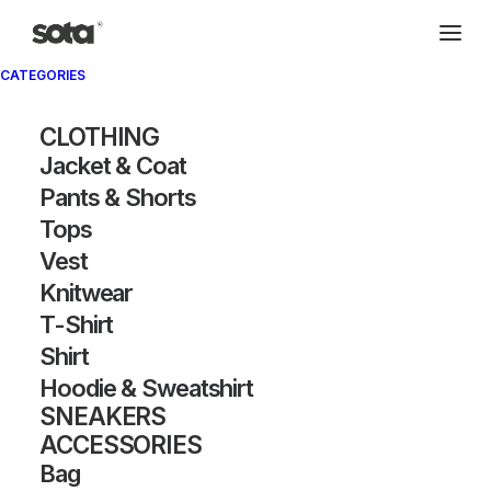
CATEGORIES
CLOTHING
Jacket & Coat
Pants & Shorts
Tops
Vest
Knitwear
T-Shirt
Shirt
Hoodie & Sweatshirt
SNEAKERS
ACCESSORIES
Bag