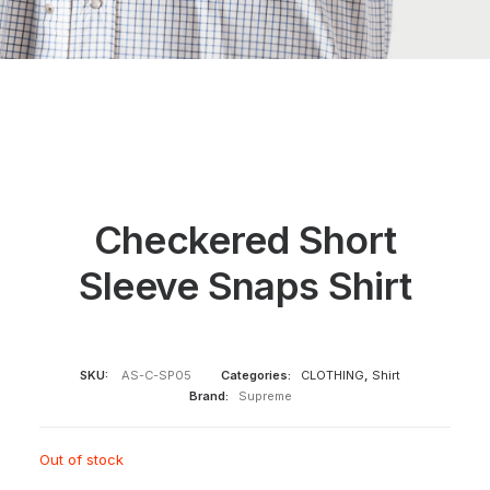
Checkered Short
Sleeve Snaps Shirt
SKU:
AS-C-SP05
Categories:
CLOTHING
,
Shirt
Brand:
Supreme
Out of stock