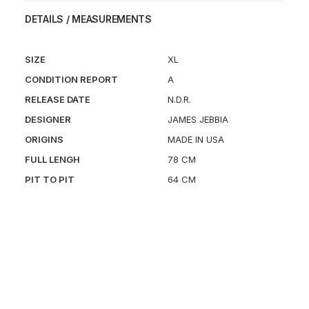
DETAILS / MEASUREMENTS
SIZE
XL
CONDITION REPORT
A
RELEASE DATE
N.D.R.
DESIGNER
JAMES JEBBIA
ORIGINS
MADE IN USA
FULL LENGH
78 CM
PIT TO PIT
64 CM