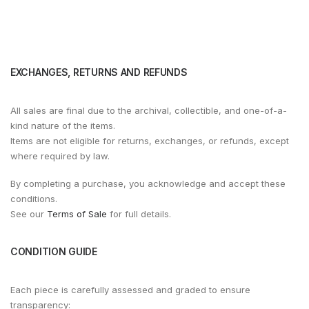
EXCHANGES, RETURNS AND REFUNDS
All sales are final due to the archival, collectible, and one-of-a-
kind nature of the items.
Items are not eligible for returns, exchanges, or refunds, except
where required by law.
By completing a purchase, you acknowledge and accept these
conditions.
See our
Terms of Sale
for full details.
CONDITION GUIDE
Each piece is carefully assessed and graded to ensure
transparency: