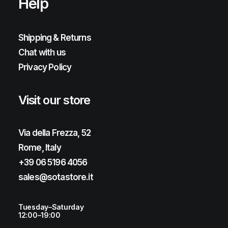
Help
Shipping & Returns
Chat with us
Privacy Policy
Visit our store
Via della Frezza, 52
Rome, Italy
+39 06 5196 4056
sales@sotastore.it
Tuesday–Saturday
12:00–19:00