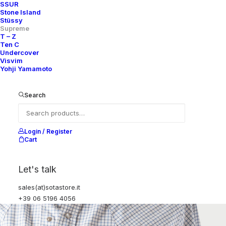
SSUR
Stone Island
Stüssy
Supreme
T – Z
Ten C
Undercover
Visvim
Yohji Yamamoto
Search
Login / Register
Cart
Let's talk
sales(at)sotastore.it
+39 06 5196 4056