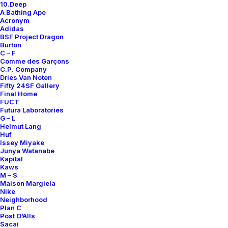
10.Deep
A Bathing Ape
Acronym
Adidas
BSF Project Dragon
Burton
C – F
Comme des Garçons
C.P. Company
Dries Van Noten
Fifty 24SF Gallery
Final Home
FUCT
Futura Laboratories
G – L
Helmut Lang
Huf
Issey Miyake
Junya Watanabe
Kapital
Kaws
M – S
Maison Margiela
Nike
Neighborhood
Plan C
Post O’Alls
Sacai