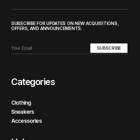
SUBSCRIBE FOR UPDATES ON NEW ACQUISITIONS,
OFFERS, AND ANNOUNCEMENTS.
Categories
Clothing
Sneakers
Accessories