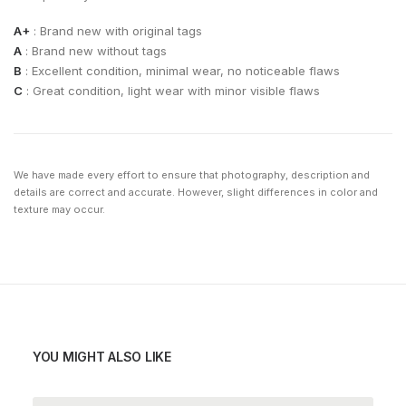
A+
: Brand new with original tags
A
: Brand new without tags
B
: Excellent condition, minimal wear, no noticeable flaws
C
: Great condition, light wear with minor visible flaws
We have made every effort to ensure that photography, description and
details are correct and accurate. However, slight differences in color and
texture may occur.
YOU MIGHT ALSO LIKE