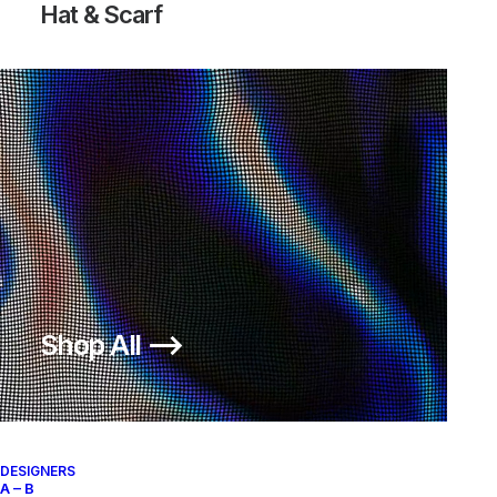
Hat & Scarf
Shop All ⟶
DESIGNERS
A – B