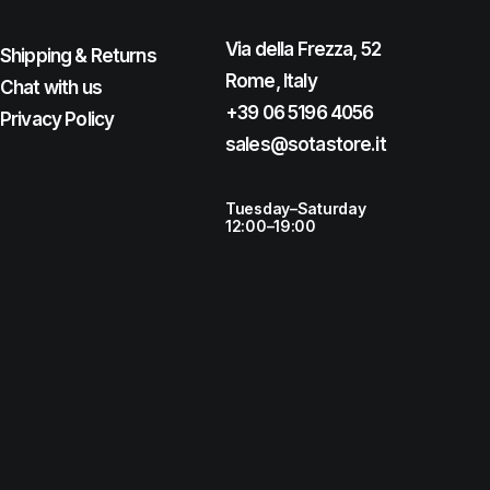
Via della Frezza, 52
Shipping & Returns
Rome, Italy
Chat with us
+39 06 5196 4056
Privacy Policy
sales@sotastore.it
Tuesday–Saturday
12:00–19:00