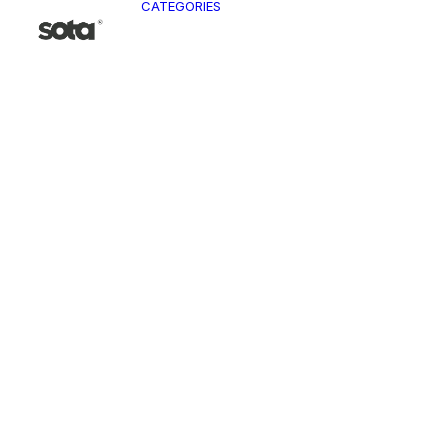
CATEGORIES
CLO
Ja
Pa
To
Ve
Kn
T-
Sh