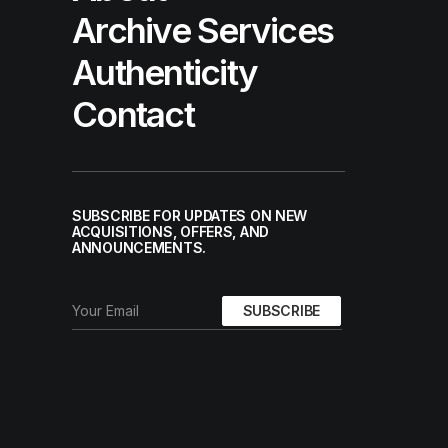
Archive Services
Authenticity
Contact
SUBSCRIBE FOR UPDATES ON NEW
ACQUISITIONS, OFFERS, AND
ANNOUNCEMENTS.