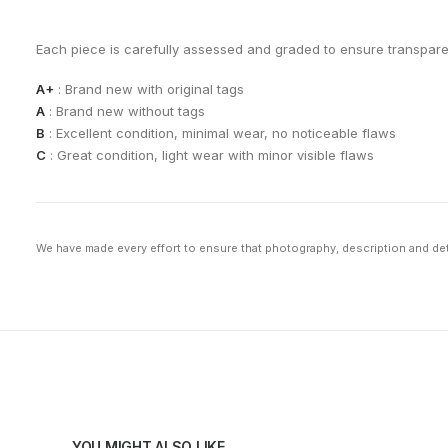
Each piece is carefully assessed and graded to ensure transpar
A+
: Brand new with original tags
A
: Brand new without tags
B
: Excellent condition, minimal wear, no noticeable flaws
C
: Great condition, light wear with minor visible flaws
We have made every effort to ensure that photography, description and deta
YOU MIGHT ALSO LIKE