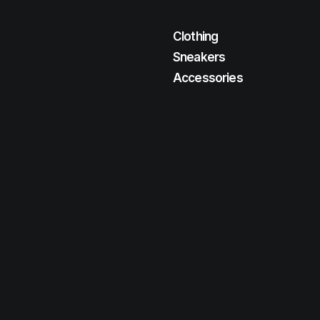
Clothing
Sneakers
Accessories