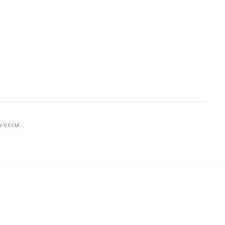
y occur.