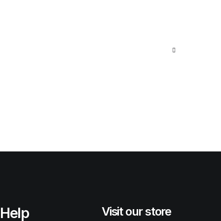
Help
Visit our store