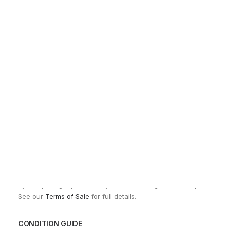
Sho
EXCHANGES, RETURNS AND REFUNDS
All sales are final due to the archival, collectible, and one-of-a-k
Items are not eligible for returns, exchanges, or refunds, except
By completing a purchase, you acknowledge and accept these co
See our
Terms of Sale
for full details.
CONDITION GUIDE