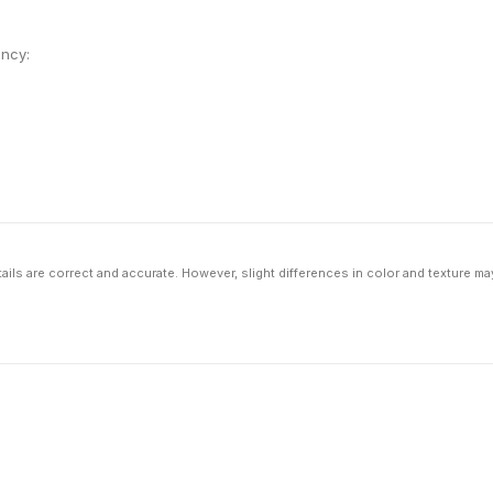
ency:
ils are correct and accurate. However, slight differences in color and texture ma