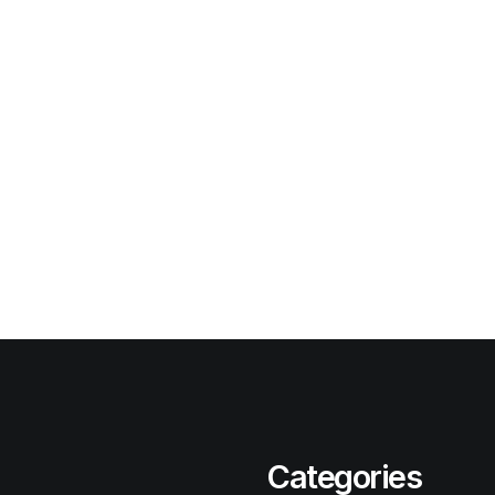
Categories