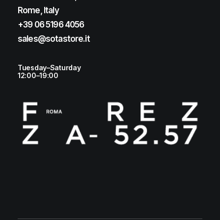
Rome, Italy
+39 06 5196 4056
sales@sotastore.it
Tuesday–Saturday
12:00–19:00