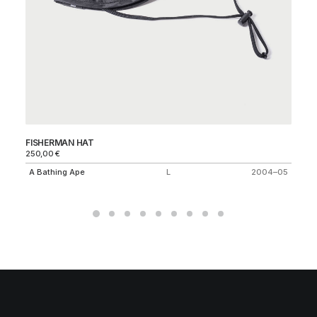
FISHERMAN HAT
KN
250,00
€
35
A Bathing Ape
L
2004–05
Ne