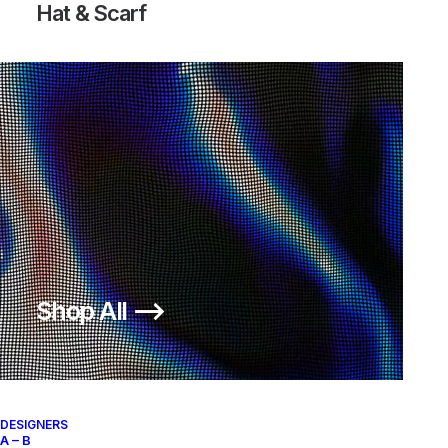
Hat & Scarf
Knitted Balaclava
Shop All ⟶
250,00
€
SKU:
AS-C-ABA26
Categories:
Hat & Scarf
,
ACCESSORIES
Brand:
A Bathing Ape
DESIGNERS
A – B