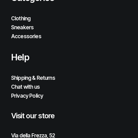
Clothing
Sneakers
Accessories
Help
Shipping & Returns
Chat with us
Privacy Policy
Visit our store
Via della Frezza, 52