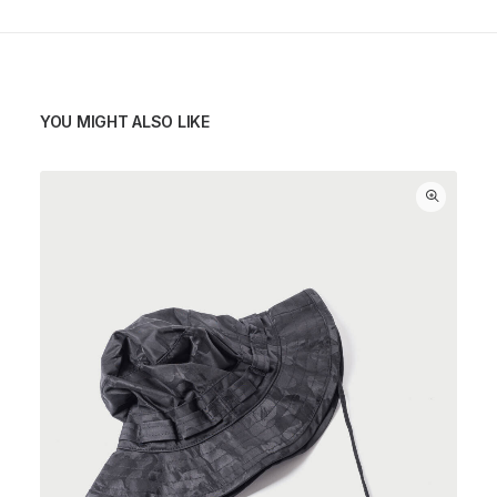
YOU MIGHT ALSO LIKE