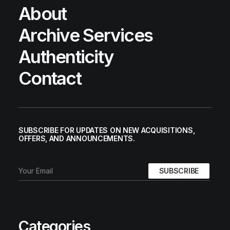
About
Archive Services
Authenticity
Contact
SUBSCRIBE FOR UPDATES ON NEW ACQUISITIONS,
OFFERS, AND ANNOUNCEMENTS.
Categories