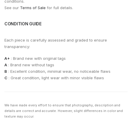
conditions.
See our
Terms of Sale
for full details.
CONDITION GUIDE
Each piece is carefully assessed and graded to ensure
transparency:
A+
: Brand new with original tags
A
: Brand new without tags
B
: Excellent condition, minimal wear, no noticeable flaws
C
: Great condition, light wear with minor visible flaws
We have made every effort to ensure that photography, description and
details are correct and accurate. However, slight differences in color and
texture may occur.