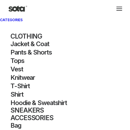
CATEGORIES
CLOTHING
Jacket & Coat
Pants & Shorts
Tops
Vest
Knitwear
T-Shirt
Shirt
Hoodie & Sweatshirt
SNEAKERS
ACCESSORIES
Bag