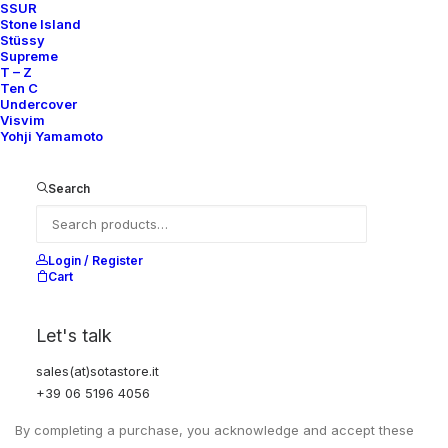
SSUR
Stone Island
Stüssy
Supreme
T – Z
Ten C
Undercover
Visvim
Yohji Yamamoto
Search
Login / Register
EXCHANGES, RETURNS AND REFUNDS
Cart
All sales are final due to the archival, collectible, and one-of-a-
Let's talk
kind nature of the items.
Items are not eligible for returns, exchanges, or refunds, except
sales(at)sotastore.it
where required by law.
+39 06 5196 4056
By completing a purchase, you acknowledge and accept these