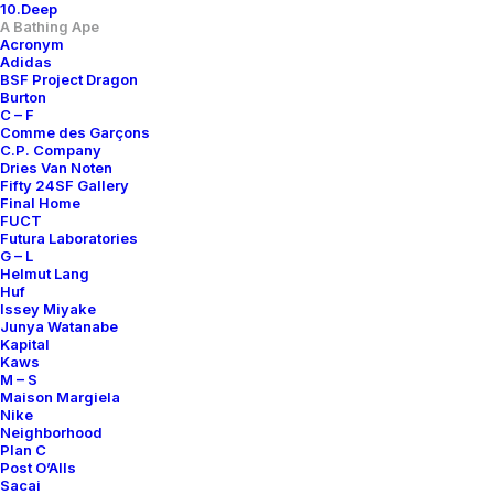
10.Deep
A Bathing Ape
Only 1 left in stock
Acronym
Adidas
BSF Project Dragon
Knitted
Burton
Balaclava
C – F
quantity
Comme des Garçons
C.P. Company
Add to cart
Dries Van Noten
Fifty 24SF Gallery
Final Home
FUCT
Futura Laboratories
DETAILS / MEASUREMENTS
G – L
Helmut Lang
Huf
SIZE
OS
Issey Miyake
Junya Watanabe
COLOR
BLACK
Kapital
Kaws
CONDITION REPORT
A+
M – S
Maison Margiela
RELEASE DATE
2001
Nike
Neighborhood
DESIGNER
NIGO
Plan C
Post O’Alls
ORIGINS
MADE IN JAPAN
Sacai