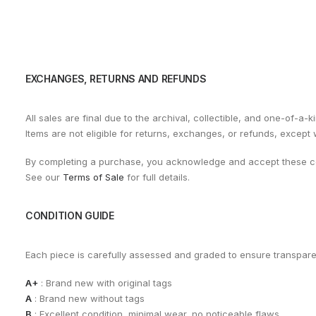
EXCHANGES, RETURNS AND REFUNDS
All sales are final due to the archival, collectible, and one-of-a-k
Items are not eligible for returns, exchanges, or refunds, except
By completing a purchase, you acknowledge and accept these co
See our
Terms of Sale
for full details.
CONDITION GUIDE
Each piece is carefully assessed and graded to ensure transpar
A+
: Brand new with original tags
A
: Brand new without tags
B
: Excellent condition, minimal wear, no noticeable flaws