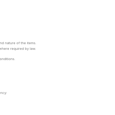
ind nature of the items.
 where required by law.
nditions.
ency: