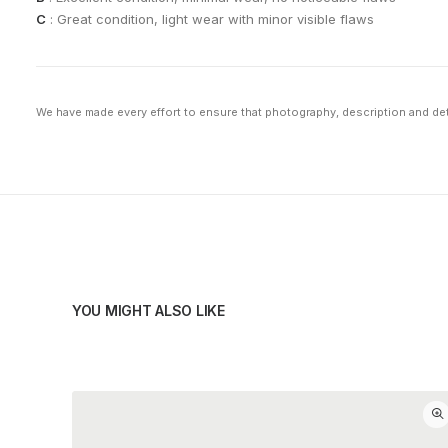
C
: Great condition, light wear with minor visible flaws
We have made every effort to ensure that photography, description and deta
YOU MIGHT ALSO LIKE