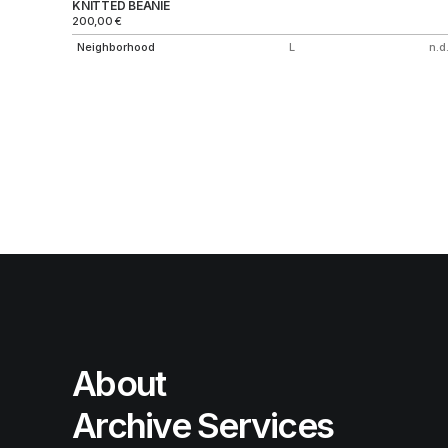
KNITTED BEANIE
200,00
€
Neighborhood
L
n.d.
About
Archive Services