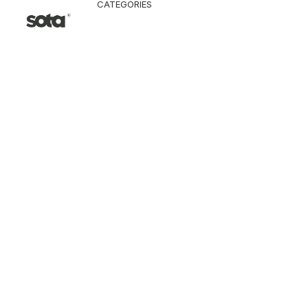
CATEGORIES
CLOTHING
Jacket & Coat
Pants & Shorts
Tops
Vest
Knitwear
T-Shirt
Shirt
Hoodie & Sweatshi
SNEAKERS
ACCESSORI
Bag
Hat & Scarf