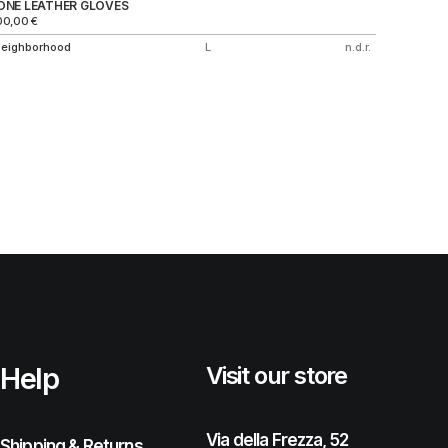
ONE LEATHER GLOVES
KNITTED
00,00
€
250,00
€
eighborhood
L
n.d.r.
A Bathin
Help
Visit our store
Via della Frezza, 52
Shipping & Returns