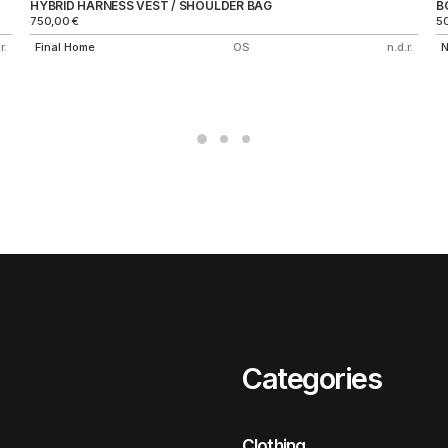
HYBRID HARNESS VEST / SHOULDER BAG
B
750,00
€
5
r.
Final Home
OS
n.d.r.
N
Categories
Clothing