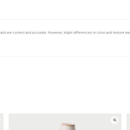
ils are correct and accurate. However, slight differences in color and texture ma