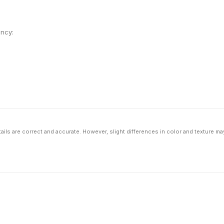
ency:
ils are correct and accurate. However, slight differences in color and texture ma