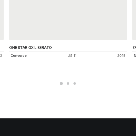
ONE STAR OX LIBERATO
Z
3
Converse
US 11
2018
N