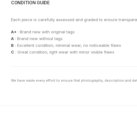
CONDITION GUIDE
Each piece is carefully assessed and graded to ensure transpar
A+
: Brand new with original tags
A
: Brand new without tags
B
: Excellent condition, minimal wear, no noticeable flaws
C
: Great condition, light wear with minor visible flaws
We have made every effort to ensure that photography, description and deta