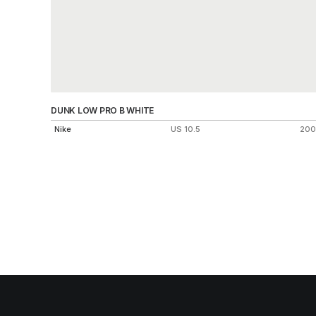
DUNK LOW PRO B WHITE
Nike
US 10.5
200