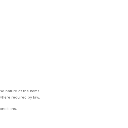
ind nature of the items.
 where required by law.
nditions.