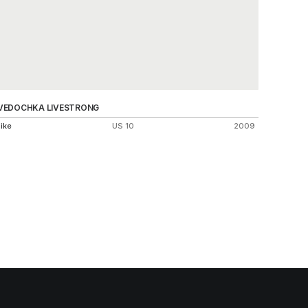
VEDOCHKA LIVESTRONG
AIR FOO
ike
US 10
2009
Nike