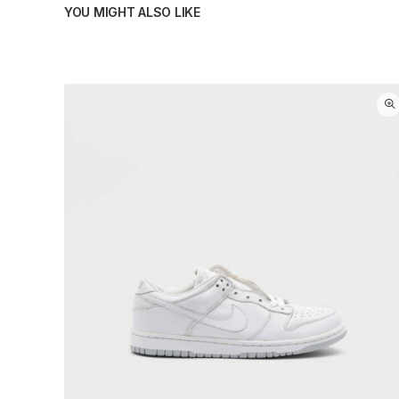
YOU MIGHT ALSO LIKE