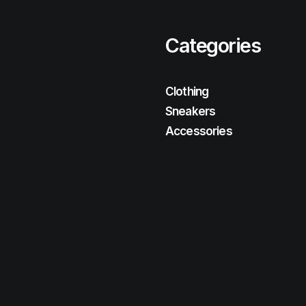
Categories
Clothing
Sneakers
Accessories