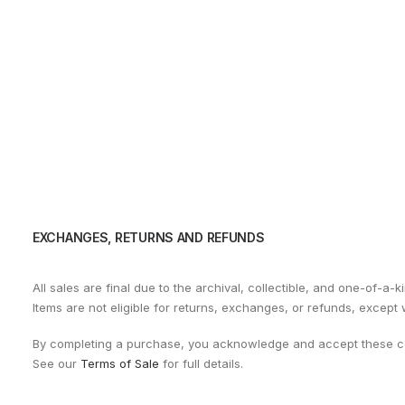
EXCHANGES, RETURNS AND REFUNDS
All sales are final due to the archival, collectible, and one-of-a-k
Items are not eligible for returns, exchanges, or refunds, except
By completing a purchase, you acknowledge and accept these co
See our
Terms of Sale
for full details.