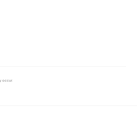
y occur.