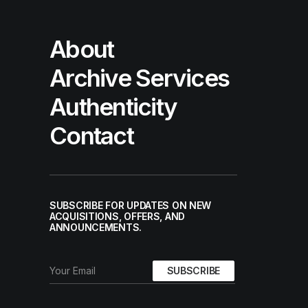
About
Archive Services
Authenticity
Contact
SUBSCRIBE FOR UPDATES ON NEW
ACQUISITIONS, OFFERS, AND
ANNOUNCEMENTS.