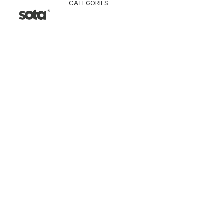
CATEGORIES
CLOTHING
Jacket & Coat
Pants & Shorts
Tops
Vest
Knitwear
T-Shirt
Shirt
Hoodie & Sweatshi
SNEAKERS
ACCESSORI
Bag
Hat & Scarf