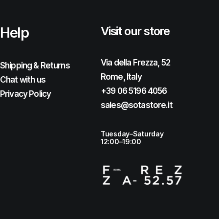
Help
Visit our store
Via della Frezza, 52
Shipping & Returns
Rome, Italy
Chat with us
+39 06 5196 4056
Privacy Policy
sales@sotastore.it
Tuesday–Saturday
12:00–19:00