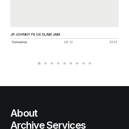
JP JOHNNY FS OX SLAM JAM
LU
25
Converse
US 12
2013
Ni
About
Archive Services