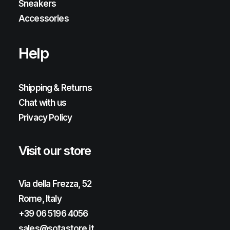
Sneakers
Accessories
Help
Shipping & Returns
Chat with us
Privacy Policy
Visit our store
Via della Frezza, 52
Rome, Italy
+39 06 5196 4056
sales@sotastore.it