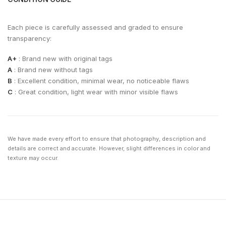
Each piece is carefully assessed and graded to ensure
transparency:
A+
: Brand new with original tags
A
: Brand new without tags
B
: Excellent condition, minimal wear, no noticeable flaws
C
: Great condition, light wear with minor visible flaws
We have made every effort to ensure that photography, description and
details are correct and accurate. However, slight differences in color and
texture may occur.