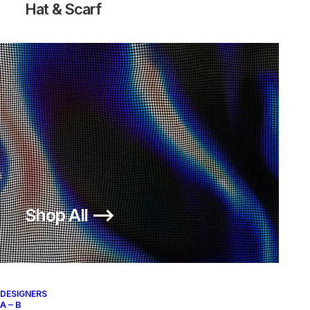
Hat & Scarf
Shop All ⟶
DESIGNERS
A – B