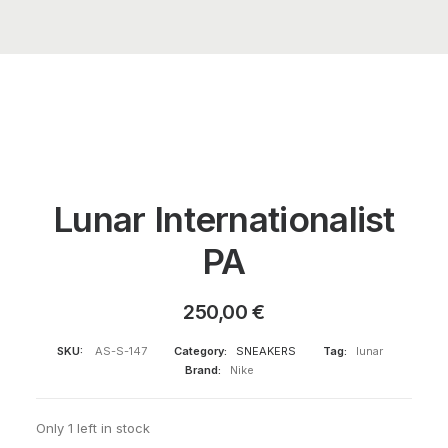
Lunar Internationalist
PA
250,00
€
SKU:
AS-S-147
Category:
SNEAKERS
Tag:
lunar
Brand:
Nike
Only 1 left in stock