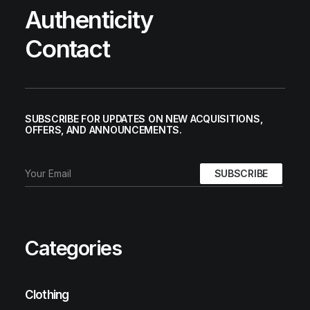
Authenticity
Contact
SUBSCRIBE FOR UPDATES ON NEW ACQUISITIONS,
OFFERS, AND ANNOUNCEMENTS.
Categories
Clothing