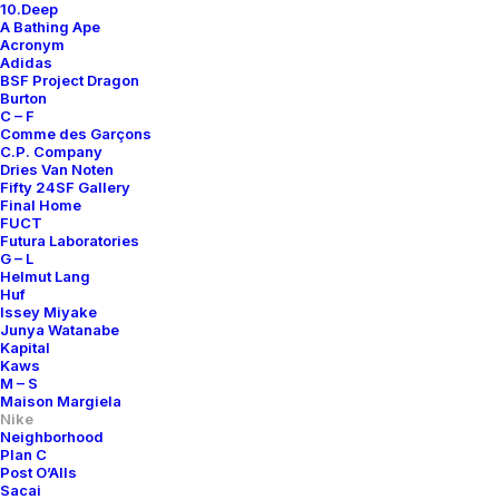
10.Deep
A Bathing Ape
Acronym
Adidas
BSF Project Dragon
Burton
C – F
Comme des Garçons
C.P. Company
Dries Van Noten
Fifty 24SF Gallery
Final Home
FUCT
Futura Laboratories
G – L
Helmut Lang
Huf
Issey Miyake
Junya Watanabe
Kapital
Kaws
M – S
Maison Margiela
Nike
Neighborhood
Plan C
Post O’Alls
Sacai