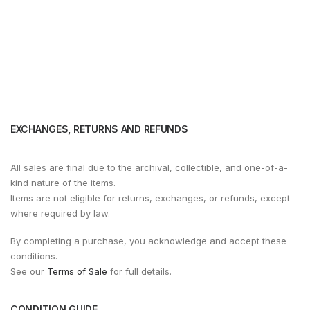
EXCHANGES, RETURNS AND REFUNDS
All sales are final due to the archival, collectible, and one-of-a-
kind nature of the items.
Items are not eligible for returns, exchanges, or refunds, except
where required by law.
By completing a purchase, you acknowledge and accept these
conditions.
See our
Terms of Sale
for full details.
CONDITION GUIDE