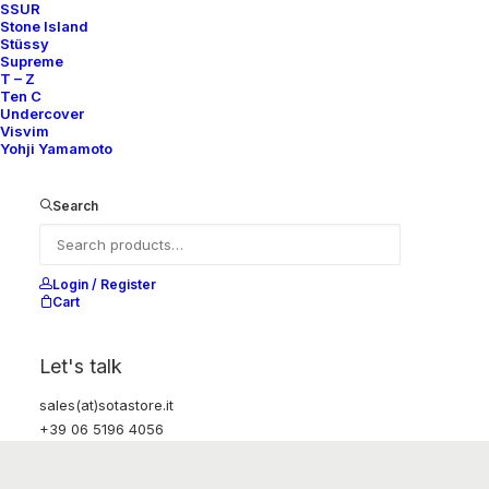
SSUR
Stone Island
Stüssy
Supreme
T – Z
Ten C
Undercover
Visvim
Yohji Yamamoto
Search
Login / Register
Cart
Let's talk
sales(at)sotastore.it
+39 06 5196 4056