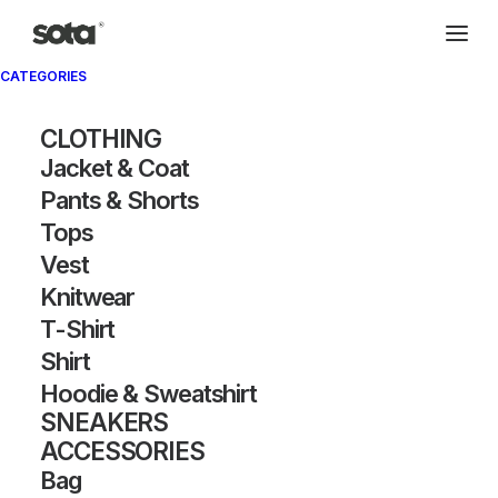
CATEGORIES
CLOTHING
Jacket & Coat
Pants & Shorts
Tops
Vest
Knitwear
T-Shirt
Shirt
Hoodie & Sweatshirt
SNEAKERS
ACCESSORIES
Bag