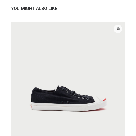
YOU MIGHT ALSO LIKE