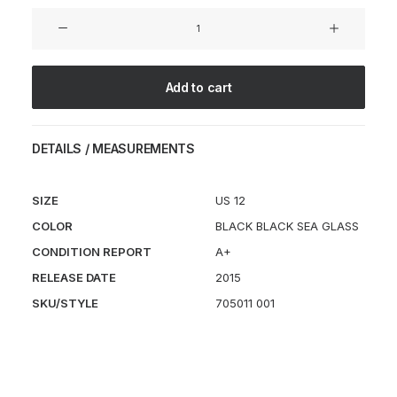
Lunar
Internationalist
PA
quantity
Add to cart
DETAILS / MEASUREMENTS
SIZE
US 12
COLOR
BLACK BLACK SEA GLASS
CONDITION REPORT
A+
RELEASE DATE
2015
SKU/STYLE
705011 001