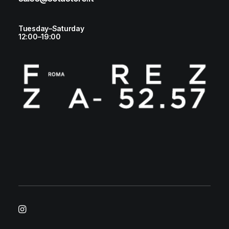
Tuesday–Saturday
12:00–19:00