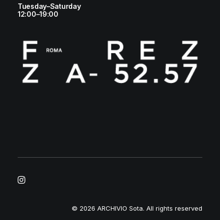
Tuesday–Saturday
12:00–19:00
© 2026 ARCHIVIO Sota.
All rights reserved