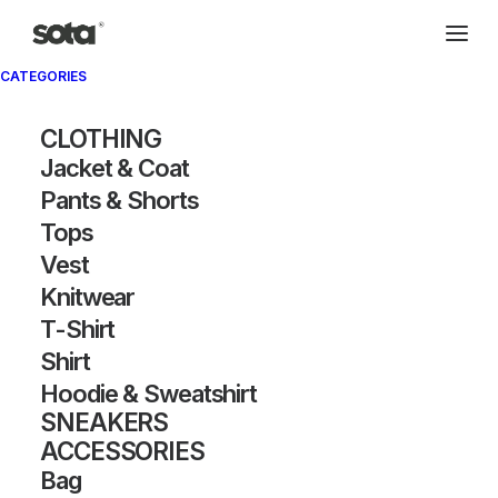
CATEGORIES
Archivio®
CLOTHING
Jacket & Coat
Pants & Shorts
Tops
Vest
Knitwear
T-Shirt
SHOW FILTERS
Shirt
Hoodie & Sweatshirt
SNEAKERS
ACCESSORIES
Bag