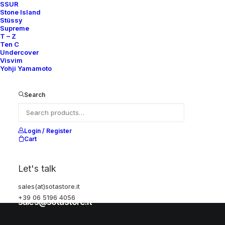
SSUR
Stone Island
Stüssy
Help
Supreme
T – Z
Ten C
Undercover
Visvim
Shipping & Returns
Yohji Yamamoto
Chat with us
Privacy Policy
Search
Visit our store
Login / Register
Cart
Via della Frezza, 52
Let's talk
Rome, Italy
sales(at)sotastore.it
+39 06 5196 4056
+39 06 5196 4056
sales@sotastore.it