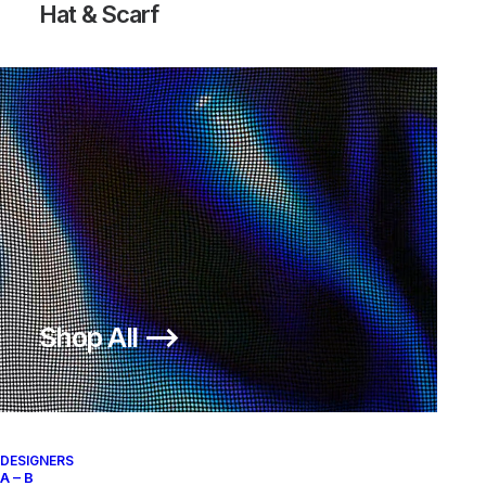
Hat & Scarf
LUNAR INTERNATIONALIST PA
250,00
€
Nike
US 12
2015
Shop All ⟶
About
Archive Services
Authenticity
DESIGNERS
A – B