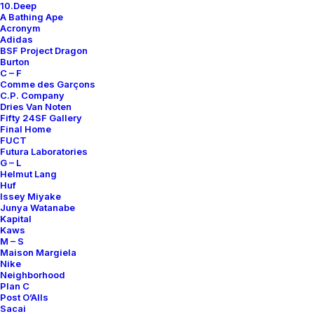
10.Deep
Contact
A Bathing Ape
Acronym
Adidas
BSF Project Dragon
Burton
C – F
Comme des Garçons
SUBSCRIBE FOR UPDATES ON NEW ACQUISITIONS,
C.P. Company
OFFERS, AND ANNOUNCEMENTS.
Dries Van Noten
Fifty 24SF Gallery
Final Home
FUCT
Futura Laboratories
G – L
Helmut Lang
Huf
Issey Miyake
Junya Watanabe
Categories
Kapital
Kaws
M – S
Maison Margiela
Nike
Clothing
Neighborhood
Plan C
Sneakers
Post O’Alls
Accessories
Sacai