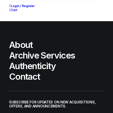
Login / Register
Cart
About
Archive Services
Authenticity
Contact
CONSIDERED BOOT
SUBSCRIBE FOR UPDATES ON NEW ACQUISITIONS,
Nike
US 11.5
2005
OFFERS, AND ANNOUNCEMENTS.