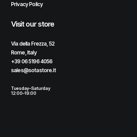
Privacy Policy
Visit our store
Via della Frezza, 52
Rome, Italy
+39 06 5196 4056
sales@sotastore.it
Tuesday–Saturday
12:00–19:00