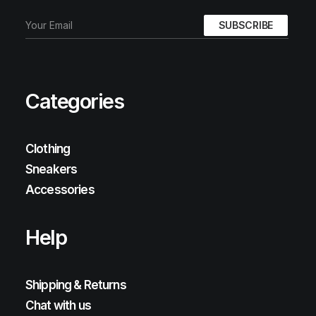
Categories
Clothing
Sneakers
Accessories
Help
Shipping & Returns
Chat with us