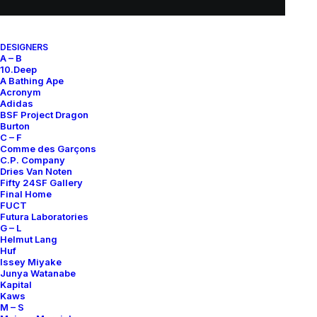
EXCHANGES, RETURNS AND REFUNDS
All sales are final due to the archival, collectible, and one-of-a-
DESIGNERS
A – B
kind nature of the items.
10.Deep
Items are not eligible for returns, exchanges, or refunds, except
A Bathing Ape
where required by law.
Acronym
Adidas
BSF Project Dragon
By completing a purchase, you acknowledge and accept these
Burton
conditions.
C – F
Comme des Garçons
See our
Terms of Sale
for full details.
C.P. Company
Dries Van Noten
Fifty 24SF Gallery
CONDITION GUIDE
Final Home
FUCT
Futura Laboratories
G – L
Each piece is carefully assessed and graded to ensure
Helmut Lang
transparency:
Huf
Issey Miyake
A+
: Brand new with original tags
Junya Watanabe
Kapital
A
: Brand new without tags
Kaws
B
: Excellent condition, minimal wear, no noticeable flaws
M – S