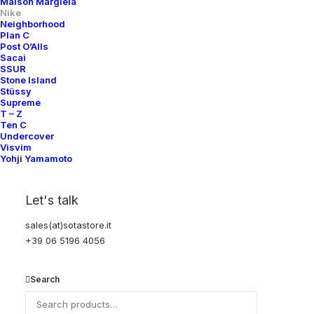
Maison Margiela
C
: Great condition, light wear with minor visible flaws
Nike
Neighborhood
Plan C
Post O’Alls
Sacai
We have made every effort to ensure that photography, description and
SSUR
Stone Island
details are correct and accurate. However, slight differences in color and
Stüssy
texture may occur.
Supreme
T – Z
Ten C
Undercover
Visvim
Yohji Yamamoto
Let's talk
YOU MIGHT ALSO LIKE
sales(at)sotastore.it
+39 06 5196 4056
Search