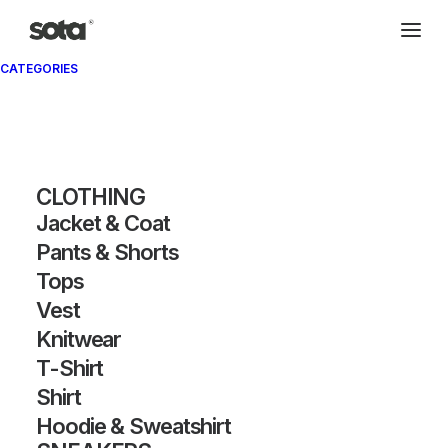
CATEGORIES
CLOTHING
Zoom Fly Mercurial FK
Jacket & Coat
Pants & Shorts
OW OFF-WHITE Black
Tops
Vest
Knitwear
SKU:
AS-S-350
Category:
SNEAKERS
T-Shirt
Tags:
offwhite
,
zoom
,
flyknit
Brand:
Nike
Shirt
Hoodie & Sweatshirt
DETAILS / MEASUREMENTS