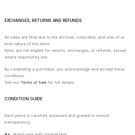
EXCHANGES, RETURNS AND REFUNDS
All sales are final due to the archival, collectible, and one-of-a-
kind nature of the items.
Items are not eligible for returns, exchanges, or refunds, except
where required by law.
By completing a purchase, you acknowledge and accept these
conditions.
See our
Terms of Sale
for full details.
CONDITION GUIDE
Each piece is carefully assessed and graded to ensure
transparency:
A+
: Brand new with original tags