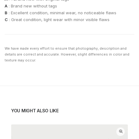
A
: Brand new without tags
B
: Excellent condition, minimal wear, no noticeable flaws
C
: Great condition, light wear with minor visible flaws
We have made every effort to ensure that photography, description and
details are correct and accurate. However, slight differences in color and
texture may occur.
YOU MIGHT ALSO LIKE