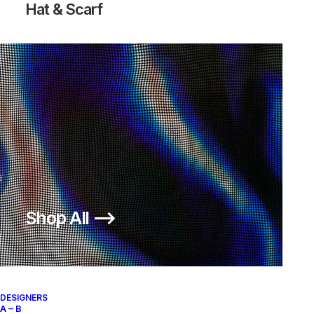
Hat & Scarf
Shop All ⟶
DESIGNERS
A – B