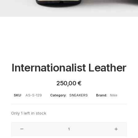
Internationalist Leather
250,00
€
SKU:
AS-S-129
Category:
SNEAKERS
Brand:
Nike
Only 1 left in stock
Internationalist
Leather