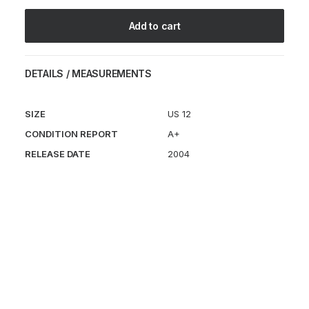
quantity
Add to cart
DETAILS / MEASUREMENTS
SIZE
US 12
CONDITION REPORT
A+
RELEASE DATE
2004