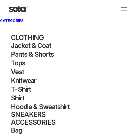
CATEGORIES
CLOTHING
Jacket & Coat
Pants & Shorts
Tops
Vest
Knitwear
T-Shirt
Shirt
Hoodie & Sweatshirt
SNEAKERS
ACCESSORIES
Bag