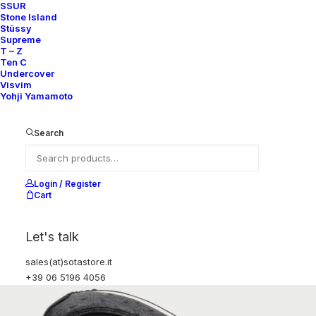
SSUR
Stone Island
Stüssy
Supreme
T – Z
Ten C
Undercover
Visvim
Yohji Yamamoto
Search
Login / Register
Cart
Let's talk
sales(at)sotastore.it
+39 06 5196 4056