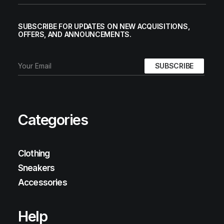
SUBSCRIBE FOR UPDATES ON NEW ACQUISITIONS,
OFFERS, AND ANNOUNCEMENTS.
Categories
Clothing
Sneakers
Accessories
Help