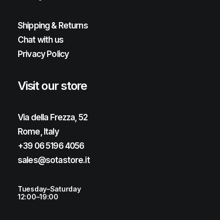
Shipping & Returns
Chat with us
Privacy Policy
Visit our store
Via della Frezza, 52
Rome, Italy
+39 06 5196 4056
sales@sotastore.it
Tuesday–Saturday
12:00–19:00