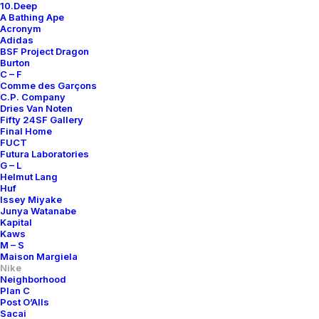
10.Deep
A Bathing Ape
Acronym
Adidas
BSF Project Dragon
Burton
C – F
Comme des Garçons
C.P. Company
Dries Van Noten
Fifty 24SF Gallery
Final Home
FUCT
Futura Laboratories
G – L
Helmut Lang
Huf
Issey Miyake
Junya Watanabe
Kapital
Kaws
M – S
Maison Margiela
Nike
Neighborhood
Plan C
Post O’Alls
Sacai