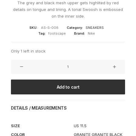
The grey and black mesh upper gets highlited by red
details on tongue and lining. A tonal Swoosh is embossed
on the inner side.
SKU:
AS-S-008
Category:
SNEAKERS
Tag:
footscape
Brand:
Nike
Only 1 left in stock
Air
Footscape
Granite
quantity
Add to cart
DETAILS / MEASUREMENTS
SIZE
US 11.5
COLOR
GRANITE GRANITE BLACK