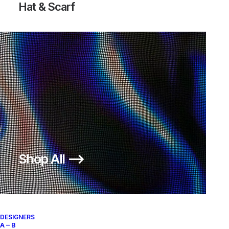
Hat & Scarf
Shop All ⟶
DESIGNERS
A – B