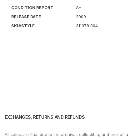
CONDITION REPORT
A+
RELEASE DATE
2009
SKU/STYLE
311378 004
EXCHANGES, RETURNS AND REFUNDS
All sales are final due to the archival, collectible, and one-of-a-