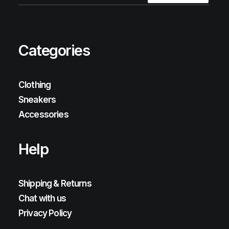
Categories
Clothing
Sneakers
Accessories
Help
Shipping & Returns
Chat with us
Privacy Policy