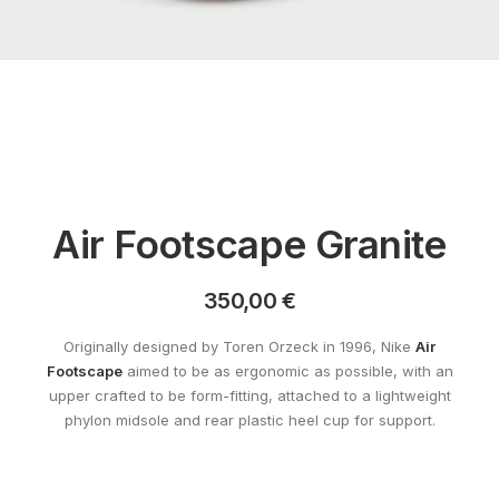
Air Footscape Granite
350,00
€
Originally designed by Toren Orzeck in 1996, Nike
Air
Footscape
aimed to be as ergonomic as possible, with an
upper crafted to be form-fitting, attached to a lightweight
phylon midsole and rear plastic heel cup for support.