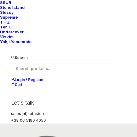
SSUR
Stone Island
Stüssy
Supreme
T – Z
Ten C
Undercover
Visvim
Yohji Yamamoto
Search
Login / Register
Cart
Let's talk
sales(at)sotastore.it
+39 06 5196 4056