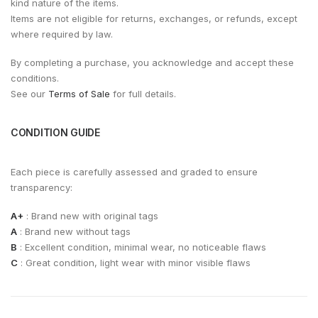
kind nature of the items.
Items are not eligible for returns, exchanges, or refunds, except
where required by law.
By completing a purchase, you acknowledge and accept these
conditions.
See our
Terms of Sale
for full details.
CONDITION GUIDE
Each piece is carefully assessed and graded to ensure
transparency:
A+
: Brand new with original tags
A
: Brand new without tags
B
: Excellent condition, minimal wear, no noticeable flaws
C
: Great condition, light wear with minor visible flaws