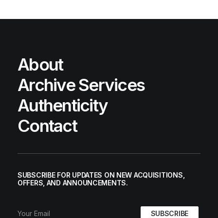
About
Archive Services
Authenticity
Contact
SUBSCRIBE FOR UPDATES ON NEW ACQUISITIONS,
OFFERS, AND ANNOUNCEMENTS.