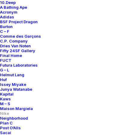
10.Deep
A Bathing Ape
Acronym
Adidas
BSF Project Dragon
Burton
C – F
Comme des Garçons
C.P. Company
Dries Van Noten
Fifty 24SF Gallery
Final Home
FUCT
Futura Laboratories
G – L
Helmut Lang
Huf
Issey Miyake
Junya Watanabe
Kapital
Kaws
M – S
Maison Margiela
Nike
Neighborhood
Plan C
Post O’Alls
Sacai