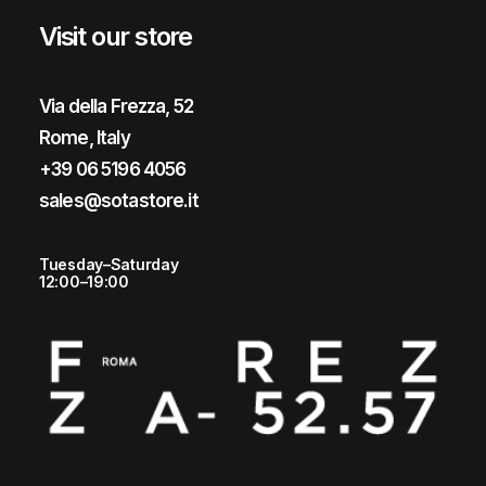
Visit our store
Via della Frezza, 52
Rome, Italy
+39 06 5196 4056
sales@sotastore.it
Tuesday–Saturday
12:00–19:00