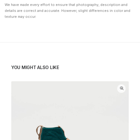
We have made every effort to ensure that photography, description and
details are correct and accurate. However, slight differences in color and
texture may occur.
YOU MIGHT ALSO LIKE