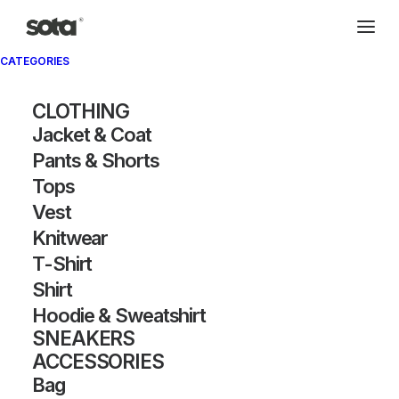
CATEGORIES
CLOTHING
Jacket & Coat
Pants & Shorts
Tops
Vest
Knitwear
T-Shirt
Shirt
Hoodie & Sweatshirt
SNEAKERS
ACCESSORIES
Bag