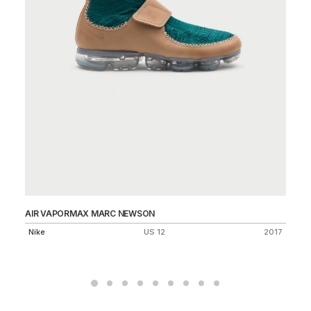
AIR VAPORMAX MARC NEWSON
MA
75
Nike
US 12
2017
Ni