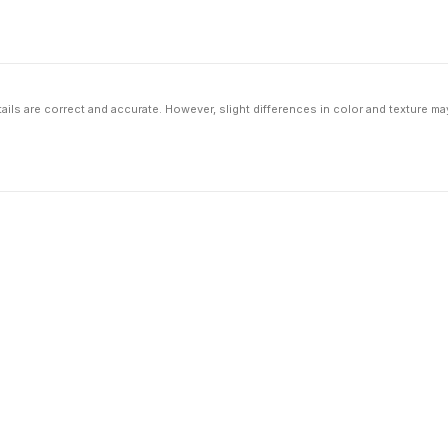
ils are correct and accurate. However, slight differences in color and texture ma