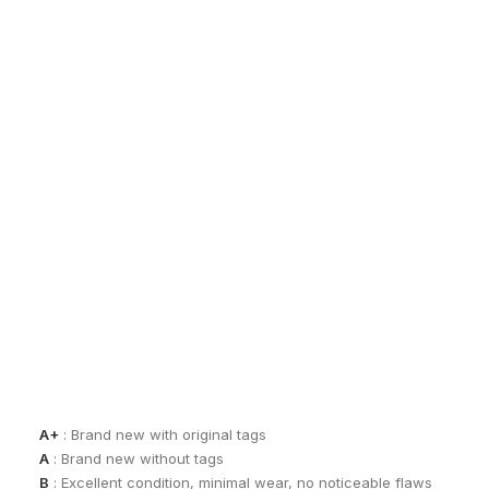
EXCHANGES, RETURNS AND REFUNDS
Sho
All sales are final due to the archival, collectible, and one-of-a-k
Items are not eligible for returns, exchanges, or refunds, except
By completing a purchase, you acknowledge and accept these co
See our
Terms of Sale
for full details.
CONDITION GUIDE
Each piece is carefully assessed and graded to ensure transpar
A+
: Brand new with original tags
A
: Brand new without tags
B
: Excellent condition, minimal wear, no noticeable flaws