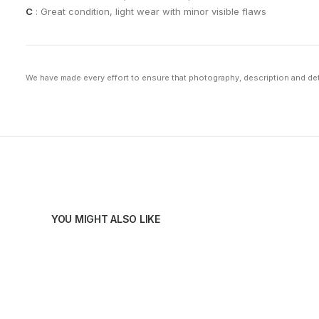
C
: Great condition, light wear with minor visible flaws
We have made every effort to ensure that photography, description and deta
YOU MIGHT ALSO LIKE