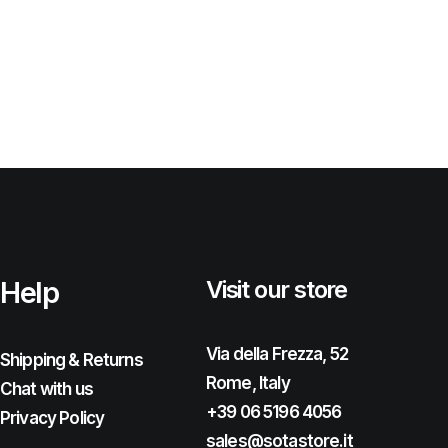
Help
Visit our store
Via della Frezza, 52
Shipping & Returns
Rome, Italy
Chat with us
+39 06 5196 4056
Privacy Policy
sales@sotastore.it