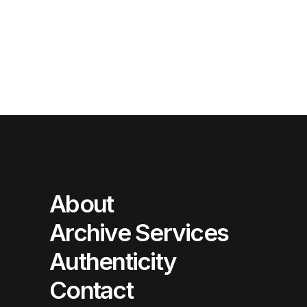
About
Archive Services
Authenticity
Contact