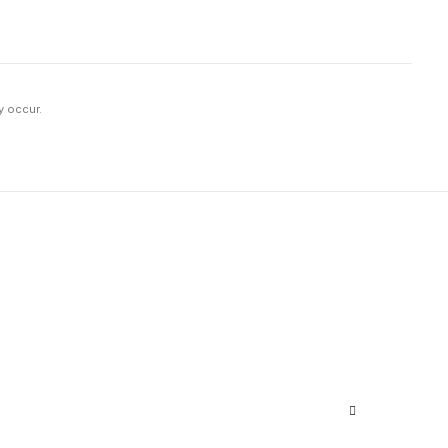
y occur.