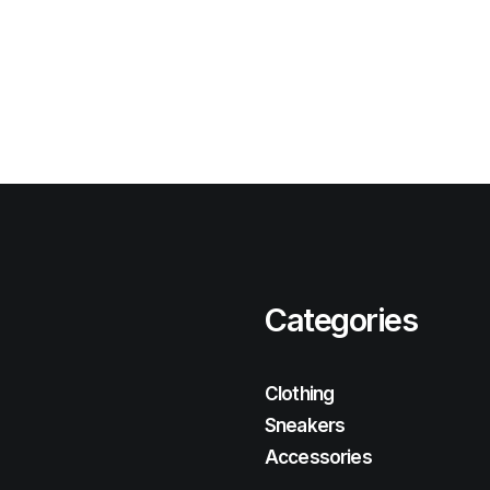
Categories
Clothing
Sneakers
Accessories