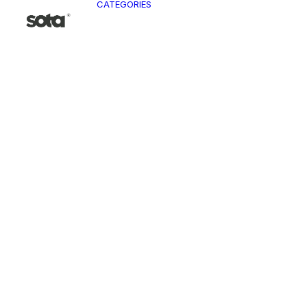
CATEGORIES
CLO
Ja
Pa
To
Ve
Kn
T-
Sh