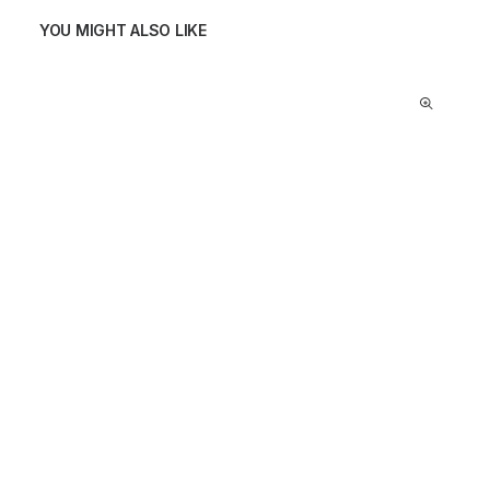
YOU MIGHT ALSO LIKE