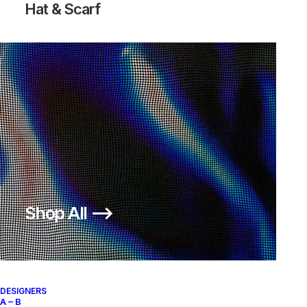
Hat & Scarf
Shop All ⟶
DESIGNERS
A – B