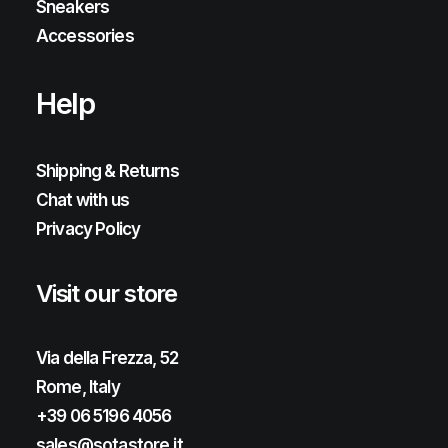
Sneakers
Accessories
Help
Shipping & Returns
Chat with us
Privacy Policy
Visit our store
Via della Frezza, 52
Rome, Italy
+39 06 5196 4056
sales@sotastore.it