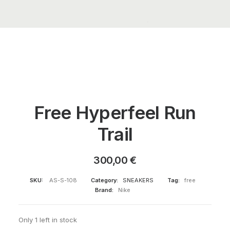
Free Hyperfeel Run
Trail
300,00
€
SKU:
AS-S-108
Category:
SNEAKERS
Tag:
free
Brand:
Nike
Only 1 left in stock