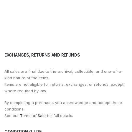
EXCHANGES, RETURNS AND REFUNDS
All sales are final due to the archival, collectible, and one-of-a-
kind nature of the items.
Items are not eligible for returns, exchanges, or refunds, except
where required by law.
By completing a purchase, you acknowledge and accept these
conditions.
See our
Terms of Sale
for full details.
CONDITION GUIDE