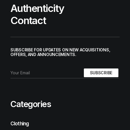
Authenticity
Contact
SUBSCRIBE FOR UPDATES ON NEW ACQUISITIONS,
OFFERS, AND ANNOUNCEMENTS.
Categories
Clothing