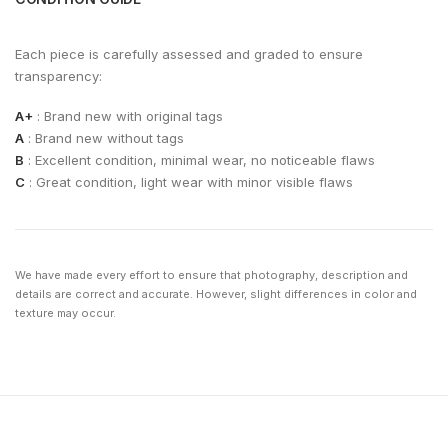
Each piece is carefully assessed and graded to ensure
transparency:
A+
: Brand new with original tags
A
: Brand new without tags
B
: Excellent condition, minimal wear, no noticeable flaws
C
: Great condition, light wear with minor visible flaws
We have made every effort to ensure that photography, description and
details are correct and accurate. However, slight differences in color and
texture may occur.