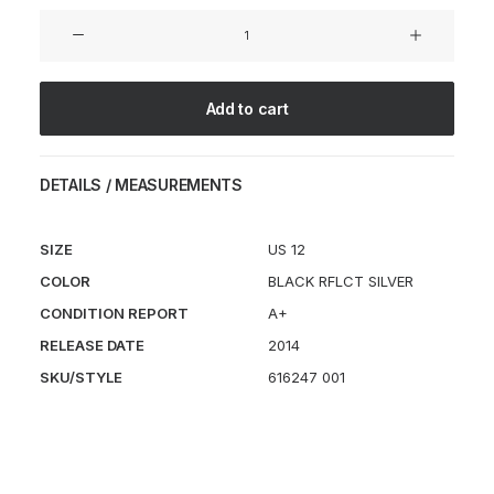
Free
Hyperfeel
Run
Trail
Add to cart
quantity
DETAILS / MEASUREMENTS
SIZE
US 12
COLOR
BLACK RFLCT SILVER
CONDITION REPORT
A+
RELEASE DATE
2014
SKU/STYLE
616247 001