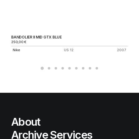
BANDOLIER II MID GTX BLUE
VA
250,00
€
Ni
Nike
US 12
2007
About
Archive Services