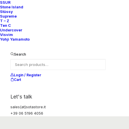
SSUR
Stone Island
Stüssy
Supreme
T – Z
Ten C
Undercover
Visvim
Yohji Yamamoto
Search
Login / Register
Cart
Let's talk
sales(at)sotastore.it
+39 06 5196 4056