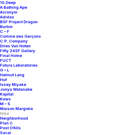
10.Deep
A Bathing Ape
Acronym
Adidas
BSF Project Dragon
Burton
C – F
Comme des Garçons
C.P. Company
Dries Van Noten
Fifty 24SF Gallery
Final Home
FUCT
Futura Laboratories
G – L
Helmut Lang
Huf
Issey Miyake
Junya Watanabe
Kapital
Kaws
M – S
Maison Margiela
Nike
Neighborhood
Plan C
Post O’Alls
Sacai