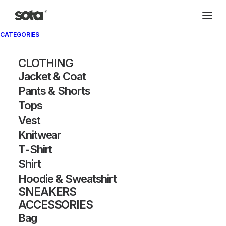
CATEGORIES
CLOTHING
Jacket & Coat
Pants & Shorts
Tops
Vest
Knitwear
T-Shirt
Shirt
Hoodie & Sweatshirt
SNEAKERS
ACCESSORIES
Bag