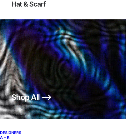
Hat & Scarf
FREE HYPERFEEL RUN TRAIL
300,00
€
Nike
US 12
2014
Shop All ⟶
About
Archive Services
Authenticity
DESIGNERS
A – B