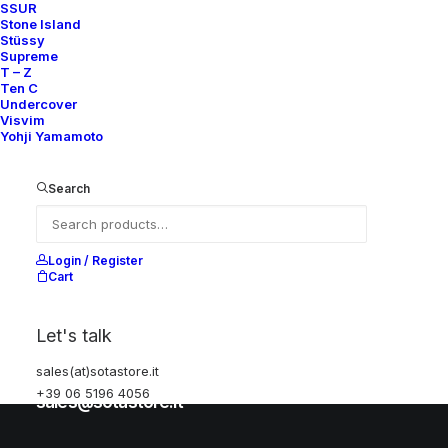
SSUR
Stone Island
Stüssy
Help
Supreme
T – Z
Ten C
Undercover
Visvim
Shipping & Returns
Yohji Yamamoto
Chat with us
Privacy Policy
Search
Visit our store
Login / Register
Cart
Via della Frezza, 52
Let's talk
Rome, Italy
sales(at)sotastore.it
+39 06 5196 4056
+39 06 5196 4056
sales@sotastore.it