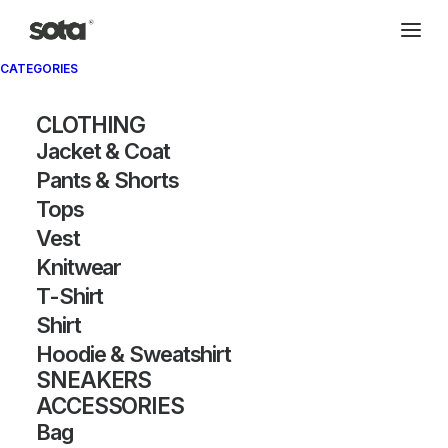
CATEGORIES
Archivio®
CLOTHING
Jacket & Coat
Pants & Shorts
Tops
Vest
Knitwear
T-Shirt
SHOW FILTERS
Shirt
Hoodie & Sweatshirt
SNEAKERS
ACCESSORIES
Bag