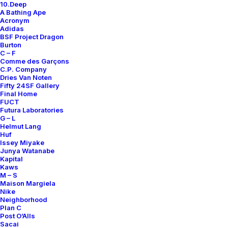
10.Deep
Contact
A Bathing Ape
Acronym
Adidas
BSF Project Dragon
Burton
C – F
Comme des Garçons
SUBSCRIBE FOR UPDATES ON NEW ACQUISITIONS,
C.P. Company
OFFERS, AND ANNOUNCEMENTS.
Dries Van Noten
Fifty 24SF Gallery
Final Home
FUCT
Futura Laboratories
G – L
Helmut Lang
Huf
Issey Miyake
Junya Watanabe
Categories
Kapital
Kaws
M – S
Maison Margiela
Nike
Clothing
Neighborhood
Plan C
Sneakers
Post O’Alls
Accessories
Sacai