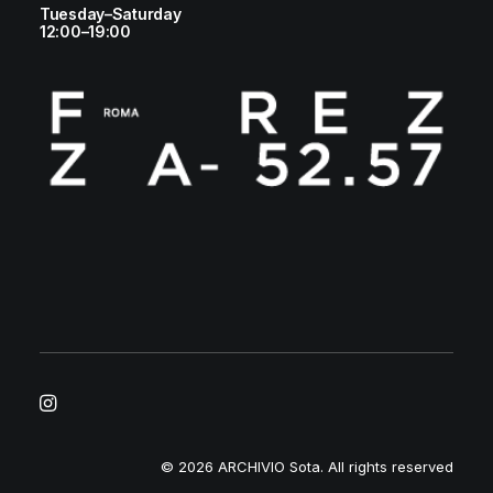
Tuesday–Saturday
12:00–19:00
© 2026 ARCHIVIO Sota.
All rights reserved