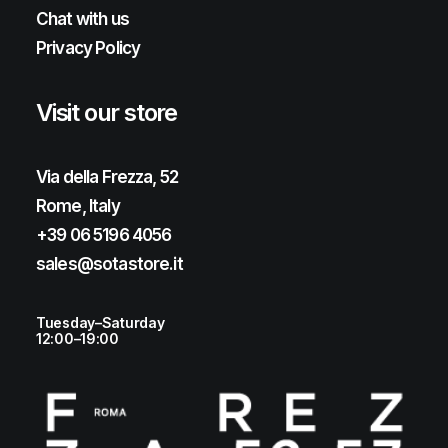
Chat with us
Privacy Policy
Visit our store
Via della Frezza, 52
Rome, Italy
+39 06 5196 4056
sales@sotastore.it
Tuesday–Saturday
12:00–19:00