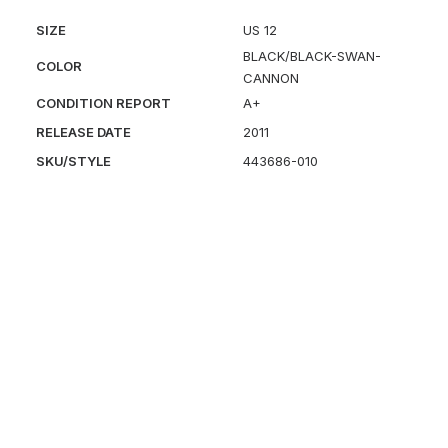
SIZE
US 12
BLACK/BLACK-SWAN-
COLOR
CANNON
CONDITION REPORT
A+
RELEASE DATE
2011
SKU/STYLE
443686-010