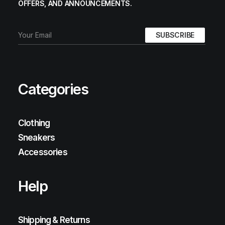
OFFERS, AND ANNOUNCEMENTS.
Categories
Clothing
Sneakers
Accessories
Help
Shipping & Returns