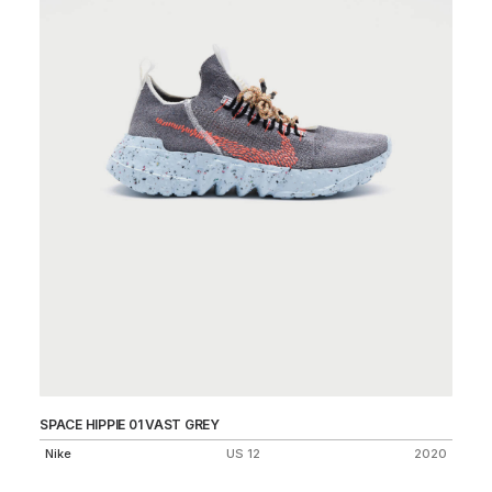
SPACE HIPPIE 01 VAST GREY
FL
25
Nike
US 12
2020
Ni