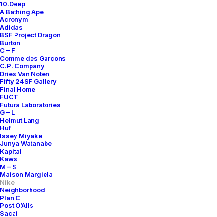
10.Deep
A Bathing Ape
Acronym
Adidas
BSF Project Dragon
Burton
C – F
Comme des Garçons
C.P. Company
Dries Van Noten
Fifty 24SF Gallery
Final Home
FUCT
Futura Laboratories
G – L
Helmut Lang
Huf
Issey Miyake
Junya Watanabe
Kapital
Kaws
M – S
Maison Margiela
Nike
Neighborhood
Plan C
Post O’Alls
Sacai