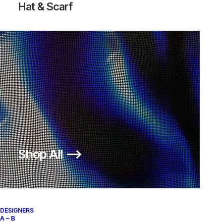
Hat & Scarf
Shop All ⟶
DESIGNERS
A – B