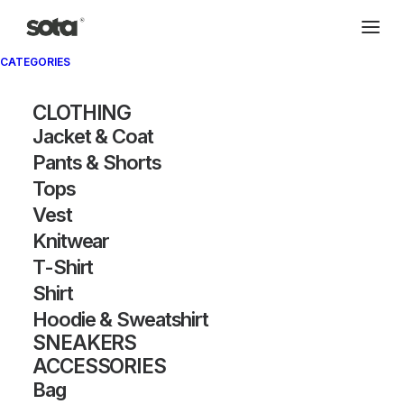
CATEGORIES
CLOTHING
Jacket & Coat
Pants & Shorts
Tops
Vest
Knitwear
T-Shirt
Shirt
Hoodie & Sweatshirt
SNEAKERS
ACCESSORIES
Bag