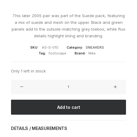
This later 2005 pair was part of the Suede pack, featuring
a mix of suede and mesh on the upper. Black and green
panels add to the outsole-matching grey toebox, while fluo
details highlight lining and branding.
SKU:
AS-S-010
Category:
SNEAKERS
Tag:
footscape
Brand:
Nike
Only 1 left in stock
Air
Footscape
Suede
Black
Add to cart
quantity
DETAILS / MEASUREMENTS