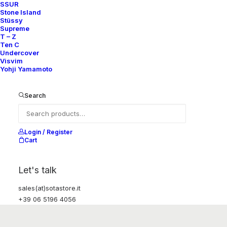
SSUR
Stone Island
Stüssy
Supreme
T – Z
Ten C
Undercover
Visvim
Yohji Yamamoto
Search
Login / Register
Cart
Let's talk
sales(at)sotastore.it
+39 06 5196 4056