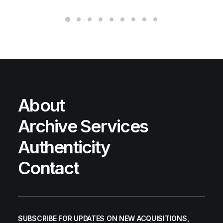
About
Archive Services
Authenticity
Contact
SUBSCRIBE FOR UPDATES ON NEW ACQUISITIONS,