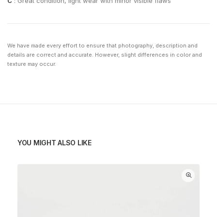
C
: Great condition, light wear with minor visible flaws
We have made every effort to ensure that photography, description and
details are correct and accurate. However, slight differences in color and
texture may occur.
YOU MIGHT ALSO LIKE