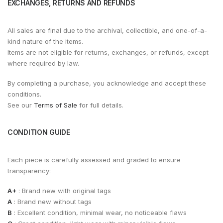
EXCHANGES, RETURNS AND REFUNDS
All sales are final due to the archival, collectible, and one-of-a-
kind nature of the items.
Items are not eligible for returns, exchanges, or refunds, except
where required by law.
By completing a purchase, you acknowledge and accept these
conditions.
See our
Terms of Sale
for full details.
CONDITION GUIDE
Each piece is carefully assessed and graded to ensure
transparency:
A+
: Brand new with original tags
A
: Brand new without tags
B
: Excellent condition, minimal wear, no noticeable flaws