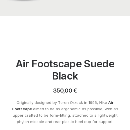
Air Footscape Suede
Black
350,00
€
Originally designed by Toren Orzeck in 1996, Nike
Air
Footscape
aimed to be as ergonomic as possible, with an
upper crafted to be form-fitting, attached to a lightweight
phylon midsole and rear plastic heel cup for support.