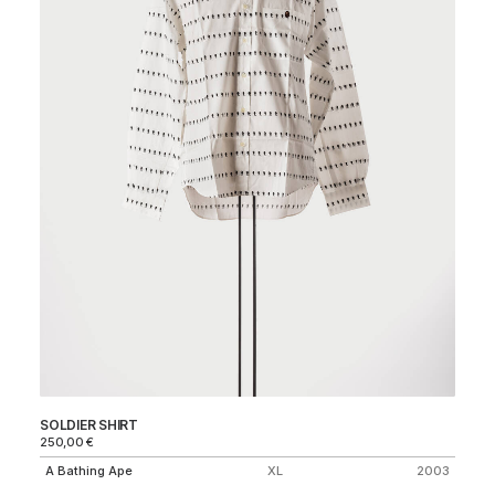
SOLDIER SHIRT
0/
250,00
€
1.
A Bathing Ape
XL
2003
Ma