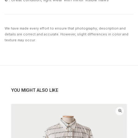
We have made every effort to ensure that photography, description and
details are correct and accurate. However, slight differences in color and
texture may occur.
YOU MIGHT ALSO LIKE