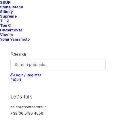
SSUR
Stone Island
Stüssy
Supreme
T – Z
Ten C
Undercover
Visvim
Yohji Yamamoto
Search
Login / Register
Cart
Let's talk
sales(at)sotastore.it
+39 06 5196 4056