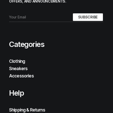
OFFERS, AND ANNOUNCEMENTS.
Categories
Clothing
Sneakers
Accessories
Help
Shipping & Returns