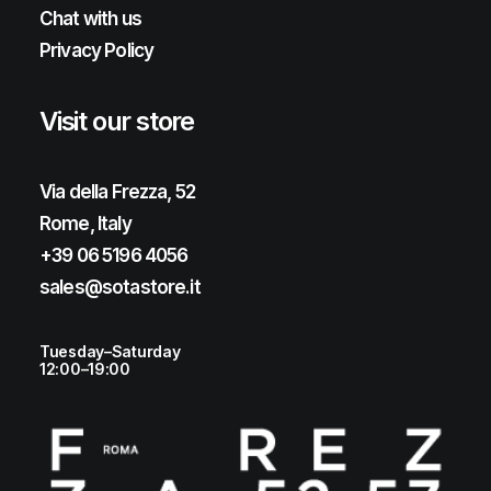
Chat with us
Privacy Policy
Visit our store
Via della Frezza, 52
Rome, Italy
+39 06 5196 4056
sales@sotastore.it
Tuesday–Saturday
12:00–19:00