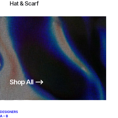
Hat & Scarf
Shop All ⟶
DESIGNERS
A – B