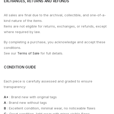
EXCHANGES, RETURNS AND REFUNDS
All sales are final due to the archival, collectible, and one-of-a-
kind nature of the items.
Items are not eligible for returns, exchanges, or refunds, except
where required by law.
By completing a purchase, you acknowledge and accept these
conditions.
See our
Terms of Sale
for full details.
CONDITION GUIDE
Each piece is carefully assessed and graded to ensure
transparency:
A+
: Brand new with original tags
A
: Brand new without tags
B
: Excellent condition, minimal wear, no noticeable flaws
C
: Great condition, light wear with minor visible flaws