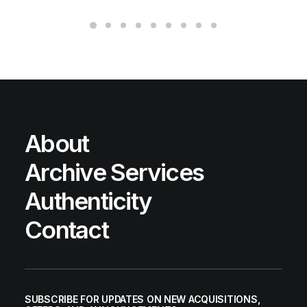
About
Archive Services
Authenticity
Contact
SUBSCRIBE FOR UPDATES ON NEW ACQUISITIONS,