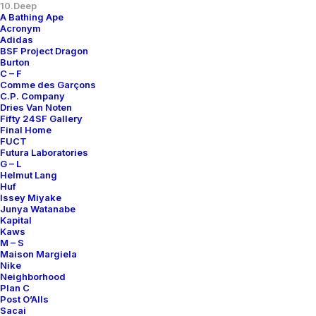
10.Deep
A Bathing Ape
Acronym
Adidas
BSF Project Dragon
Burton
C – F
Comme des Garçons
C.P. Company
Dries Van Noten
Fifty 24SF Gallery
Final Home
FUCT
Futura Laboratories
G – L
Helmut Lang
Huf
Issey Miyake
Junya Watanabe
Kapital
Kaws
M – S
Maison Margiela
Nike
Neighborhood
Plan C
Post O’Alls
Sacai