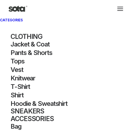
CATEGORIES
CLOTHING
Jacket & Coat
Pants & Shorts
Tops
Vest
Knitwear
T-Shirt
Shirt
Hoodie & Sweatshirt
SNEAKERS
ACCESSORIES
Bag