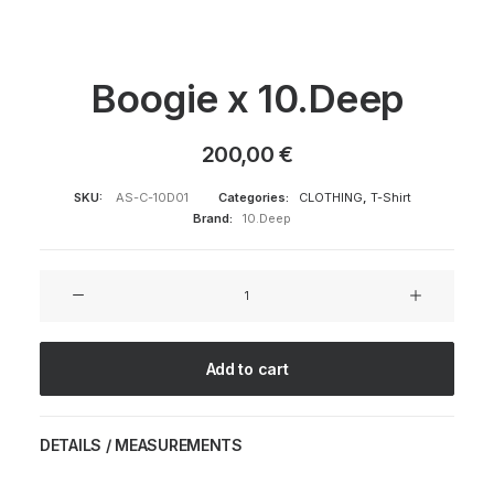
Boogie x 10.Deep
200,00
€
SKU:
AS-C-10D01
Categories:
CLOTHING
,
T-Shirt
Brand:
10.Deep
Boogie
x
10.Deep
quantity
Add to cart
DETAILS / MEASUREMENTS