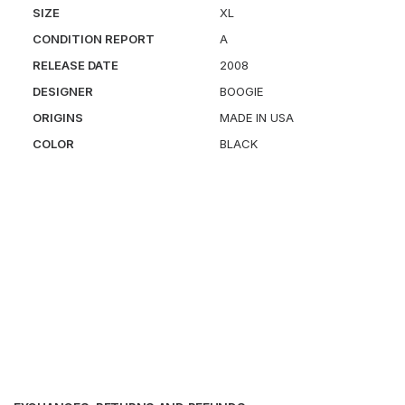
SIZE
XL
CONDITION REPORT
A
RELEASE DATE
2008
DESIGNER
BOOGIE
ORIGINS
MADE IN USA
COLOR
BLACK