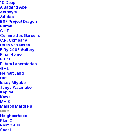
10.Deep
A Bathing Ape
Acronym
Adidas
BSF Project Dragon
Burton
C – F
Comme des Garçons
C.P. Company
Dries Van Noten
Fifty 24SF Gallery
Final Home
FUCT
Futura Laboratories
G – L
Helmut Lang
Huf
Issey Miyake
Junya Watanabe
Kapital
Kaws
M – S
Maison Margiela
Nike
Neighborhood
Plan C
Post O’Alls
Sacai