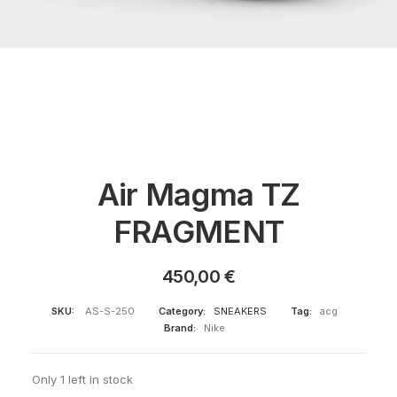
Air Magma TZ
FRAGMENT
450,00
€
SKU:
AS-S-250
Category:
SNEAKERS
Tag:
acg
Brand:
Nike
Only 1 left in stock