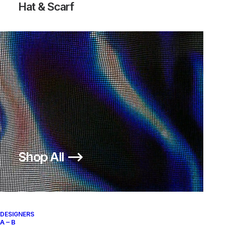
Hat & Scarf
Shop All ⟶
DESIGNERS
A – B