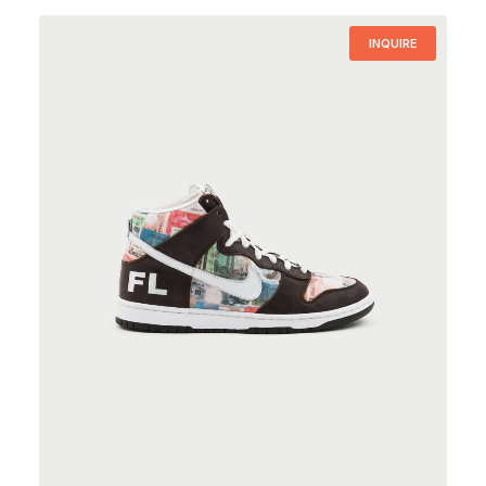
INQUIRE