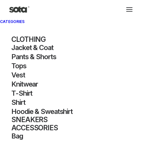
CATEGORIES
CLOTHING
Jacket & Coat
Pants & Shorts
Tops
Vest
Knitwear
T-Shirt
Shirt
Hoodie & Sweatshirt
SNEAKERS
ACCESSORIES
Bag