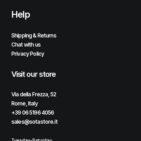
Help
Shipping & Returns
Chat with us
Privacy Policy
Visit our store
Via della Frezza, 52
Rome, Italy
+39 06 5196 4056
sales@sotastore.it
Tuesday–Saturday