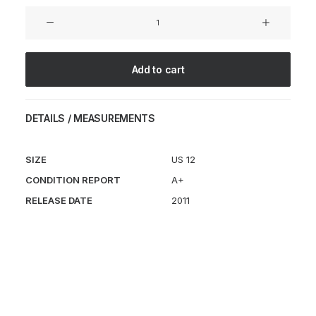
Air
Magma
TZ
FRAGMENT
Add to cart
quantity
DETAILS / MEASUREMENTS
SIZE
US 12
CONDITION REPORT
A+
RELEASE DATE
2011