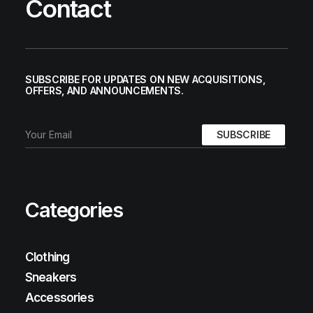
Contact
SUBSCRIBE FOR UPDATES ON NEW ACQUISITIONS,
OFFERS, AND ANNOUNCEMENTS.
Categories
Clothing
Sneakers
Accessories