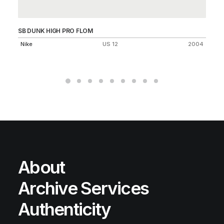
SB DUNK HIGH PRO FLOM
BL
Nike
US 12
2004
Ni
About
Archive Services
Authenticity