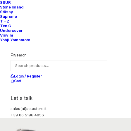
SSUR
Stone Island
Stüssy
Supreme
T – Z
Ten C
Undercover
Visvim
Yohji Yamamoto
Search
Login / Register
Cart
Let's talk
sales(at)sotastore.it
+39 06 5196 4056