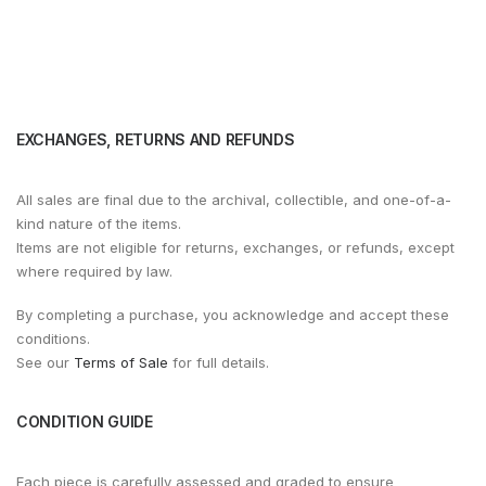
EXCHANGES, RETURNS AND REFUNDS
All sales are final due to the archival, collectible, and one-of-a-
kind nature of the items.
Items are not eligible for returns, exchanges, or refunds, except
where required by law.
By completing a purchase, you acknowledge and accept these
conditions.
See our
Terms of Sale
for full details.
CONDITION GUIDE
Each piece is carefully assessed and graded to ensure