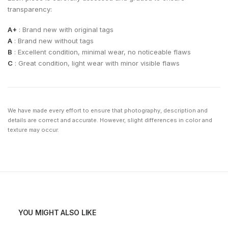
transparency:
A+
: Brand new with original tags
A
: Brand new without tags
B
: Excellent condition, minimal wear, no noticeable flaws
C
: Great condition, light wear with minor visible flaws
We have made every effort to ensure that photography, description and
details are correct and accurate. However, slight differences in color and
texture may occur.
YOU MIGHT ALSO LIKE