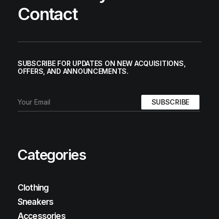
Contact
SUBSCRIBE FOR UPDATES ON NEW ACQUISITIONS,
OFFERS, AND ANNOUNCEMENTS.
Categories
Clothing
Sneakers
Accessories