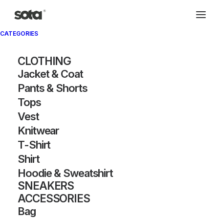
CATEGORIES
CLOTHING
Jacket & Coat
Pants & Shorts
Tops
Vest
Knitwear
T-Shirt
Shirt
Hoodie & Sweatshirt
SNEAKERS
ACCESSORIES
Bag