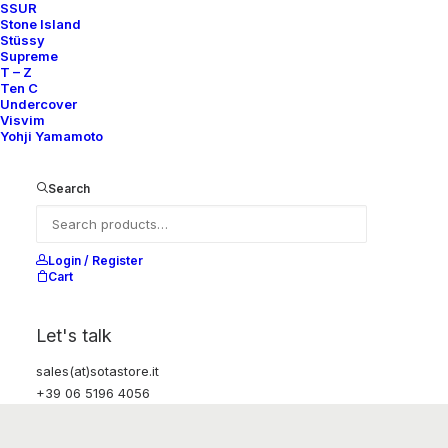
SSUR
Stone Island
Stüssy
Supreme
T – Z
Ten C
Undercover
Visvim
Yohji Yamamoto
Search
Login / Register
Cart
Let's talk
sales(at)sotastore.it
+39 06 5196 4056