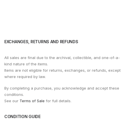
EXCHANGES, RETURNS AND REFUNDS
All sales are final due to the archival, collectible, and one-of-a-
kind nature of the items.
Items are not eligible for returns, exchanges, or refunds, except
where required by law.
By completing a purchase, you acknowledge and accept these
conditions.
See our
Terms of Sale
for full details.
CONDITION GUIDE