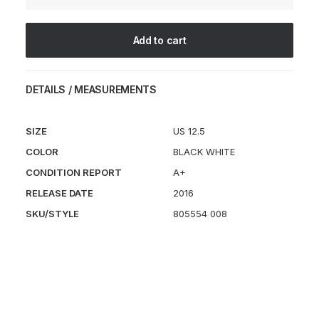
Mercurial
quantity
Add to cart
DETAILS / MEASUREMENTS
SIZE
US 12.5
COLOR
BLACK WHITE
CONDITION REPORT
A+
RELEASE DATE
2016
SKU/STYLE
805554 008