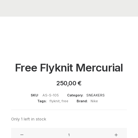
Free Flyknit Mercurial
250,00
€
SKU:
AS-S-105
Category:
SNEAKERS
Tags:
flyknit
,
free
Brand:
Nike
Only 1 left in stock
Free
Flyknit