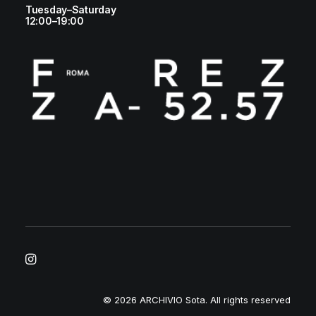
Tuesday–Saturday
12:00–19:00
© 2026 ARCHIVIO Sota.
All rights reserved