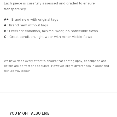
Each piece is carefully assessed and graded to ensure
transparency:
A+
: Brand new with original tags
A
: Brand new without tags
B
: Excellent condition, minimal wear, no noticeable flaws
C
: Great condition, light wear with minor visible flaws
We have made every effort to ensure that photography, description and
details are correct and accurate. However, slight differences in color and
texture may occur.
YOU MIGHT ALSO LIKE