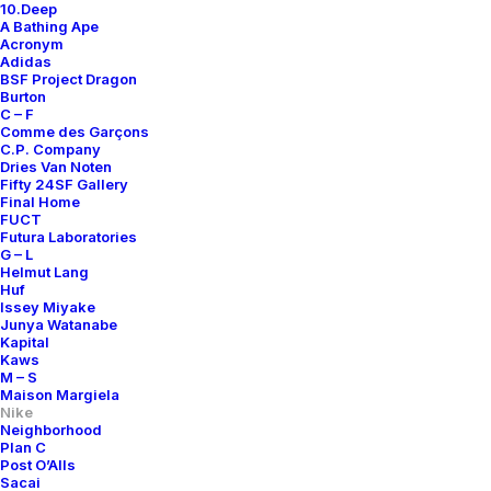
10.Deep
A Bathing Ape
Acronym
Adidas
BSF Project Dragon
Burton
C – F
Comme des Garçons
C.P. Company
Dries Van Noten
Fifty 24SF Gallery
Final Home
FUCT
Futura Laboratories
G – L
Helmut Lang
Huf
Issey Miyake
Junya Watanabe
Kapital
Kaws
M – S
Maison Margiela
Nike
Neighborhood
Plan C
Post O’Alls
Sacai