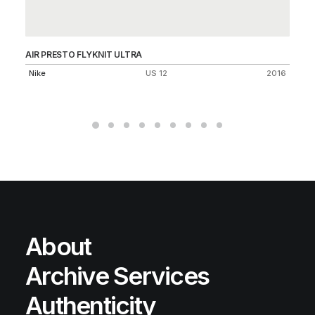
AIR PRESTO FLYKNIT ULTRA
DU
Nike
US 12
2016
Ni
About
Archive Services
Authenticity