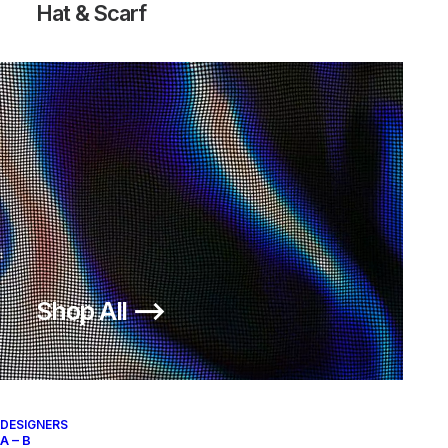
Hat & Scarf
Shop All ⟶
DESIGNERS
A – B