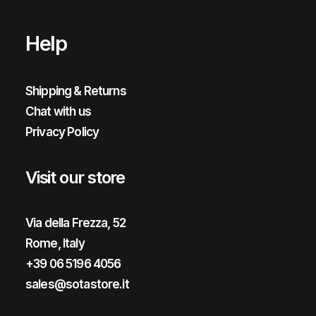
Help
Shipping & Returns
Chat with us
Privacy Policy
Visit our store
Via della Frezza, 52
Rome, Italy
+39 06 5196 4056
sales@sotastore.it