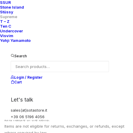
FULL LENGH
109 CM
SSUR
Stone Island
WAIST CIRCUMFERENCE
110 CM
Stüssy
Supreme
T – Z
Ten C
Undercover
Visvim
Yohji Yamamoto
Search
Login / Register
Cart
EXCHANGES, RETURNS AND REFUNDS
Let's talk
sales(at)sotastore.it
All sales are final due to the archival, collectible, and one-of-a-
+39 06 5196 4056
kind nature of the items.
Items are not eligible for returns, exchanges, or refunds, except
where required by law.