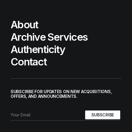
About
Archive Services
Authenticity
Contact
SUBSCRIBE FOR UPDATES ON NEW ACQUISITIONS,
OFFERS, AND ANNOUNCEMENTS.