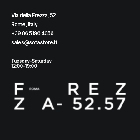
Via della Frezza, 52
Rome, Italy
+39 06 5196 4056
sales@sotastore.it
Tuesday–Saturday
12:00–19:00