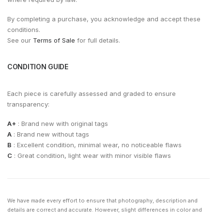
By completing a purchase, you acknowledge and accept these
conditions.
See our
Terms of Sale
for full details.
CONDITION GUIDE
Each piece is carefully assessed and graded to ensure
transparency:
A+
: Brand new with original tags
A
: Brand new without tags
B
: Excellent condition, minimal wear, no noticeable flaws
C
: Great condition, light wear with minor visible flaws
We have made every effort to ensure that photography, description and
details are correct and accurate. However, slight differences in color and