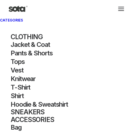
CATEGORIES
CLOTHING
Jacket & Coat
Pants & Shorts
Tops
Vest
Knitwear
T-Shirt
Shirt
Hoodie & Sweatshirt
SNEAKERS
ACCESSORIES
Bag