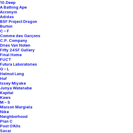
10.Deep
A Bathing Ape
Only 1 left in stock
Acronym
Adidas
Track
BSF Project Dragon
Burton
Pants
C – F
Jersey
Comme des Garçons
C.P. Company
quantity
Add to cart
Dries Van Noten
Fifty 24SF Gallery
Final Home
FUCT
Futura Laboratories
DETAILS / MEASUREMENTS
G – L
Helmut Lang
Huf
SIZE
XL
Issey Miyake
Junya Watanabe
COLOR
BLUE
Kapital
Kaws
CONDITION REPORT
B
M – S
Maison Margiela
RELEASE DATE
N.D.R.
Nike
Neighborhood
ORIGINS
MADE IN USA
Plan C
DESIGNER
JAMES JEBBIA
Post O’Alls
Sacai