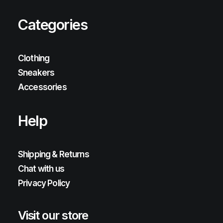
Categories
Clothing
Sneakers
Accessories
Help
Shipping & Returns
Chat with us
Privacy Policy
Visit our store