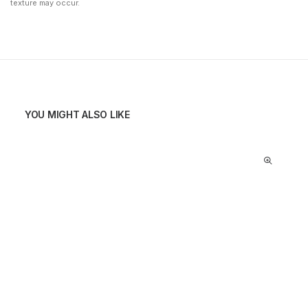
texture may occur.
YOU MIGHT ALSO LIKE