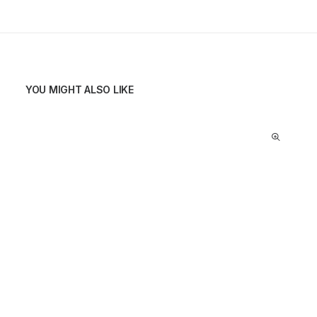
YOU MIGHT ALSO LIKE