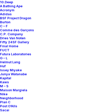
10.Deep
A Bathing Ape
Acronym
Only 1 left in stock
Adidas
BSF Project Dragon
Burton
Fatigue
C – F
Pants
Comme des Garçons
quantity
C.P. Company
Dries Van Noten
Fifty 24SF Gallery
Add to cart
Final Home
FUCT
Futura Laboratories
G – L
DETAILS / MEASUREMENTS
Helmut Lang
Huf
Issey Miyake
Junya Watanabe
SIZE
36 X 31
Kapital
COLOR
GREEN
Kaws
M – S
RELEASE DATE
2000S
Maison Margiela
Nike
CONDITION REPORT
C
Neighborhood
Plan C
DESIGNER
JAMES JEBBIA
Post O’Alls
Sacai
ORIGINS
MADE IN USA