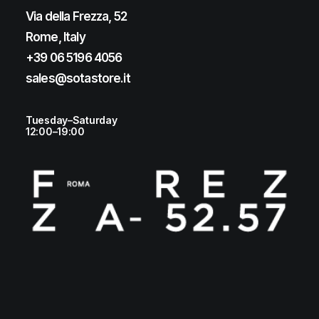
Via della Frezza, 52
Rome, Italy
+39 06 5196 4056
sales@sotastore.it
Tuesday–Saturday
12:00–19:00