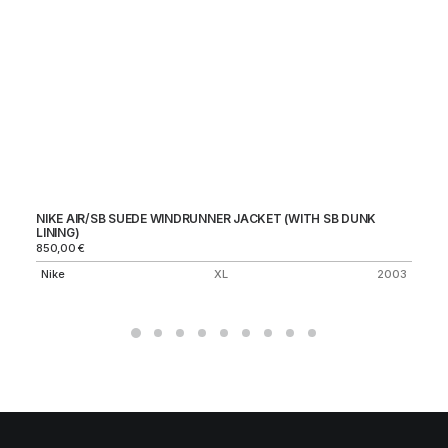
NIKE AIR/SB SUEDE WINDRUNNER JACKET (WITH SB DUNK
ST
LINING)
15
850,00
€
St
Nike
XL
2003