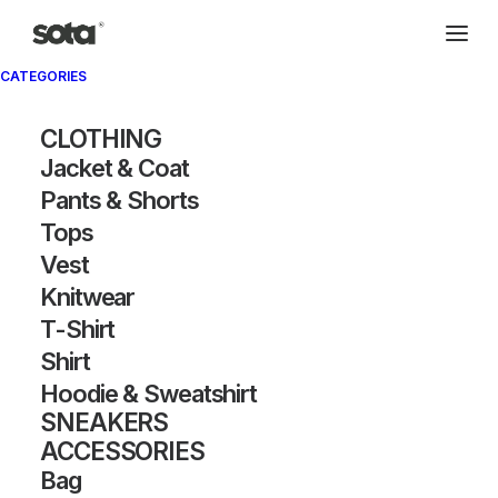
CATEGORIES
CLOTHING
Jacket & Coat
Pants & Shorts
Tops
Vest
Knitwear
T-Shirt
Shirt
Hoodie & Sweatshirt
SNEAKERS
ACCESSORIES
Bag