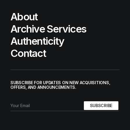
About
Archive Services
Authenticity
Contact
SUBSCRIBE FOR UPDATES ON NEW ACQUISITIONS,
OFFERS, AND ANNOUNCEMENTS.