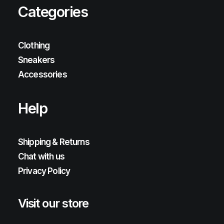
Categories
Clothing
Sneakers
Accessories
Help
Shipping & Returns
Chat with us
Privacy Policy
Visit our store