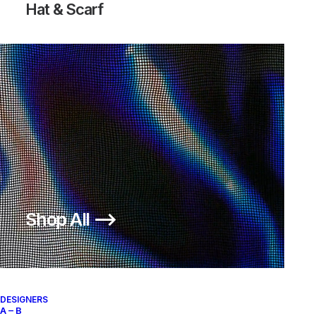
Hat & Scarf
Shop All ⟶
Fatigue Pants
200,00
€
SKU:
AS-C-SP04
DESIGNERS
A – B
Categories:
CLOTHING
,
Pants & Shorts
Brand:
Supreme