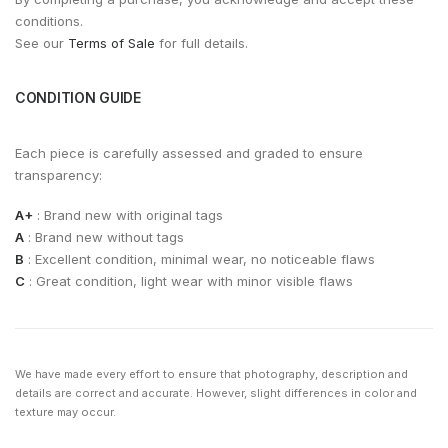
conditions.
See our
Terms of Sale
for full details.
CONDITION GUIDE
Each piece is carefully assessed and graded to ensure
transparency:
A+
: Brand new with original tags
A
: Brand new without tags
B
: Excellent condition, minimal wear, no noticeable flaws
C
: Great condition, light wear with minor visible flaws
We have made every effort to ensure that photography, description and
details are correct and accurate. However, slight differences in color and
texture may occur.