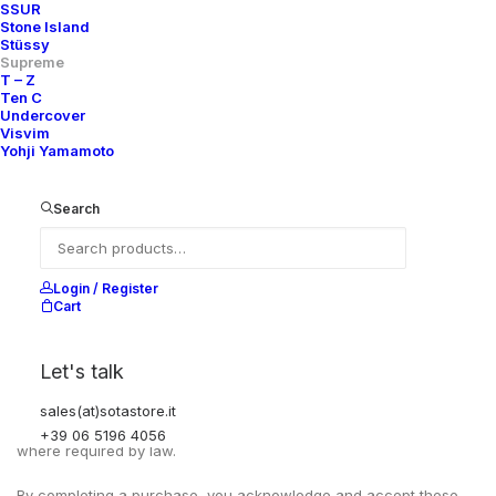
SSUR
Stone Island
Stüssy
Supreme
T – Z
Ten C
Undercover
Visvim
Yohji Yamamoto
Search
Login / Register
Cart
EXCHANGES, RETURNS AND REFUNDS
Let's talk
All sales are final due to the archival, collectible, and one-of-a-
kind nature of the items.
sales(at)sotastore.it
Items are not eligible for returns, exchanges, or refunds, except
+39 06 5196 4056
where required by law.
By completing a purchase, you acknowledge and accept these