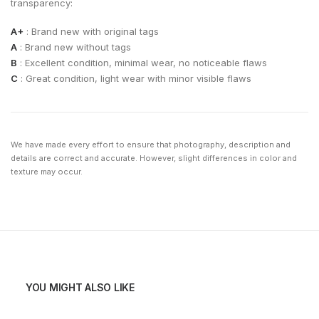
transparency:
A+
: Brand new with original tags
A
: Brand new without tags
B
: Excellent condition, minimal wear, no noticeable flaws
C
: Great condition, light wear with minor visible flaws
We have made every effort to ensure that photography, description and
details are correct and accurate. However, slight differences in color and
texture may occur.
YOU MIGHT ALSO LIKE