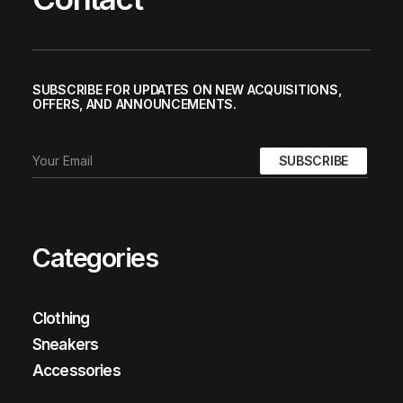
SUBSCRIBE FOR UPDATES ON NEW ACQUISITIONS,
OFFERS, AND ANNOUNCEMENTS.
Categories
Clothing
Sneakers
Accessories