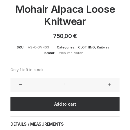
Mohair Alpaca Loose
Knitwear
750,00
€
SKU:
AS-C-DVN03
Categories:
CLOTHING
,
Knitwear
Brand:
Dries Van Noten
Only 1 left in stock
Mohair
Alpaca
Loose
Knitwear
Add to cart
quantity
DETAILS / MEASUREMENTS