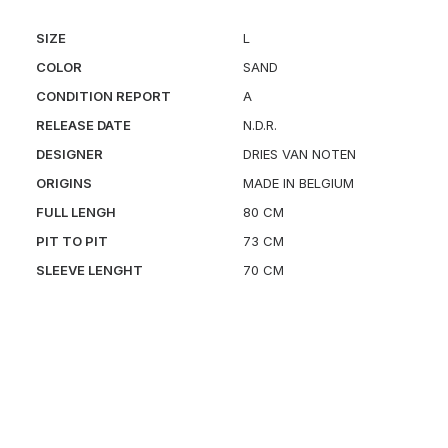
SIZE
L
COLOR
SAND
CONDITION REPORT
A
RELEASE DATE
N.D.R.
DESIGNER
DRIES VAN NOTEN
ORIGINS
MADE IN BELGIUM
FULL LENGH
80 CM
PIT TO PIT
73 CM
SLEEVE LENGHT
70 CM