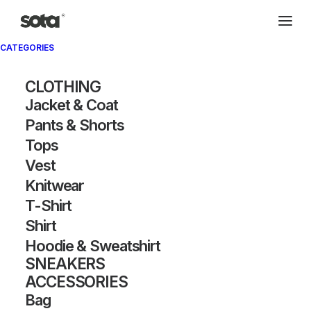
CATEGORIES
CLOTHING
Jacket & Coat
Pants & Shorts
Tops
Vest
Knitwear
T-Shirt
Shirt
Hoodie & Sweatshirt
SNEAKERS
ACCESSORIES
Bag