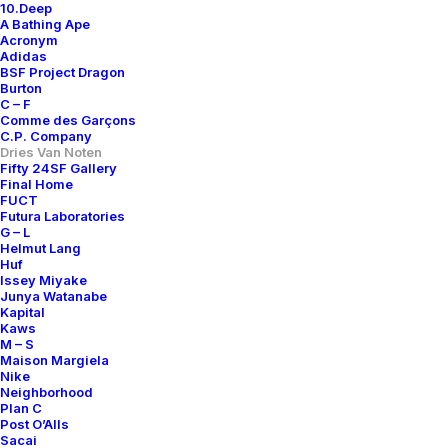
10.Deep
A Bathing Ape
Acronym
Adidas
BSF Project Dragon
Burton
C – F
Comme des Garçons
C.P. Company
Dries Van Noten
Fifty 24SF Gallery
Final Home
FUCT
Futura Laboratories
G – L
Helmut Lang
Huf
Issey Miyake
Junya Watanabe
Kapital
Kaws
M – S
Maison Margiela
Nike
Neighborhood
Plan C
Post O’Alls
Sacai