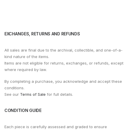
EXCHANGES, RETURNS AND REFUNDS
All sales are final due to the archival, collectible, and one-of-a-
kind nature of the items.
Items are not eligible for returns, exchanges, or refunds, except
where required by law.
By completing a purchase, you acknowledge and accept these
conditions.
See our
Terms of Sale
for full details.
CONDITION GUIDE
Each piece is carefully assessed and graded to ensure