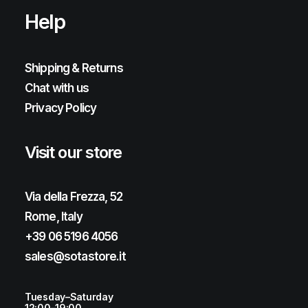
Help
Shipping & Returns
Chat with us
Privacy Policy
Visit our store
Via della Frezza, 52
Rome, Italy
+39 06 5196 4056
sales@sotastore.it
Tuesday–Saturday
12:00–19:00