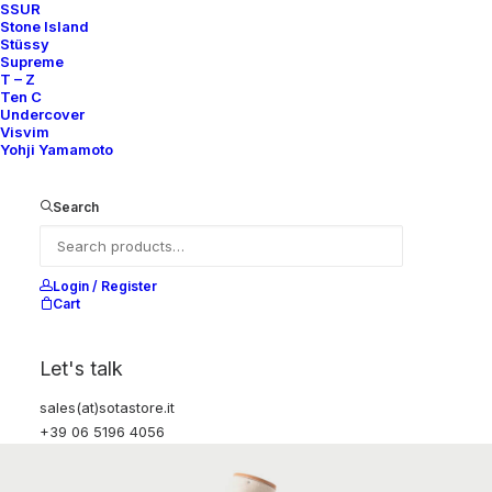
SSUR
Stone Island
Stüssy
Supreme
T – Z
Ten C
Undercover
Visvim
Yohji Yamamoto
Search
Login / Register
Cart
Let's talk
sales(at)sotastore.it
+39 06 5196 4056