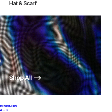
Hat & Scarf
Shop All ⟶
DESIGNERS
A – B