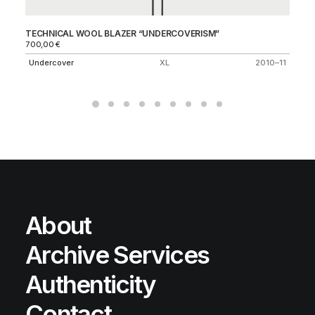
TECHNICAL WOOL BLAZER “UNDERCOVERISM”
KA
700,00
€
A 
Undercover
XL
2010–11
About
Archive Services
Authenticity
Contact