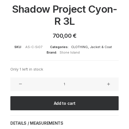
Shadow Project Cyon-
R 3L
700,00
€
SKU:
AS-C-Si07
Categories:
CLOTHING
,
Jacket & Coat
Brand:
Stone Island
Only 1 left in stock
Shadow
Project
Cyon-
R
Add to cart
3L
quantity
DETAILS / MEASUREMENTS