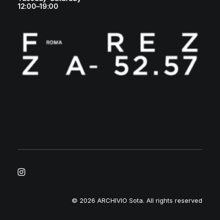
12:00–19:00
© 2026 ARCHIVIO Sota.
All rights reserved