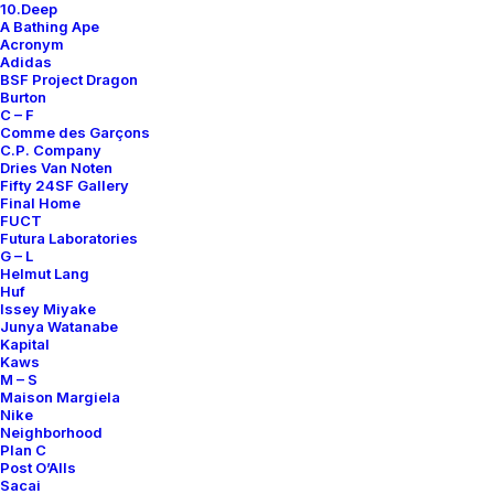
10.Deep
A Bathing Ape
Acronym
Adidas
BSF Project Dragon
Burton
C – F
Comme des Garçons
C.P. Company
Dries Van Noten
Fifty 24SF Gallery
Final Home
FUCT
Futura Laboratories
G – L
Helmut Lang
Huf
Issey Miyake
Junya Watanabe
Kapital
Kaws
M – S
Maison Margiela
Nike
Neighborhood
Plan C
Post O’Alls
Sacai