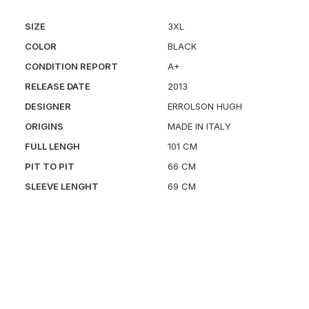
SIZE
3XL
COLOR
BLACK
CONDITION REPORT
A+
RELEASE DATE
2013
DESIGNER
ERROLSON HUGH
ORIGINS
MADE IN ITALY
FULL LENGH
101 CM
PIT TO PIT
66 CM
SLEEVE LENGHT
69 CM