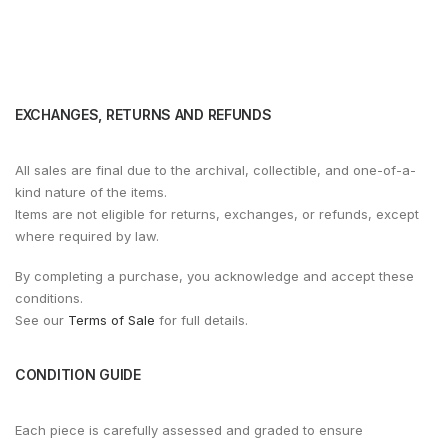
EXCHANGES, RETURNS AND REFUNDS
All sales are final due to the archival, collectible, and one-of-a-
kind nature of the items.
Items are not eligible for returns, exchanges, or refunds, except
where required by law.
By completing a purchase, you acknowledge and accept these
conditions.
See our
Terms of Sale
for full details.
CONDITION GUIDE
Each piece is carefully assessed and graded to ensure