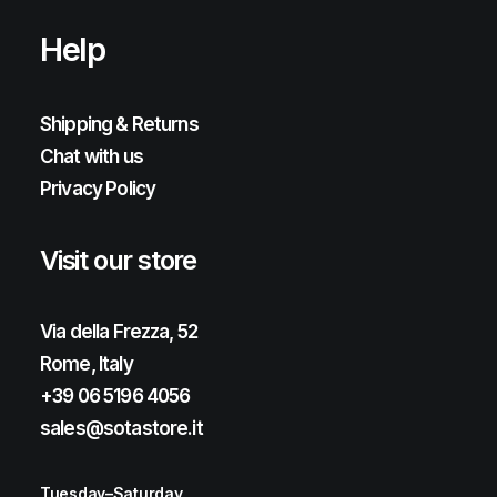
Help
Shipping & Returns
Chat with us
Privacy Policy
Visit our store
Via della Frezza, 52
Rome, Italy
+39 06 5196 4056
sales@sotastore.it
Tuesday–Saturday