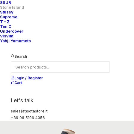
SSUR
Stone Island
Stüssy
Supreme
T – Z
Ten C
Undercover
Visvim
Yohji Yamamoto
Search
Login / Register
Cart
Let's talk
sales(at)sotastore.it
+39 06 5196 4056