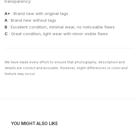
transparency:
A+
: Brand new with original tags
A
: Brand new without tags
B
: Excellent condition, minimal wear, no noticeable flaws
C
: Great condition, light wear with minor visible flaws
We have made every effort to ensure that photography, description and
details are correct and accurate. However, slight differences in color and
texture may occur.
YOU MIGHT ALSO LIKE