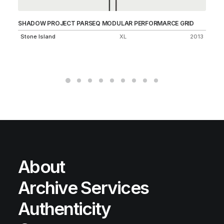
SHADOW PROJECT PARSEQ MODULAR PERFORMARCE GRID
LO
55
Stone Island
XL
2013
Un
About
Archive Services
Authenticity