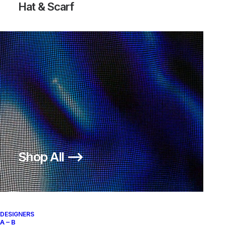
Hat & Scarf
Shop All ⟶
DESIGNERS
A – B