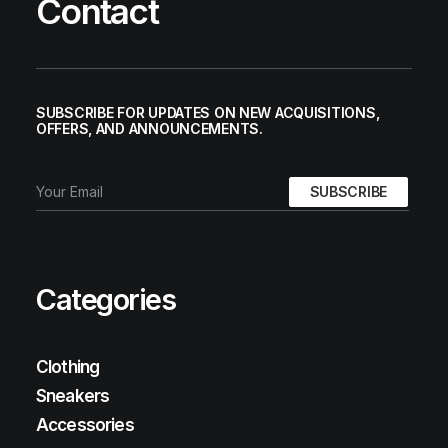
Contact
SUBSCRIBE FOR UPDATES ON NEW ACQUISITIONS,
OFFERS, AND ANNOUNCEMENTS.
Categories
Clothing
Sneakers
Accessories