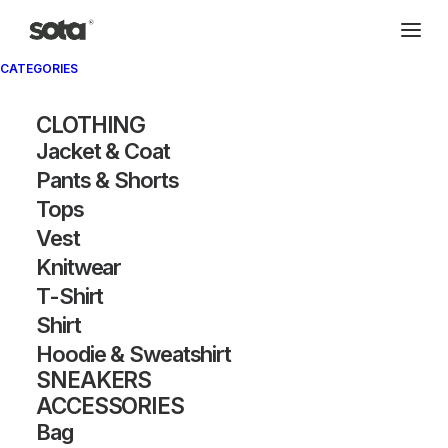
CATEGORIES
CLOTHING
Jacket & Coat
Pants & Shorts
Tops
Vest
Knitwear
T-Shirt
Shirt
Hoodie & Sweatshirt
SNEAKERS
ACCESSORIES
Bag