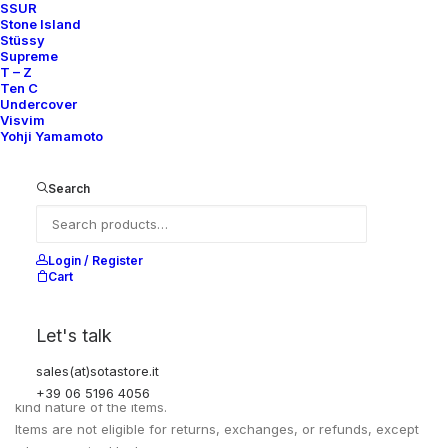
SSUR
PIT TO PIT
81 CM
Stone Island
SLEEVE LENGHT
61 CM
Stüssy
Supreme
T – Z
Ten C
Undercover
Visvim
Yohji Yamamoto
Search
Login / Register
Cart
EXCHANGES, RETURNS AND REFUNDS
Let's talk
sales(at)sotastore.it
All sales are final due to the archival, collectible, and one-of-a-
+39 06 5196 4056
kind nature of the items.
Items are not eligible for returns, exchanges, or refunds, except