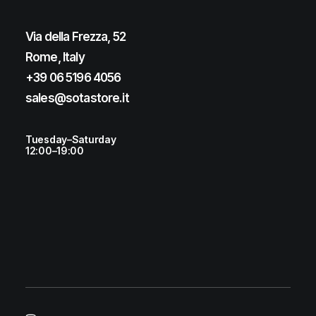
Via della Frezza, 52
Rome, Italy
+39 06 5196 4056
sales@sotastore.it
Tuesday–Saturday
12:00–19:00