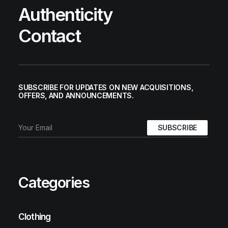
Authenticity
Contact
SUBSCRIBE FOR UPDATES ON NEW ACQUISITIONS,
OFFERS, AND ANNOUNCEMENTS.
Categories
Clothing