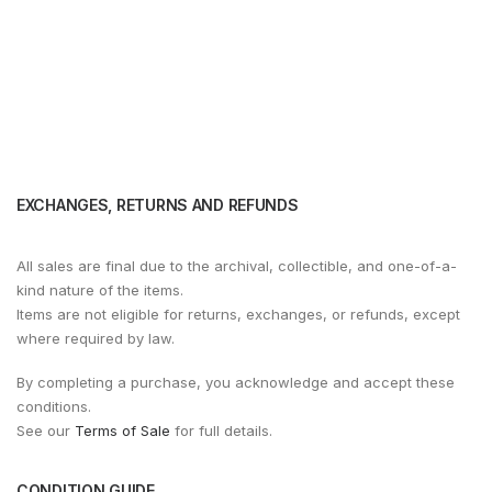
EXCHANGES, RETURNS AND REFUNDS
All sales are final due to the archival, collectible, and one-of-a-
kind nature of the items.
Items are not eligible for returns, exchanges, or refunds, except
where required by law.
By completing a purchase, you acknowledge and accept these
conditions.
See our
Terms of Sale
for full details.
CONDITION GUIDE