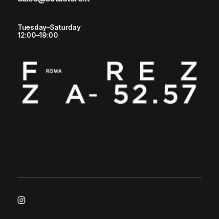
Tuesday–Saturday
12:00–19:00