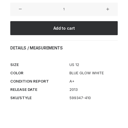
HTM
Lunar
Flyknit
Chukka
Add to cart
SP
quantity
DETAILS / MEASUREMENTS
SIZE
US 12
COLOR
BLUE GLOW WHITE
CONDITION REPORT
A+
RELEASE DATE
2013
SKU/STYLE
599347-410