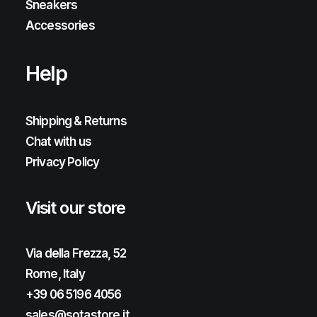
Sneakers
Accessories
Help
Shipping & Returns
Chat with us
Privacy Policy
Visit our store
Via della Frezza, 52
Rome, Italy
+39 06 5196 4056
sales@sotastore.it