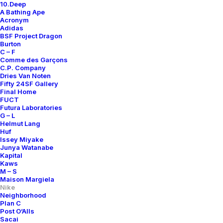
10.Deep
A Bathing Ape
Acronym
Adidas
BSF Project Dragon
Burton
C – F
Comme des Garçons
C.P. Company
Dries Van Noten
Fifty 24SF Gallery
Final Home
FUCT
Futura Laboratories
G – L
Helmut Lang
Huf
Issey Miyake
Junya Watanabe
Kapital
Kaws
M – S
Maison Margiela
Nike
Neighborhood
Plan C
Post O’Alls
Sacai