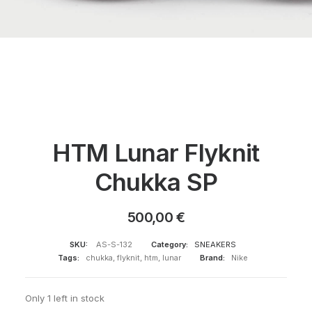
HTM Lunar Flyknit
Chukka SP
500,00
€
SKU:
AS-S-132
Category:
SNEAKERS
Tags:
chukka
,
flyknit
,
htm
,
lunar
Brand:
Nike
Only 1 left in stock