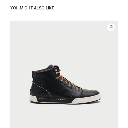
YOU MIGHT ALSO LIKE