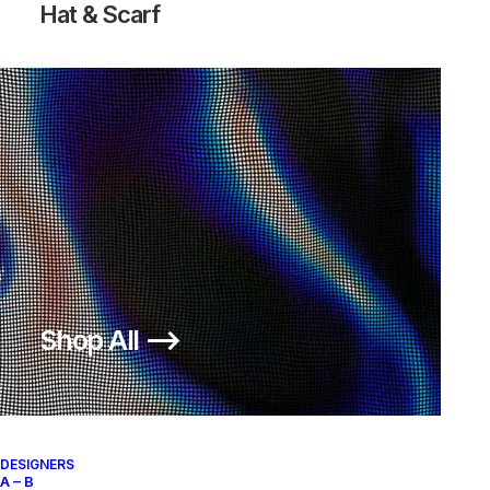
Hat & Scarf
Shop All ⟶
DESIGNERS
A – B