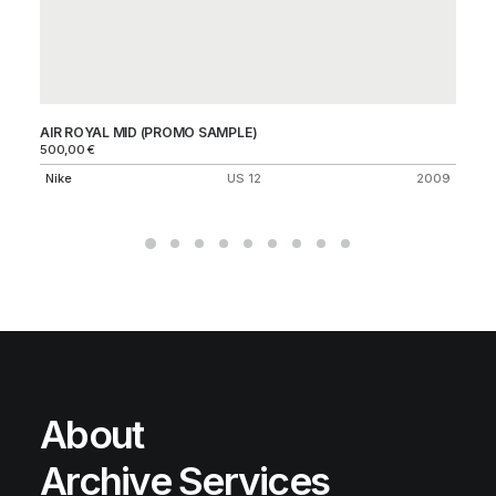
AIR ROYAL MID (PROMO SAMPLE)
SB
500,00
€
Ni
Nike
US 12
2009
About
Archive Services