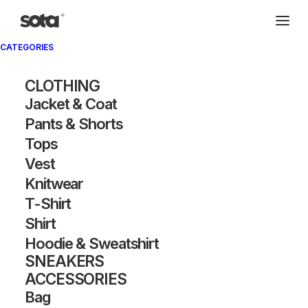
CATEGORIES
CLOTHING
Jacket & Coat
Pants & Shorts
Tops
Vest
Knitwear
T-Shirt
Shirt
Hoodie & Sweatshirt
SNEAKERS
ACCESSORIES
Bag