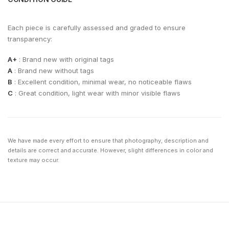
Each piece is carefully assessed and graded to ensure
transparency:
A+
: Brand new with original tags
A
: Brand new without tags
B
: Excellent condition, minimal wear, no noticeable flaws
C
: Great condition, light wear with minor visible flaws
We have made every effort to ensure that photography, description and
details are correct and accurate. However, slight differences in color and
texture may occur.