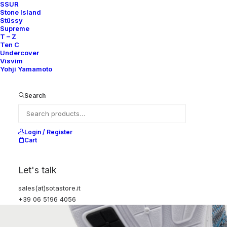
SSUR
Stone Island
Stüssy
Supreme
T – Z
Ten C
Undercover
Visvim
Yohji Yamamoto
Search
Login / Register
Cart
Let's talk
sales(at)sotastore.it
+39 06 5196 4056