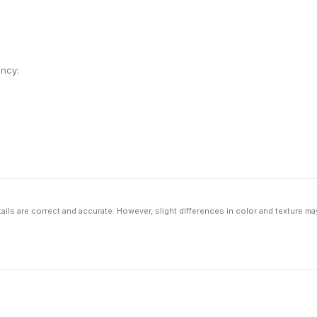
ency:
ils are correct and accurate. However, slight differences in color and texture ma