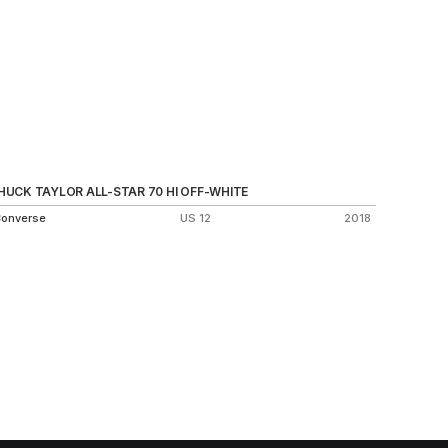
HUCK TAYLOR ALL-STAR 70 HI OFF-WHITE
SB DUNK
onverse
US 12
2018
Nike