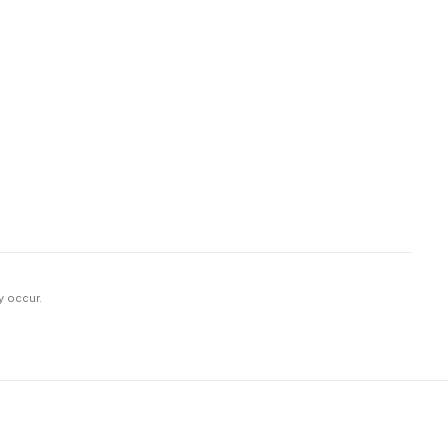
y occur.