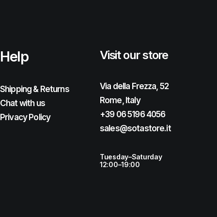
Help
Visit our store
Via della Frezza, 52
Shipping & Returns
Rome, Italy
Chat with us
+39 06 5196 4056
Privacy Policy
sales@sotastore.it
Tuesday–Saturday
12:00–19:00