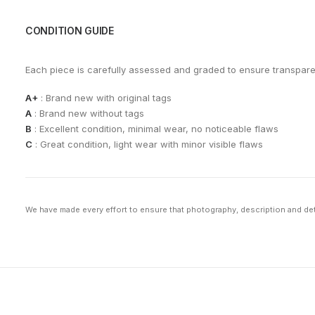
CONDITION GUIDE
Each piece is carefully assessed and graded to ensure transpar
A+
: Brand new with original tags
A
: Brand new without tags
B
: Excellent condition, minimal wear, no noticeable flaws
C
: Great condition, light wear with minor visible flaws
We have made every effort to ensure that photography, description and deta