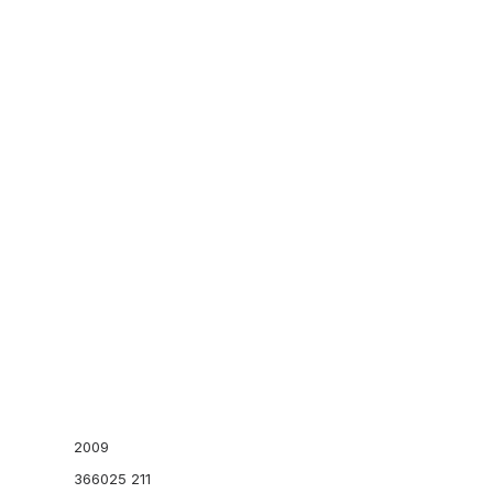
Kaws
Sacai
tegory:
SNEAKERS
Tag:
footscape
Brand:
Nike
SSUR
Stone Island
Stüssy
Supreme
Add to cart
EMENTS
US 12
BEACH SWAN HAYSTACK
A+
2009
366025 211