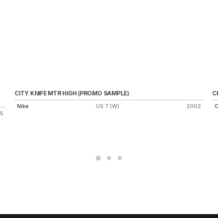
CITY KNIFE MTR HIGH (PROMO SAMPLE)
C
Nike
US 7 (W)
2002
C
15