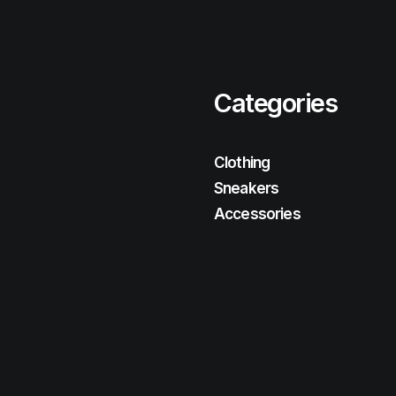
Categories
Clothing
Sneakers
Accessories