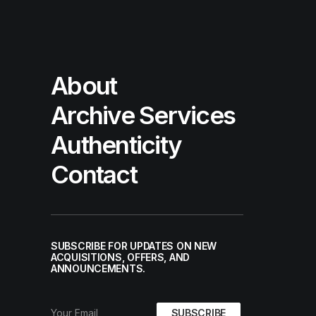
About
Archive Services
Authenticity
Contact
SUBSCRIBE FOR UPDATES ON NEW
ACQUISITIONS, OFFERS, AND
ANNOUNCEMENTS.