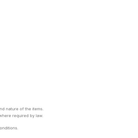
ind nature of the items.
 where required by law.
nditions.