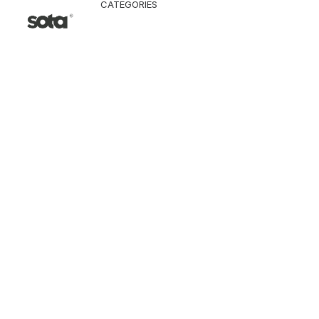
CATEGORIES
CLOTHING
Jacket & Coat
Pants & Shorts
Tops
Vest
Knitwear
T-Shirt
Shirt
Hoodie & Sweatshi
SNEAKERS
ACCESSORI
Bag
Hat & Scarf