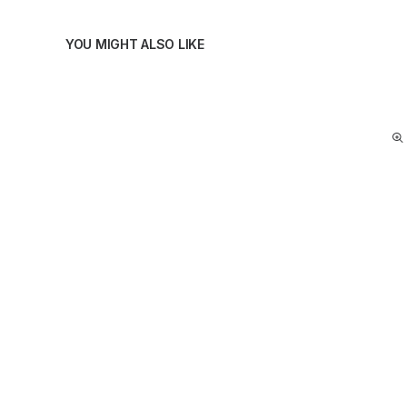
YOU MIGHT ALSO LIKE