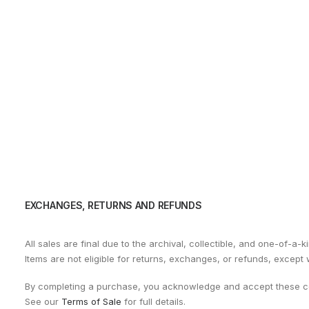
EXCHANGES, RETURNS AND REFUNDS
All sales are final due to the archival, collectible, and one-of-a-k
Items are not eligible for returns, exchanges, or refunds, except
By completing a purchase, you acknowledge and accept these co
See our
Terms of Sale
for full details.