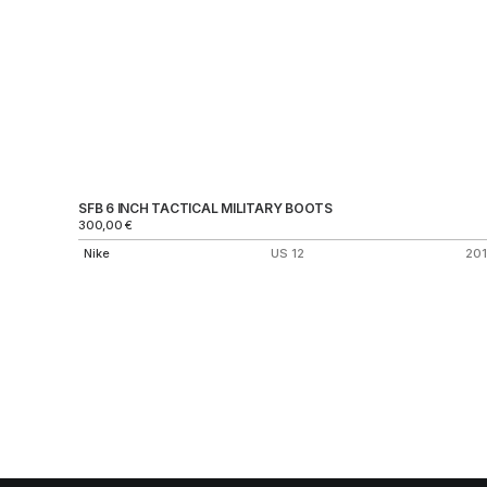
SFB 6 INCH TACTICAL MILITARY BOOTS
300,00
€
Nike
US 12
20