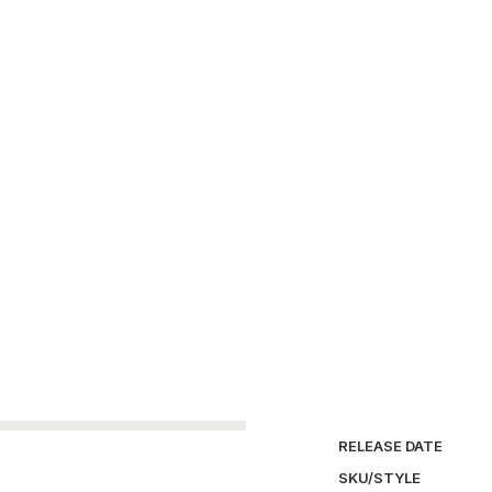
SKU:
AS-S-017
Ca
Burton
FUCT
Futura
Laboratories
Only 1 left in stock
Air
Footscape
Supreme
ND
quantity
DETAILS / MEASUR
SIZE
COLOR
CONDITION REPORT
RELEASE DATE
SKU/STYLE