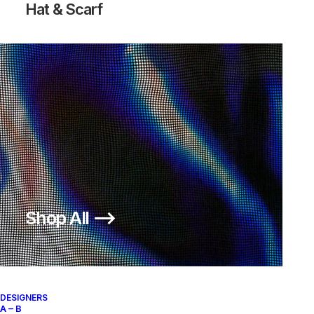
Hat & Scarf
Logo T-Shirt
Shop All ⟶
150,00
€
SKU:
AS-C-ST42
Categories:
CLOTHING
,
T-Shirt
Brand:
Stüssy
DESIGNERS
A – B