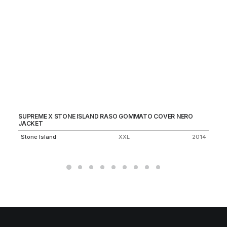
SUPREME X STONE ISLAND RASO GOMMATO COVER NERO
MO
JACKET
1.
Stone Island
XXL
2014
Un