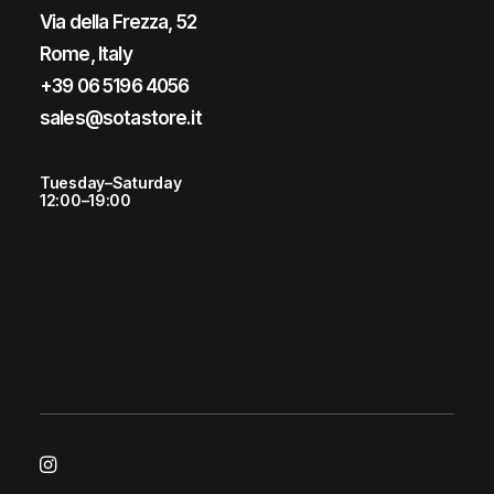
Via della Frezza, 52
Rome, Italy
+39 06 5196 4056
sales@sotastore.it
Tuesday–Saturday
12:00–19:00