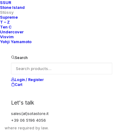
PIT TO PIT
59,5 CM
SSUR
Stone Island
Stüssy
Supreme
T – Z
Ten C
Undercover
Visvim
Yohji Yamamoto
Search
Login / Register
Cart
EXCHANGES, RETURNS AND REFUNDS
Let's talk
All sales are final due to the archival, collectible, and one-of-a-
sales(at)sotastore.it
kind nature of the items.
+39 06 5196 4056
Items are not eligible for returns, exchanges, or refunds, except
where required by law.