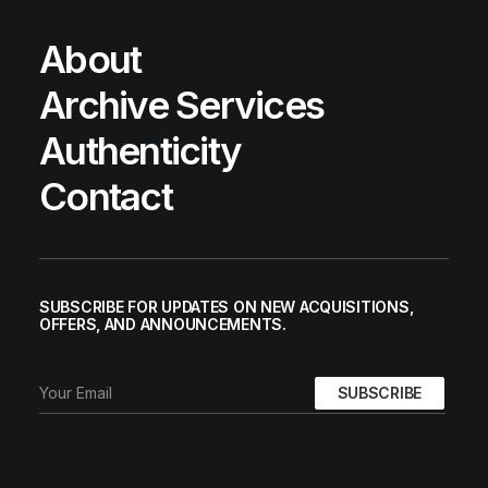
About
Archive Services
Authenticity
Contact
SUBSCRIBE FOR UPDATES ON NEW ACQUISITIONS,
OFFERS, AND ANNOUNCEMENTS.