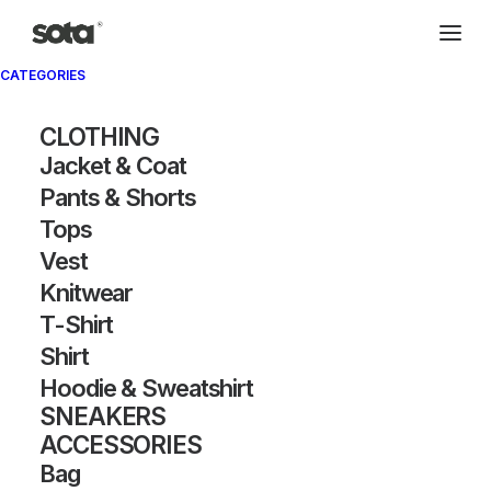
CATEGORIES
CLOTHING
Jacket & Coat
Pants & Shorts
Tops
Vest
Knitwear
T-Shirt
Shirt
Hoodie & Sweatshirt
SNEAKERS
ACCESSORIES
Bag