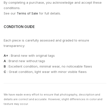
By completing a purchase, you acknowledge and accept these
conditions.
See our
Terms of Sale
for full details.
CONDITION GUIDE
Each piece is carefully assessed and graded to ensure
transparency:
A+
: Brand new with original tags
A
: Brand new without tags
B
: Excellent condition, minimal wear, no noticeable flaws
C
: Great condition, light wear with minor visible flaws
We have made every effort to ensure that photography, description and
details are correct and accurate. However, slight differences in color and
texture may occur.