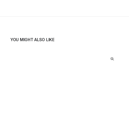
YOU MIGHT ALSO LIKE