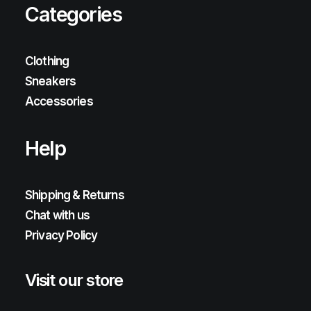
Categories
Clothing
Sneakers
Accessories
Help
Shipping & Returns
Chat with us
Privacy Policy
Visit our store