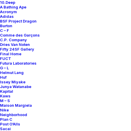
10.Deep
A Bathing Ape
Only 1 left in stock
Acronym
Adidas
Logo
BSF Project Dragon
Burton
T-
C – F
Shirt
Comme des Garçons
C.P. Company
quantity
Add to cart
Dries Van Noten
Fifty 24SF Gallery
Final Home
FUCT
Futura Laboratories
DETAILS / MEASUREMENTS
G – L
Helmut Lang
Huf
SIZE
XL
Issey Miyake
Junya Watanabe
COLOR
WHITE
Kapital
Kaws
RELEASE DATE
N.D.R.
M – S
Maison Margiela
CONDITION REPORT
C
Nike
Neighborhood
ORIGINS
MADE IN USA
Plan C
FULL LENGHT
83 CM
Post O’Alls
Sacai