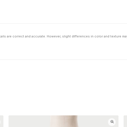
ils are correct and accurate. However, slight differences in color and texture ma