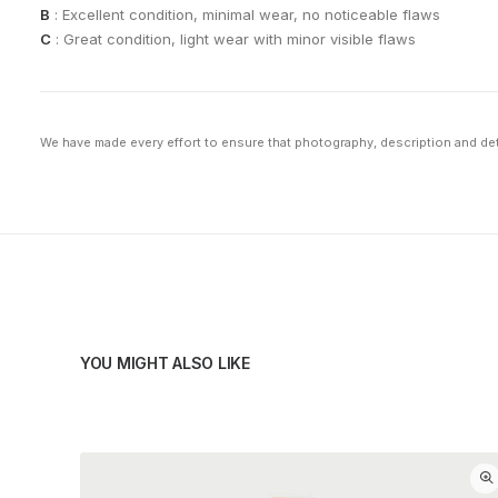
B
: Excellent condition, minimal wear, no noticeable flaws
C
: Great condition, light wear with minor visible flaws
We have made every effort to ensure that photography, description and deta
YOU MIGHT ALSO LIKE