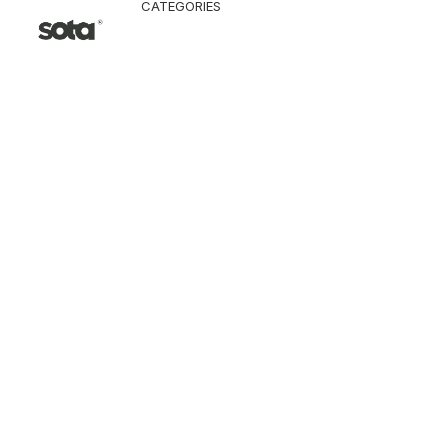
CATEGORIES
CLOTHING
Jacket & Coat
Pants & Shorts
Tops
Vest
Knitwear
T-Shirt
Shirt
Hoodie & Sweatshi
SNEAKERS
ACCESSORI
Bag
Hat & Scarf