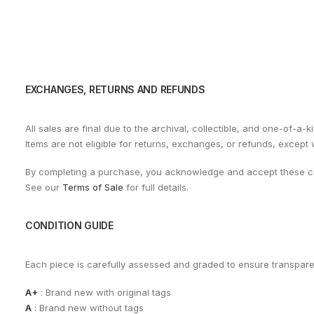
EXCHANGES, RETURNS AND REFUNDS
All sales are final due to the archival, collectible, and one-of-a-k
Items are not eligible for returns, exchanges, or refunds, except
By completing a purchase, you acknowledge and accept these co
See our
Terms of Sale
for full details.
CONDITION GUIDE
Each piece is carefully assessed and graded to ensure transpar
A+
: Brand new with original tags
A
: Brand new without tags