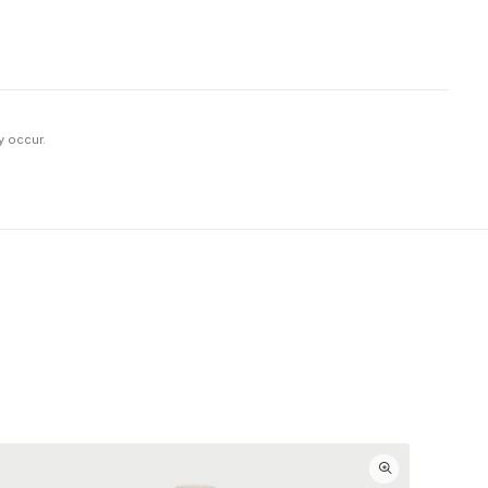
y occur.