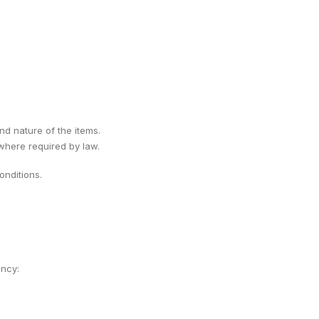
ind nature of the items.
 where required by law.
nditions.
ency: