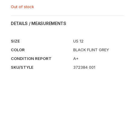
Out of stock
DETAILS / MEASUREMENTS
SIZE
US 12
COLOR
BLACK FLINT GREY
CONDITION REPORT
A+
SKU/STYLE
372384 001