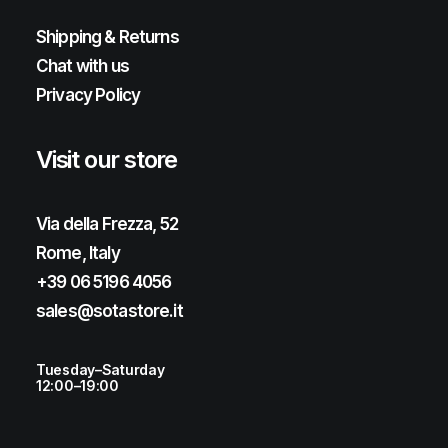
Shipping & Returns
Chat with us
Privacy Policy
Visit our store
Via della Frezza, 52
Rome, Italy
+39 06 5196 4056
sales@sotastore.it
Tuesday–Saturday
12:00–19:00