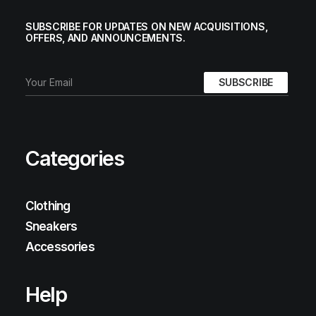
SUBSCRIBE FOR UPDATES ON NEW ACQUISITIONS,
OFFERS, AND ANNOUNCEMENTS.
Categories
Clothing
Sneakers
Accessories
Help