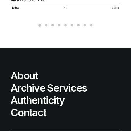
AIR PRESTO CLIP PL
SB
Nike
XL
2011
Ni
About
Archive Services
Authenticity
Contact