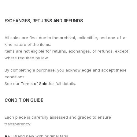
EXCHANGES, RETURNS AND REFUNDS
All sales are final due to the archival, collectible, and one-of-a-
kind nature of the items.
Items are not eligible for returns, exchanges, or refunds, except
where required by law.
By completing a purchase, you acknowledge and accept these
conditions.
See our
Terms of Sale
for full details.
CONDITION GUIDE
Each piece is carefully assessed and graded to ensure
transparency:
A+
: Brand new with original tags