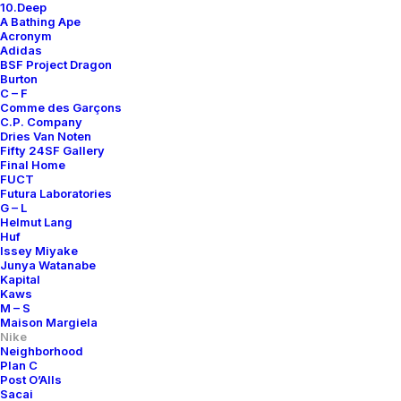
10.Deep
A Bathing Ape
Acronym
Adidas
BSF Project Dragon
Burton
C – F
Comme des Garçons
C.P. Company
Dries Van Noten
Fifty 24SF Gallery
Final Home
FUCT
Futura Laboratories
G – L
Helmut Lang
Huf
Issey Miyake
Junya Watanabe
Kapital
Kaws
M – S
Maison Margiela
Nike
Neighborhood
Plan C
Post O’Alls
Air Zoom Tennis
Sacai