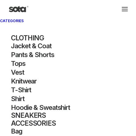
CATEGORIES
CLOTHING
Jacket & Coat
Pants & Shorts
Tops
Vest
Knitwear
T-Shirt
Shirt
Hoodie & Sweatshirt
SNEAKERS
ACCESSORIES
Bag