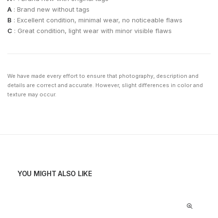
A
: Brand new without tags
B
: Excellent condition, minimal wear, no noticeable flaws
C
: Great condition, light wear with minor visible flaws
We have made every effort to ensure that photography, description and
details are correct and accurate. However, slight differences in color and
texture may occur.
YOU MIGHT ALSO LIKE