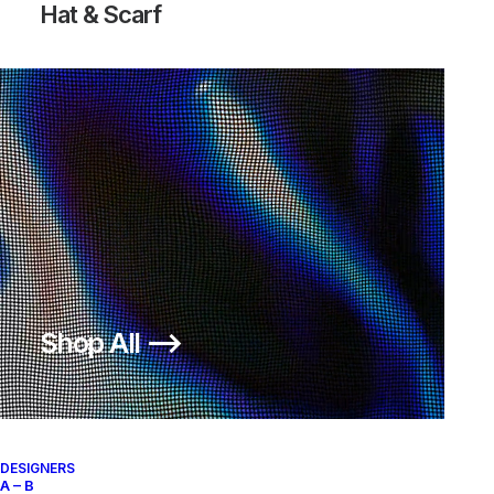
Hat & Scarf
Shop All ⟶
DESIGNERS
A – B