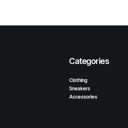
Categories
Clothing
Sneakers
Accessories