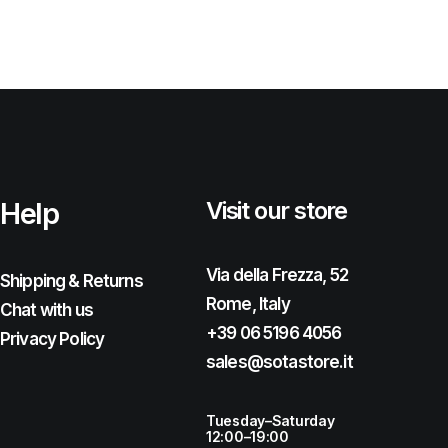
Help
Visit our store
Via della Frezza, 52
Shipping & Returns
Rome, Italy
Chat with us
+39 06 5196 4056
Privacy Policy
sales@sotastore.it
Tuesday–Saturday
12:00–19:00