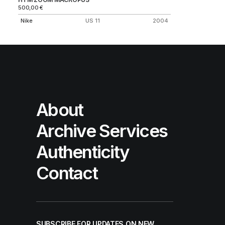
500,00
€
Nike
US 11
2004
About
Archive Services
Authenticity
Contact
SUBSCRIBE FOR UPDATES ON NEW