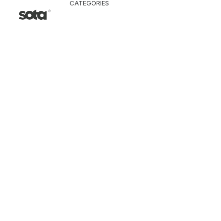
CATEGORIES
CLOTHING
Jacket & Coat
Pants & Shorts
Tops
Vest
Knitwear
T-Shirt
Shirt
Hoodie & Sweatshi
SNEAKERS
ACCESSORI
Bag
Hat & Scarf