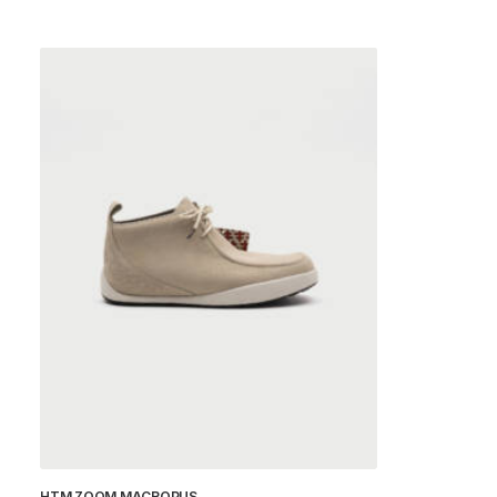
HTM ZOOM MACROPUS