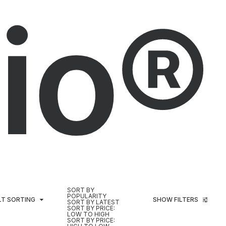
io®
SORT BY
POPULARITY
LT SORTING
SHOW FILTERS
SORT BY LATEST
SORT BY PRICE:
LOW TO HIGH
SORT BY PRICE: