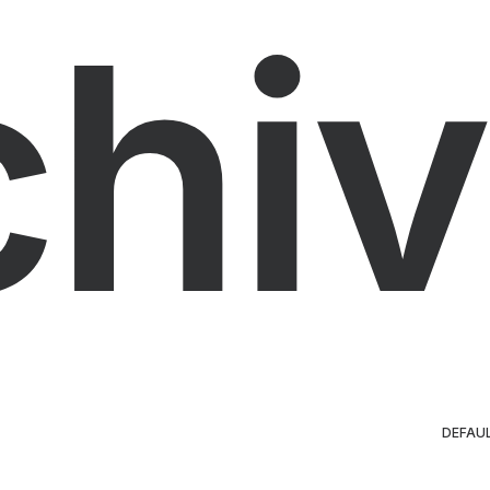
chiv
DEFAU