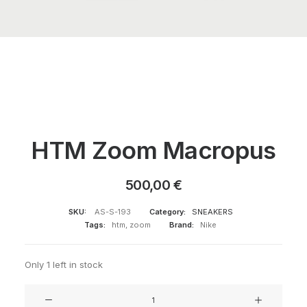
HTM Zoom Macropus
500,00
€
SKU:
AS-S-193
Category:
SNEAKERS
Tags:
htm
,
zoom
Brand:
Nike
Only 1 left in stock
HTM
Zoom