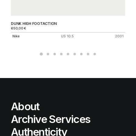
DUNK HIGH FOOTACTION
FR
650,00
€
25
Nike
US 10.5
2001
Ni
About
Archive Services
Authenticity