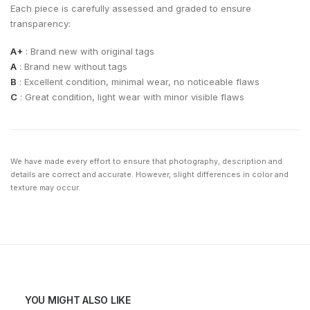
Each piece is carefully assessed and graded to ensure
transparency:
A+
: Brand new with original tags
A
: Brand new without tags
B
: Excellent condition, minimal wear, no noticeable flaws
C
: Great condition, light wear with minor visible flaws
We have made every effort to ensure that photography, description and
details are correct and accurate. However, slight differences in color and
texture may occur.
YOU MIGHT ALSO LIKE