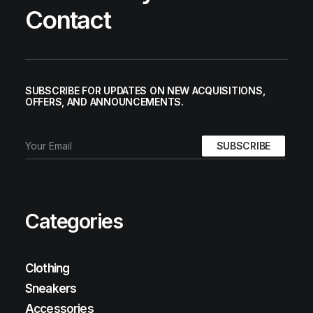
Contact
SUBSCRIBE FOR UPDATES ON NEW ACQUISITIONS,
OFFERS, AND ANNOUNCEMENTS.
Categories
Clothing
Sneakers
Accessories