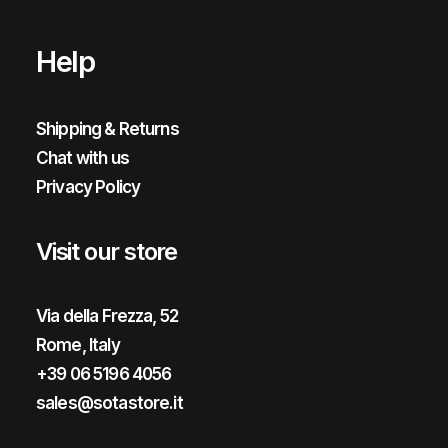
Help
Shipping & Returns
Chat with us
Privacy Policy
Visit our store
Via della Frezza, 52
Rome, Italy
+39 06 5196 4056
sales@sotastore.it