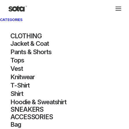
CATEGORIES
CLOTHING
Jacket & Coat
Pants & Shorts
Tops
Vest
Knitwear
T-Shirt
Shirt
Hoodie & Sweatshirt
SNEAKERS
ACCESSORIES
Bag