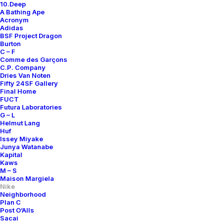
10.Deep
A Bathing Ape
Acronym
Adidas
BSF Project Dragon
Burton
C – F
Comme des Garçons
C.P. Company
Dries Van Noten
Fifty 24SF Gallery
Final Home
FUCT
Futura Laboratories
G – L
Helmut Lang
Huf
Issey Miyake
Junya Watanabe
Kapital
Kaws
M – S
Maison Margiela
Nike
Neighborhood
Plan C
Post O’Alls
Sacai