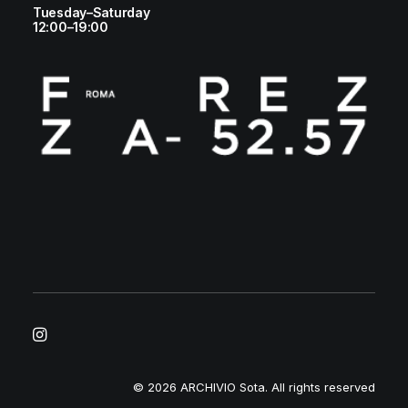
Tuesday–Saturday
12:00–19:00
© 2026 ARCHIVIO Sota.
All rights reserved