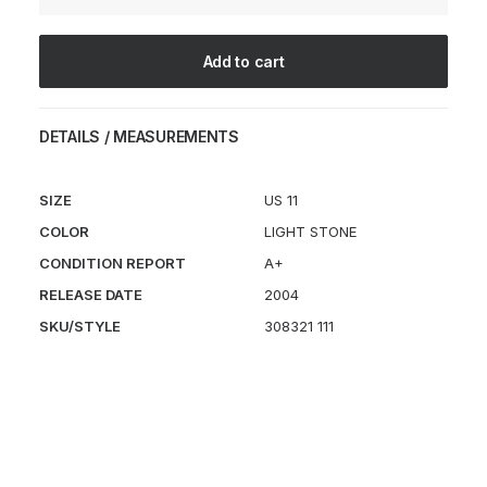
Macropus
quantity
Add to cart
DETAILS / MEASUREMENTS
SIZE
US 11
COLOR
LIGHT STONE
CONDITION REPORT
A+
RELEASE DATE
2004
SKU/STYLE
308321 111