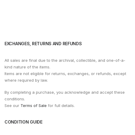
EXCHANGES, RETURNS AND REFUNDS
All sales are final due to the archival, collectible, and one-of-a-
kind nature of the items.
Items are not eligible for returns, exchanges, or refunds, except
where required by law.
By completing a purchase, you acknowledge and accept these
conditions.
See our
Terms of Sale
for full details.
CONDITION GUIDE