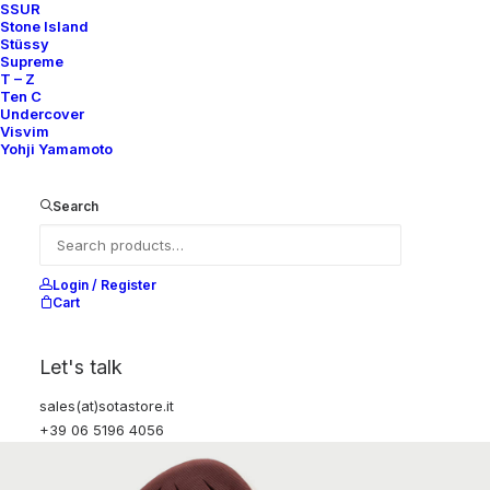
SSUR
Stone Island
Stüssy
Supreme
T – Z
Ten C
Undercover
Visvim
Yohji Yamamoto
Search
Login / Register
Cart
Let's talk
sales(at)sotastore.it
+39 06 5196 4056