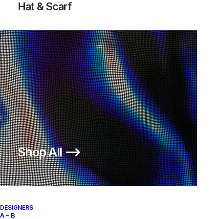
Hat & Scarf
Shop All ⟶
DESIGNERS
A – B