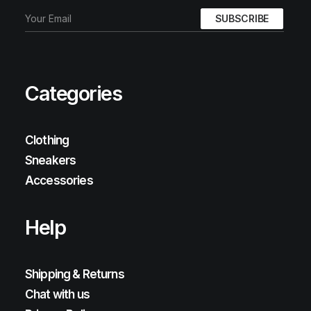
Categories
Clothing
Sneakers
Accessories
Help
Shipping & Returns
Chat with us