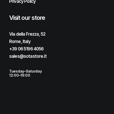
Privacy Policy
Visit our store
Via della Frezza, 52
Rome, Italy
+39 06 5196 4056
sales@sotastore.it
Tuesday–Saturday
12:00–19:00