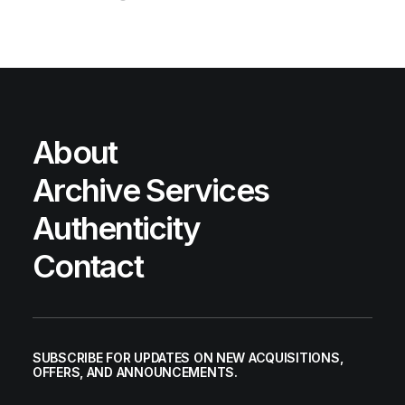
About
Archive Services
Authenticity
Contact
SUBSCRIBE FOR UPDATES ON NEW ACQUISITIONS,
OFFERS, AND ANNOUNCEMENTS.