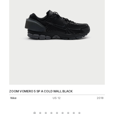
ZOOM VOMERO 5 SP A COLD WALL BLACK
ZV
Nike
US 12
2018
Ni