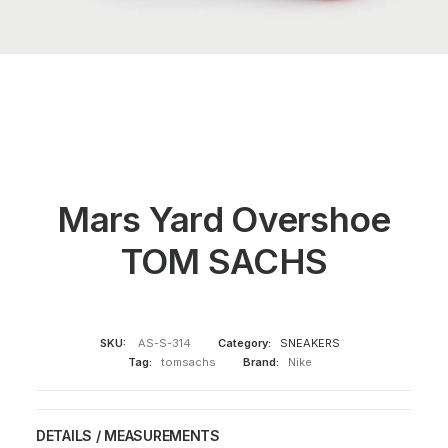
Mars Yard Overshoe
TOM SACHS
SKU:
AS-S-314
Category:
SNEAKERS
Tag:
tomsachs
Brand:
Nike
DETAILS / MEASUREMENTS