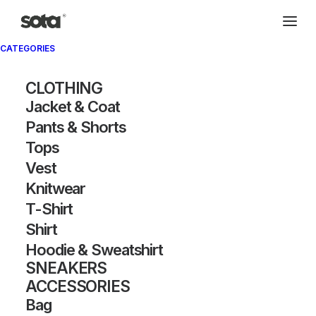
CATEGORIES
CLOTHING
Jacket & Coat
Pants & Shorts
Tops
Vest
Knitwear
T-Shirt
Shirt
Hoodie & Sweatshirt
SNEAKERS
ACCESSORIES
Bag