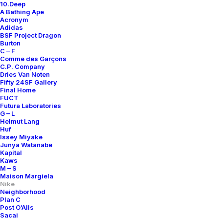
10.Deep
A Bathing Ape
Acronym
Adidas
BSF Project Dragon
Burton
C – F
Comme des Garçons
C.P. Company
Dries Van Noten
Fifty 24SF Gallery
Final Home
FUCT
Futura Laboratories
G – L
Helmut Lang
Huf
Issey Miyake
Junya Watanabe
Kapital
Kaws
M – S
Maison Margiela
Nike
Neighborhood
Plan C
Post O’Alls
Sacai