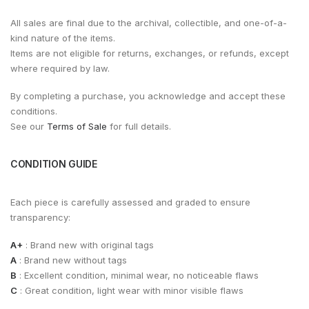
All sales are final due to the archival, collectible, and one-of-a-
kind nature of the items.
Items are not eligible for returns, exchanges, or refunds, except
where required by law.
By completing a purchase, you acknowledge and accept these
conditions.
See our
Terms of Sale
for full details.
CONDITION GUIDE
Each piece is carefully assessed and graded to ensure
transparency:
A+
: Brand new with original tags
A
: Brand new without tags
B
: Excellent condition, minimal wear, no noticeable flaws
C
: Great condition, light wear with minor visible flaws