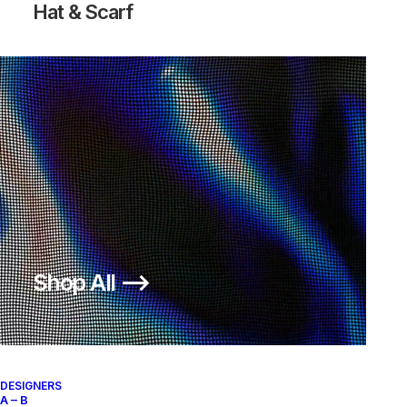
Hat & Scarf
Shop All ⟶
DESIGNERS
A – B