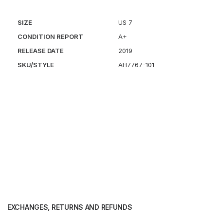
SIZE
US 7
CONDITION REPORT
A+
RELEASE DATE
2019
SKU/STYLE
AH7767-101
EXCHANGES, RETURNS AND REFUNDS