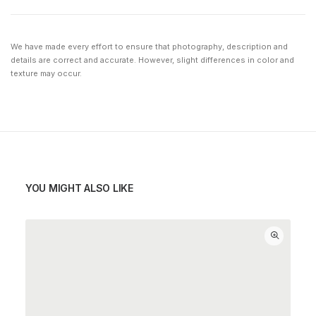
We have made every effort to ensure that photography, description and
details are correct and accurate. However, slight differences in color and
texture may occur.
YOU MIGHT ALSO LIKE