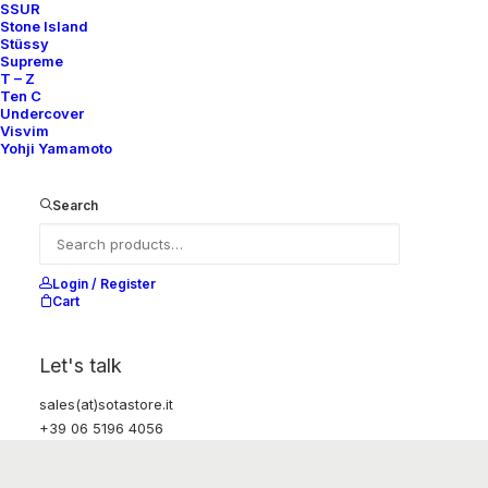
SSUR
Stone Island
Stüssy
Supreme
T – Z
Ten C
Undercover
Visvim
Yohji Yamamoto
Search
Login / Register
Cart
Let's talk
sales(at)sotastore.it
+39 06 5196 4056