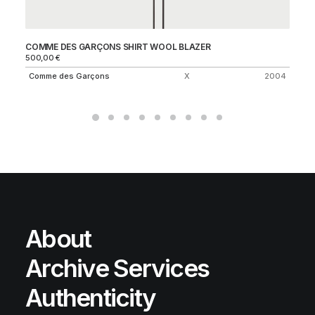
COMME DES GARÇONS SHIRT WOOL BLAZER
F.
500,00
€
45
Comme des Garçons
X
2004
S
About
Archive Services
Authenticity