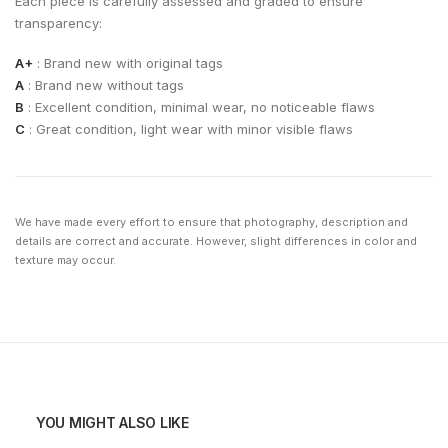
Each piece is carefully assessed and graded to ensure
transparency:
A+
: Brand new with original tags
A
: Brand new without tags
B
: Excellent condition, minimal wear, no noticeable flaws
C
: Great condition, light wear with minor visible flaws
We have made every effort to ensure that photography, description and
details are correct and accurate. However, slight differences in color and
texture may occur.
YOU MIGHT ALSO LIKE