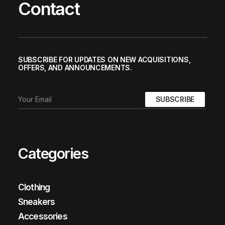
Contact
SUBSCRIBE FOR UPDATES ON NEW ACQUISITIONS,
OFFERS, AND ANNOUNCEMENTS.
Categories
Clothing
Sneakers
Accessories