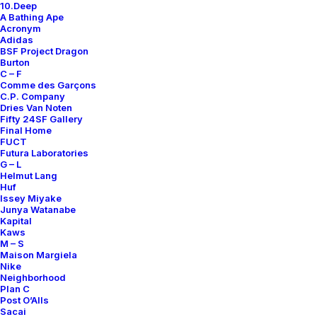
10.Deep
A Bathing Ape
Acronym
Adidas
BSF Project Dragon
Burton
C – F
Comme des Garçons
C.P. Company
Dries Van Noten
Fifty 24SF Gallery
Final Home
FUCT
Futura Laboratories
G – L
Helmut Lang
Huf
Issey Miyake
Junya Watanabe
Kapital
Kaws
M – S
Maison Margiela
Nike
Neighborhood
Plan C
Post O’Alls
Sacai