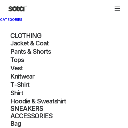
CATEGORIES
CLOTHING
Jacket & Coat
Pants & Shorts
Tops
Vest
Knitwear
T-Shirt
Shirt
Hoodie & Sweatshirt
SNEAKERS
ACCESSORIES
Bag