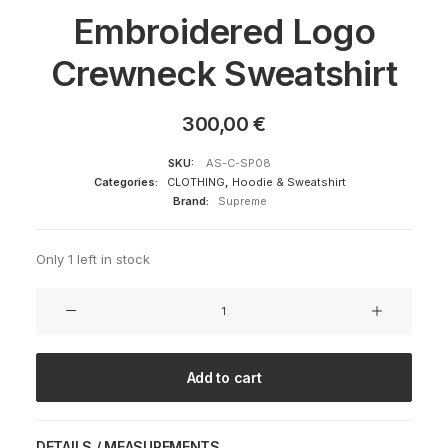
Embroidered Logo
Crewneck Sweatshirt
300,00
€
SKU:
AS-C-SP08
Categories:
CLOTHING
,
Hoodie & Sweatshirt
Brand:
Supreme
Only 1 left in stock
Embroidered
Logo
Crewneck
Sweatshirt
Add to cart
quantity
DETAILS / MEASUREMENTS