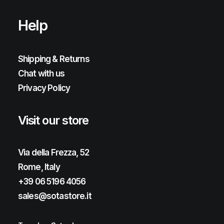
Help
Shipping & Returns
Chat with us
Privacy Policy
Visit our store
Via della Frezza, 52
Rome, Italy
+39 06 5196 4056
sales@sotastore.it