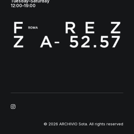
Tuesday–Saturday
12:00–19:00
© 2026 ARCHIVIO Sota.
All rights reserved