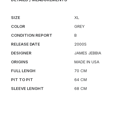
SIZE
XL
COLOR
GREY
CONDITION REPORT
B
RELEASE DATE
2000S
DESIGNER
JAMES JEBBIA
ORIGINS
MADE IN USA
FULL LENGH
70 CM
PIT TO PIT
64 CM
SLEEVE LENGHT
68 CM