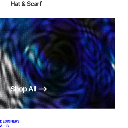
Hat & Scarf
Shop All ⟶
DESIGNERS
A – B