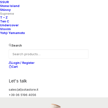
SSUR
Stone Island
Stüssy
Supreme
T – Z
Ten C
Undercover
Visvim
Yohji Yamamoto
Search
Login / Register
Cart
Let's talk
sales(at)sotastore.it
+39 06 5196 4056