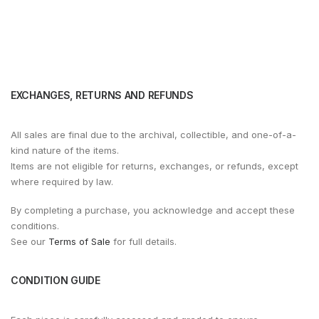
EXCHANGES, RETURNS AND REFUNDS
All sales are final due to the archival, collectible, and one-of-a-
kind nature of the items.
Items are not eligible for returns, exchanges, or refunds, except
where required by law.
By completing a purchase, you acknowledge and accept these
conditions.
See our
Terms of Sale
for full details.
CONDITION GUIDE