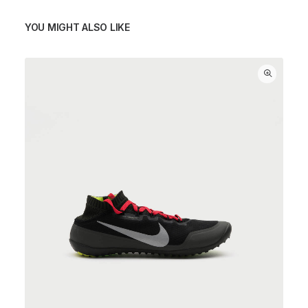
YOU MIGHT ALSO LIKE