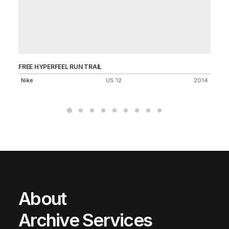
FREE HYPERFEEL RUN TRAIL
AI
Nike
US 12
2014
Ni
About
Archive Services