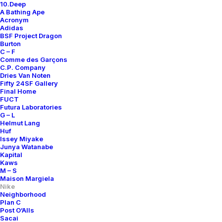
10.Deep
A Bathing Ape
Acronym
Adidas
BSF Project Dragon
Burton
C – F
Comme des Garçons
C.P. Company
Dries Van Noten
Fifty 24SF Gallery
Final Home
FUCT
Futura Laboratories
G – L
Helmut Lang
Huf
Issey Miyake
Junya Watanabe
Kapital
Kaws
M – S
Maison Margiela
Nike
Neighborhood
Plan C
Post O’Alls
Sacai