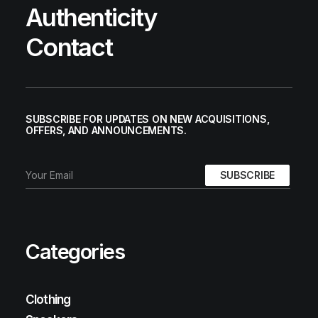
Authenticity
Contact
SUBSCRIBE FOR UPDATES ON NEW ACQUISITIONS,
OFFERS, AND ANNOUNCEMENTS.
Categories
Clothing