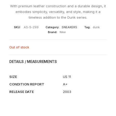
With premium leather construction and a durable design, it
embodies simplicity, versatility, and style, making it a
timeless addition to the Dunk series.
SKU:
AS-S-299
Category:
SNEAKERS
Tag:
dunk
Brand:
Nike
Out of stock
DETAILS / MEASUREMENTS
SIZE
US 11
CONDITION REPORT
A+
RELEASE DATE
2003