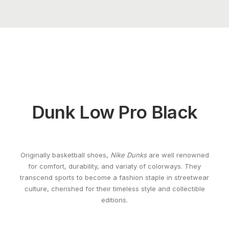
Dunk Low Pro Black
Originally basketball shoes,
Nike Dunks
are well renowned
for comfort, durability, and variaty of colorways. They
transcend sports to become a fashion staple in streetwear
culture, cherished for their timeless style and collectible
editions.