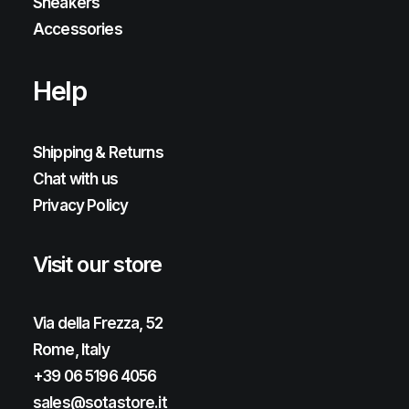
Sneakers
Accessories
Help
Shipping & Returns
Chat with us
Privacy Policy
Visit our store
Via della Frezza, 52
Rome, Italy
+39 06 5196 4056
sales@sotastore.it