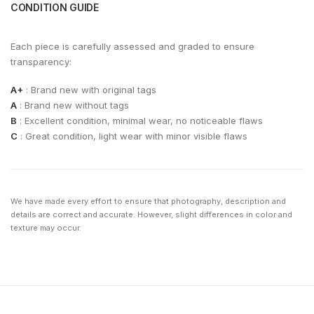
CONDITION GUIDE
Each piece is carefully assessed and graded to ensure
transparency:
A+
: Brand new with original tags
A
: Brand new without tags
B
: Excellent condition, minimal wear, no noticeable flaws
C
: Great condition, light wear with minor visible flaws
We have made every effort to ensure that photography, description and
details are correct and accurate. However, slight differences in color and
texture may occur.