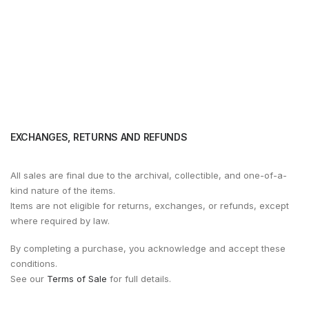
EXCHANGES, RETURNS AND REFUNDS
All sales are final due to the archival, collectible, and one-of-a-
kind nature of the items.
Items are not eligible for returns, exchanges, or refunds, except
where required by law.
By completing a purchase, you acknowledge and accept these
conditions.
See our
Terms of Sale
for full details.