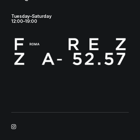
Tuesday–Saturday
12:00–19:00