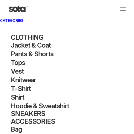
CATEGORIES
CLOTHING
Jacket & Coat
Pants & Shorts
Tops
Vest
Knitwear
T-Shirt
Shirt
Hoodie & Sweatshirt
SNEAKERS
ACCESSORIES
Bag