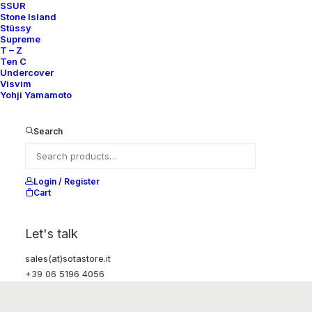
SSUR
Stone Island
Stüssy
Supreme
T – Z
Ten C
Undercover
Visvim
Yohji Yamamoto
Search
Login / Register
Cart
Let's talk
sales(at)sotastore.it
+39 06 5196 4056