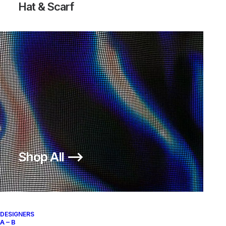
Hat & Scarf
Shop All ⟶
DESIGNERS
A – B