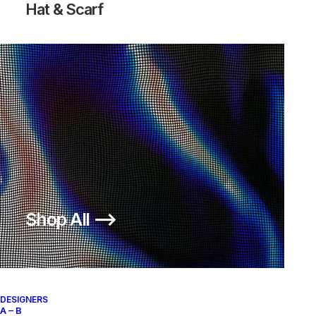
Hat & Scarf
Shop All ⟶
DESIGNERS
A – B