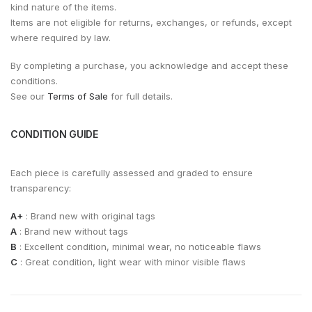
kind nature of the items.
Items are not eligible for returns, exchanges, or refunds, except
where required by law.
By completing a purchase, you acknowledge and accept these
conditions.
See our
Terms of Sale
for full details.
CONDITION GUIDE
Each piece is carefully assessed and graded to ensure
transparency:
A+
: Brand new with original tags
A
: Brand new without tags
B
: Excellent condition, minimal wear, no noticeable flaws
C
: Great condition, light wear with minor visible flaws