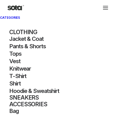
CATEGORIES
CLOTHING
Jacket & Coat
Pants & Shorts
Tops
Vest
Knitwear
T-Shirt
Shirt
Hoodie & Sweatshirt
SNEAKERS
ACCESSORIES
Bag