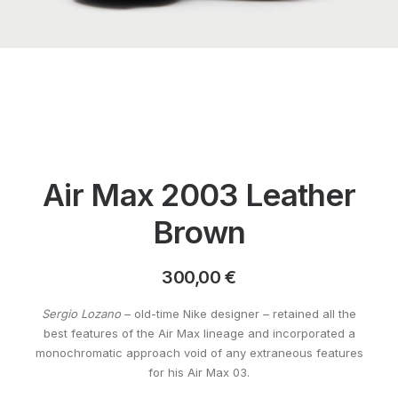
Air Max 2003 Leather
Brown
300,00
€
Sergio Lozano
– old-time Nike designer – retained all the
best features of the Air Max lineage and incorporated a
monochromatic approach void of any extraneous features
for his Air Max 03.