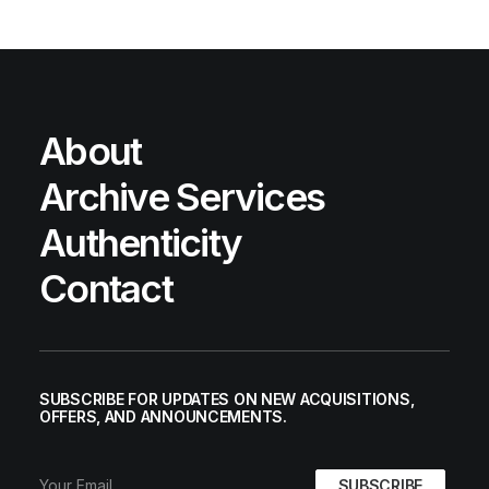
About
Archive Services
Authenticity
Contact
SUBSCRIBE FOR UPDATES ON NEW ACQUISITIONS,
OFFERS, AND ANNOUNCEMENTS.