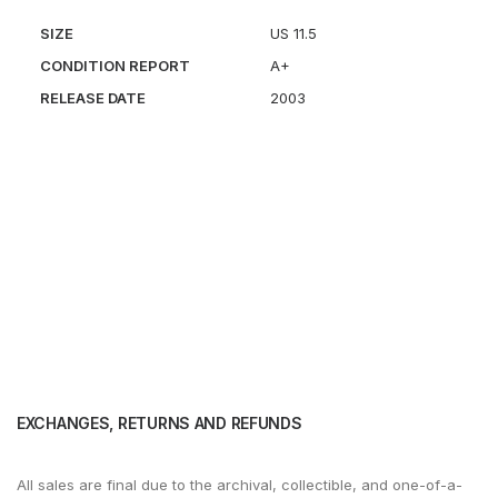
SIZE
US 11.5
CONDITION REPORT
A+
RELEASE DATE
2003
EXCHANGES, RETURNS AND REFUNDS
All sales are final due to the archival, collectible, and one-of-a-