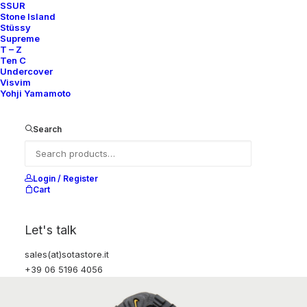
SSUR
Stone Island
Stüssy
Supreme
T – Z
Ten C
Undercover
Visvim
Yohji Yamamoto
Search
Login / Register
Cart
Let's talk
sales(at)sotastore.it
+39 06 5196 4056