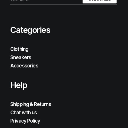
Categories
Clothing
Sneakers
Accessories
Help
Shipping & Returns
Chat with us
Privacy Policy