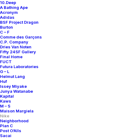
10.Deep
A Bathing Ape
Acronym
Adidas
BSF Project Dragon
Burton
C – F
Comme des Garçons
C.P. Company
Dries Van Noten
Fifty 24SF Gallery
Final Home
FUCT
Futura Laboratories
G – L
Helmut Lang
Huf
Issey Miyake
Junya Watanabe
Kapital
Kaws
M – S
Maison Margiela
Nike
Neighborhood
Plan C
Post O’Alls
Sacai