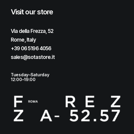
Visit our store
Via della Frezza, 52
Rome, Italy
+39 06 5196 4056
sales@sotastore.it
Tuesday–Saturday
12:00–19:00