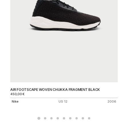
AIR FOOTSCAPE WOVEN CHUKKA FRAGMENT BLACK
AI
450,00
€
Ni
Nike
US 12
2006