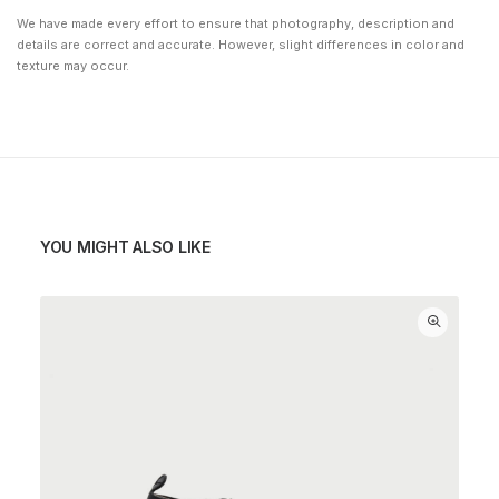
We have made every effort to ensure that photography, description and
details are correct and accurate. However, slight differences in color and
texture may occur.
YOU MIGHT ALSO LIKE