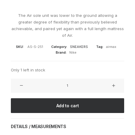
The Air sole unit was lower to the ground allowing a
greater degree of flexibility than previously believed
achievable, and paired yet again with a full length mattress
of Air.
SKU:
AS-S-251
Category:
SNEAKERS
Tag:
airmax
Brand:
Nike
Only 1 left in stock
Air
Max
2003
Leather
Add to cart
Brown
quantity
DETAILS / MEASUREMENTS