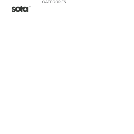
CATEGORIES
CLOTHING
Jacket & Coat
Pants & Shorts
Tops
Vest
Knitwear
T-Shirt
Shirt
Hoodie & Sweatshi
SNEAKERS
ACCESSORI
Bag
Hat & Scarf