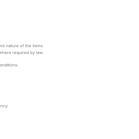
ind nature of the items.
 where required by law.
nditions.
ency: