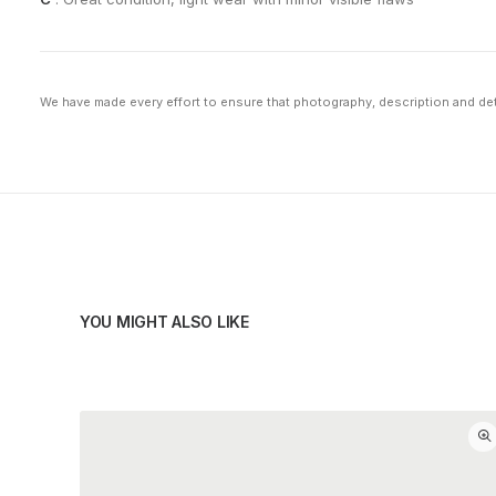
We have made every effort to ensure that photography, description and deta
YOU MIGHT ALSO LIKE