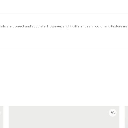
ils are correct and accurate. However, slight differences in color and texture ma