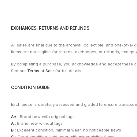
EXCHANGES, RETURNS AND REFUNDS
All sales are final due to the archival, collectible, and one-of-a-k
Items are not eligible for returns, exchanges, or refunds, except
By completing a purchase, you acknowledge and accept these co
See our
Terms of Sale
for full details.
CONDITION GUIDE
Each piece is carefully assessed and graded to ensure transpar
A+
: Brand new with original tags
A
: Brand new without tags
B
: Excellent condition, minimal wear, no noticeable flaws
C
: Great condition, light wear with minor visible flaws