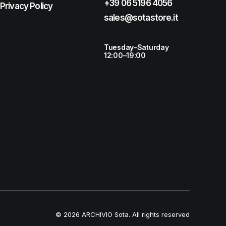
+39 06 5196 4056
Privacy Policy
sales@sotastore.it
Tuesday–Saturday
12:00–19:00
© 2026 ARCHIVIO Sota.
All rights reserved