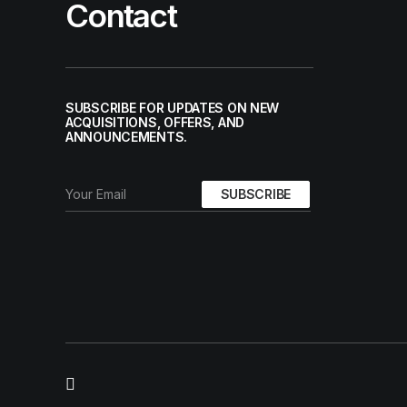
Contact
SUBSCRIBE FOR UPDATES ON NEW
ACQUISITIONS, OFFERS, AND
ANNOUNCEMENTS.