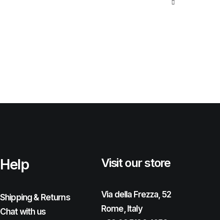
Help
Visit our store
Via della Frezza, 52
Shipping & Returns
Rome, Italy
Chat with us