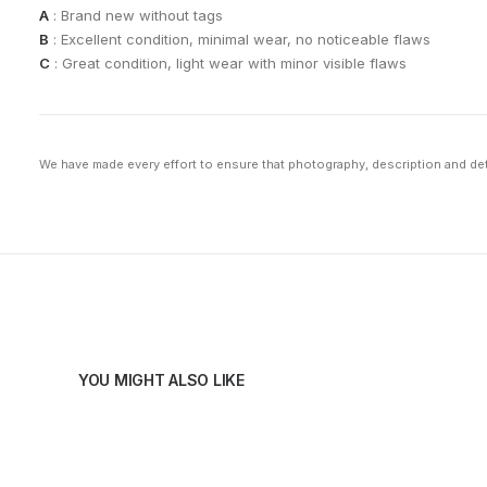
A
: Brand new without tags
B
: Excellent condition, minimal wear, no noticeable flaws
C
: Great condition, light wear with minor visible flaws
We have made every effort to ensure that photography, description and deta
YOU MIGHT ALSO LIKE