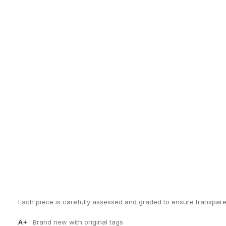
EXCHANGES, RETURNS AND REFUNDS
Sho
All sales are final due to the archival, collectible, and one-of-a-k
Items are not eligible for returns, exchanges, or refunds, except
By completing a purchase, you acknowledge and accept these co
See our
Terms of Sale
for full details.
CONDITION GUIDE
Each piece is carefully assessed and graded to ensure transpar
A+
: Brand new with original tags