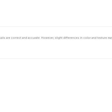
ils are correct and accurate. However, slight differences in color and texture ma