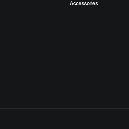
Accessories