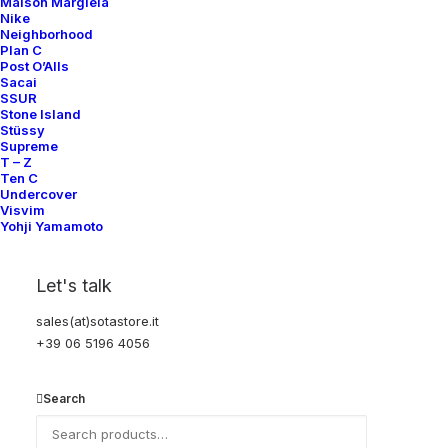
Help
Maison Margiela
Nike
Neighborhood
Plan C
Post O’Alls
Shipping & Returns
Sacai
SSUR
Chat with us
Stone Island
Stüssy
Privacy Policy
Supreme
T – Z
Ten C
Visit our store
Undercover
Visvim
Yohji Yamamoto
Via della Frezza, 52
Let's talk
Rome, Italy
+39 06 5196 4056
sales(at)sotastore.it
+39 06 5196 4056
sales@sotastore.it
Search
Tuesday–Saturday
12:00–19:00