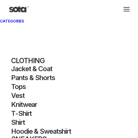
CATEGORIES
CLOTHING
Jacket & Coat
Pants & Shorts
SHOW FILTERS
Tops
Vest
Knitwear
T-Shirt
Shirt
Hoodie & Sweatshirt