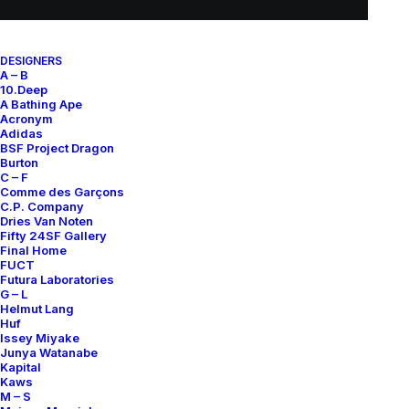
DESIGNERS
SUBSCRIBE FOR UPDATES ON NEW ACQUISITIONS,
A – B
OFFERS, AND ANNOUNCEMENTS.
10.Deep
A Bathing Ape
Acronym
Adidas
BSF Project Dragon
Burton
C – F
Comme des Garçons
C.P. Company
Dries Van Noten
Categories
Fifty 24SF Gallery
Final Home
FUCT
Futura Laboratories
G – L
Clothing
Helmut Lang
Huf
Sneakers
Issey Miyake
Junya Watanabe
Accessories
Kapital
Kaws
M – S