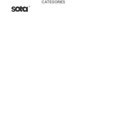
CATEGORIES
CLOTHING
Jacket & Coat
Pants & Shorts
Tops
Vest
Knitwear
T-Shirt
Shirt
Hoodie & Sweatshi
SNEAKERS
ACCESSORI
Bag
Hat & Scarf