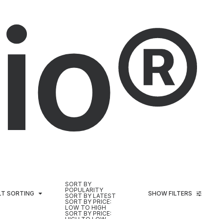
io®
SORT BY
POPULARITY
LT SORTING
SHOW FILTERS
SORT BY LATEST
SORT BY PRICE:
LOW TO HIGH
SORT BY PRICE: