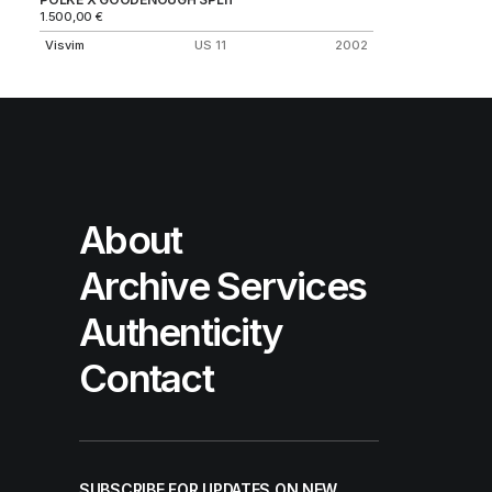
1.500,00
€
Visvim
US 11
2002
About
Archive Services
Authenticity
Contact
SUBSCRIBE FOR UPDATES ON NEW