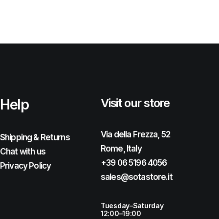
Help
Visit our store
Via della Frezza, 52
Shipping & Returns
Rome, Italy
Chat with us
+39 06 5196 4056
Privacy Policy
sales@sotastore.it
Tuesday–Saturday
12:00–19:00