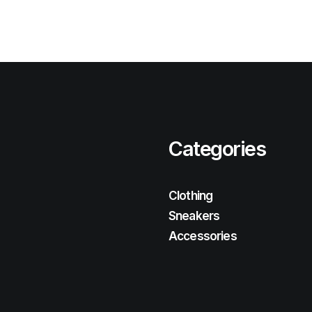
Categories
Clothing
Sneakers
Accessories