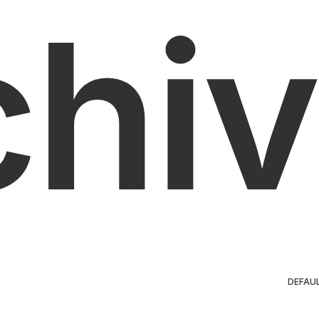
chiv
DEFAU