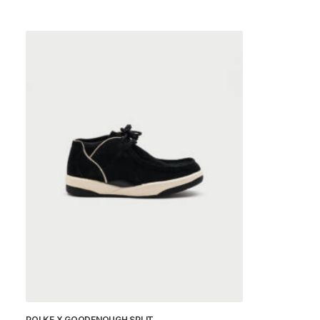
POLKE X GOODENOUGH SPLIT