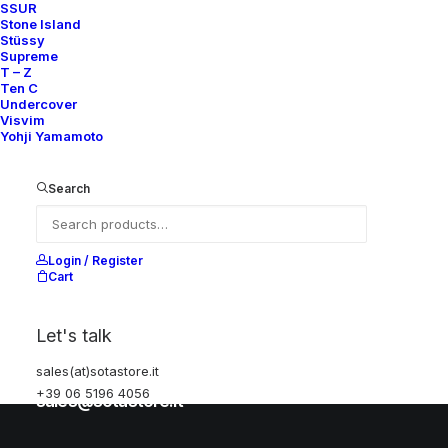
SSUR
Stone Island
Stüssy
Help
Supreme
T – Z
Ten C
Undercover
Visvim
Shipping & Returns
Yohji Yamamoto
Chat with us
Privacy Policy
Search
Visit our store
Login / Register
Cart
Via della Frezza, 52
Let's talk
Rome, Italy
+39 06 5196 4056
sales(at)sotastore.it
+39 06 5196 4056
sales@sotastore.it