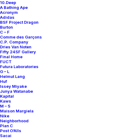
10.Deep
Contact
A Bathing Ape
Acronym
Adidas
BSF Project Dragon
Burton
C – F
Comme des Garçons
SUBSCRIBE FOR UPDATES ON NEW ACQUISITIONS,
C.P. Company
OFFERS, AND ANNOUNCEMENTS.
Dries Van Noten
Fifty 24SF Gallery
Final Home
FUCT
Futura Laboratories
G – L
Helmut Lang
Huf
Issey Miyake
Junya Watanabe
Categories
Kapital
Kaws
M – S
Maison Margiela
Nike
Clothing
Neighborhood
Plan C
Sneakers
Post O’Alls
Accessories
Sacai