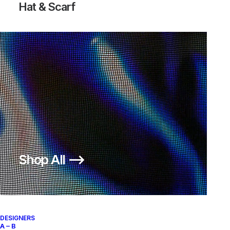
Hat & Scarf
AIR VAPORMAX FK MOC 2
ACRONYM SAIL
Nike
US 12
2018
Shop All ⟶
About
Archive Services
Authenticity
DESIGNERS
A – B