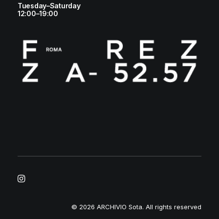
Tuesday–Saturday
12:00–19:00
© 2026 ARCHIVIO Sota.
All rights reserved