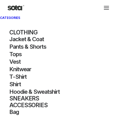
CATEGORIES
Archivio®
CLOTHING
Jacket & Coat
Pants & Shorts
Tops
Vest
Knitwear
T-Shirt
SHOW FILTERS
Shirt
Hoodie & Sweatshirt
OUT OF STOCK
SNEAKERS
ACCESSORIES
Bag