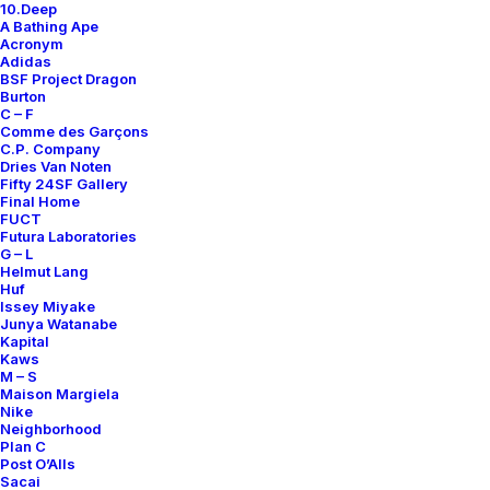
Contact
10.Deep
A Bathing Ape
Acronym
Adidas
BSF Project Dragon
Burton
C – F
SUBSCRIBE FOR UPDATES ON NEW ACQUISITIONS,
Comme des Garçons
OFFERS, AND ANNOUNCEMENTS.
C.P. Company
Dries Van Noten
Fifty 24SF Gallery
Final Home
FUCT
Futura Laboratories
G – L
Helmut Lang
Huf
Issey Miyake
Categories
Junya Watanabe
Kapital
Kaws
M – S
Maison Margiela
Clothing
Nike
Neighborhood
Sneakers
Plan C
Post O’Alls
Accessories
Sacai