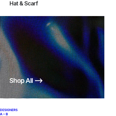
Hat & Scarf
TENNIS CLASSIC AC LTR PECAN
Nike
US 12
2011
Shop All ⟶
About
Archive Services
Authenticity
DESIGNERS
A – B