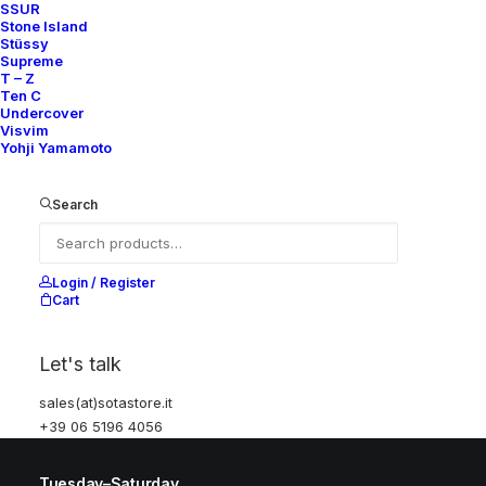
SSUR
Stone Island
Help
Stüssy
Supreme
T – Z
Ten C
Undercover
Shipping & Returns
Visvim
Yohji Yamamoto
Chat with us
Privacy Policy
Search
Visit our store
Login / Register
Cart
Via della Frezza, 52
Rome, Italy
Let's talk
+39 06 5196 4056
sales(at)sotastore.it
sales@sotastore.it
+39 06 5196 4056
Tuesday–Saturday