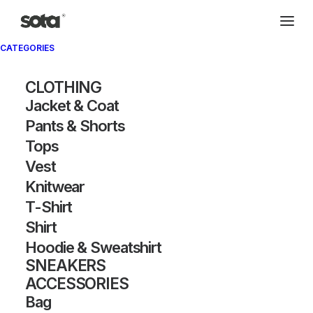
CATEGORIES
Archivio®
CLOTHING
Jacket & Coat
Pants & Shorts
Tops
Vest
Knitwear
T-Shirt
SHOW FILTERS
Shirt
Hoodie & Sweatshirt
OUT OF STOCK
SNEAKERS
ACCESSORIES
Bag