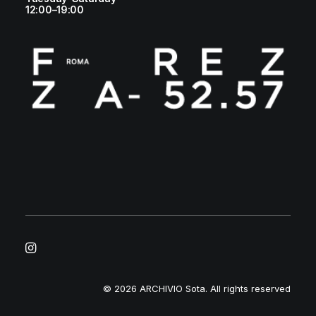
12:00–19:00
© 2026 ARCHIVIO Sota.
All rights reserved