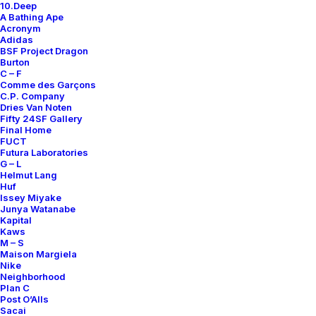
10.Deep
Contact
A Bathing Ape
Acronym
Adidas
BSF Project Dragon
Burton
C – F
Comme des Garçons
SUBSCRIBE FOR UPDATES ON NEW ACQUISITIONS,
C.P. Company
OFFERS, AND ANNOUNCEMENTS.
Dries Van Noten
Fifty 24SF Gallery
Final Home
FUCT
Futura Laboratories
G – L
Helmut Lang
Huf
Issey Miyake
Junya Watanabe
Categories
Kapital
Kaws
M – S
Maison Margiela
Nike
Clothing
Neighborhood
Plan C
Sneakers
Post O’Alls
Accessories
Sacai