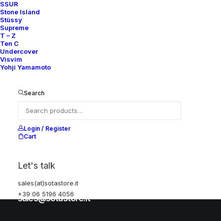
SSUR
Stone Island
Stüssy
Help
Supreme
T – Z
Ten C
Undercover
Visvim
Shipping & Returns
Yohji Yamamoto
Chat with us
Privacy Policy
Search
Visit our store
Login / Register
Cart
Via della Frezza, 52
Let's talk
Rome, Italy
sales(at)sotastore.it
+39 06 5196 4056
+39 06 5196 4056
sales@sotastore.it