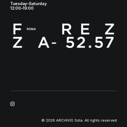
Tuesday–Saturday
12:00–19:00
© 2026 ARCHIVIO Sota.
All rights reserved