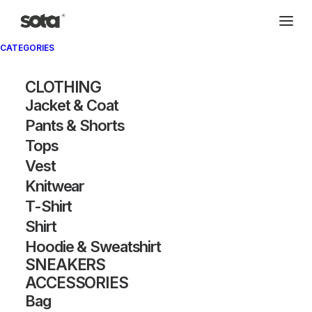
CATEGORIES
Archivio®
CLOTHING
Jacket & Coat
Pants & Shorts
Tops
Vest
Knitwear
T-Shirt
SHOW FILTERS
Shirt
Hoodie & Sweatshirt
SNEAKERS
ACCESSORIES
Bag