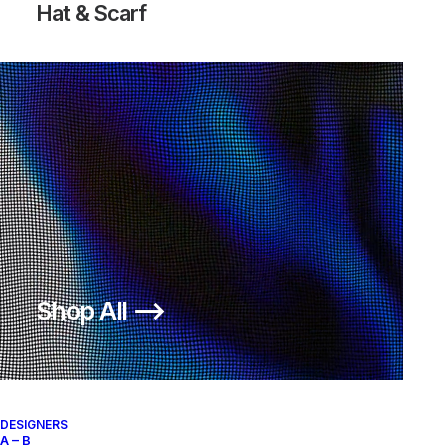
Hat & Scarf
FREE INNEVA WOVEN SP
250,00
€
Nike
US 12
2013
Shop All ⟶
About
Archive Services
Authenticity
DESIGNERS
A – B